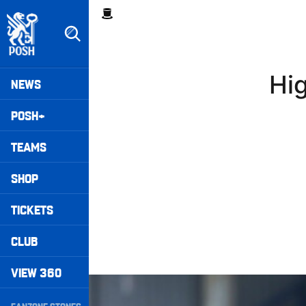
Skip
Breadcrumb
to
main
content
Peterborough United badge - Link to home
Mega
Hig
NEWS
Navigation
POSH+
TEAMS
SHOP
TICKETS
CLUB
VIEW 360
Highlights • Posh 1-3 Doncaster Rovers
Secondary