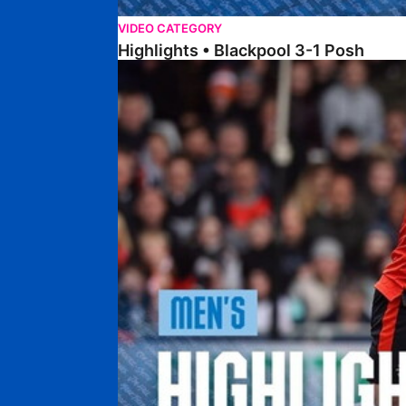
VIDEO CATEGORY
Highlights • Blackpool 3-1 Posh
Highlights • Luton Town 2-1 Posh