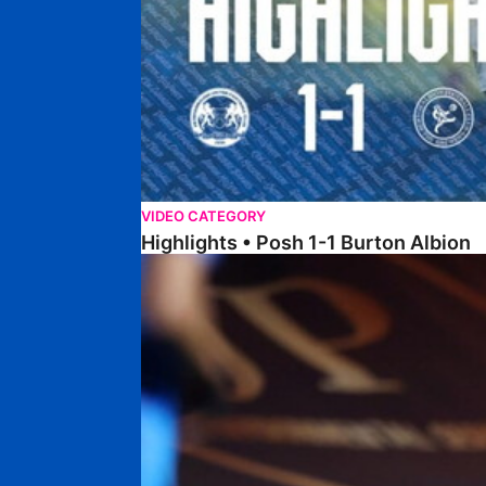
VIDEO CATEGORY
Highlights • Posh 1-1 Burton Albion
Highlights • Posh 1-3 Port Vale