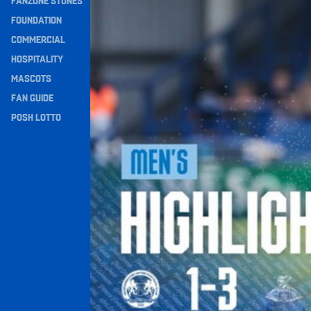
FANZONE STONES
Navigation
FOUNDATION
COMMERCIAL
HOSPITALITY
MASCOTS
FAN GUIDE
POSH LOTTO