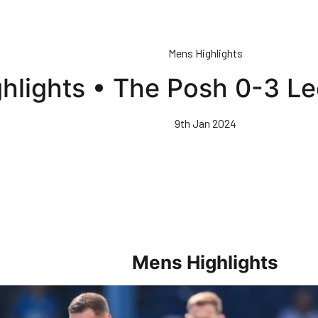
Mens Highlights
hlights • The Posh 0-3 L
9th Jan 2024
Mens Highlights