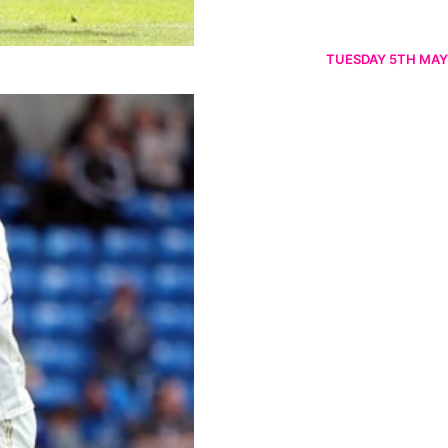
TUESDAY 5TH MAY