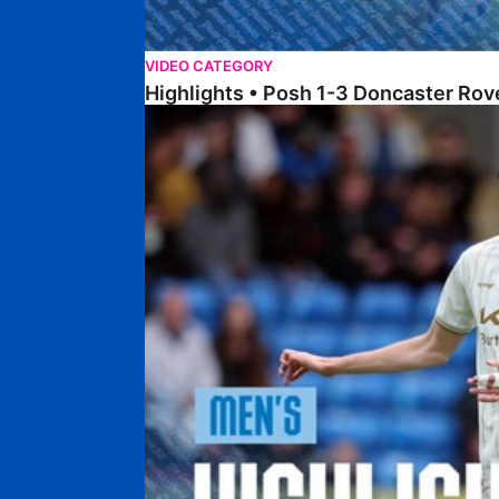
VIDEO CATEGORY
Highlights • Posh 1-3 Doncaster Rov
Highlights • Posh 1-1 Burton Albion