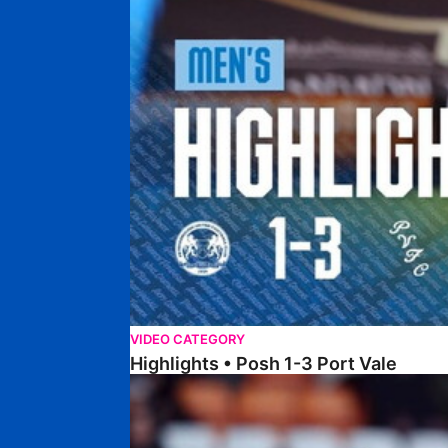
VIDEO CATEGORY
Highlights • Posh 1-3 Port Vale
Highlights • Blackpool 3-1 Posh