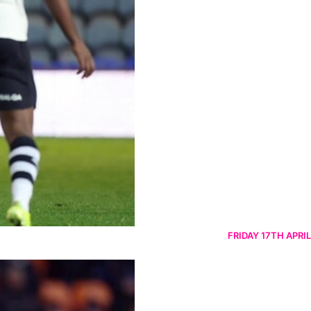
FRIDAY 17TH APRIL