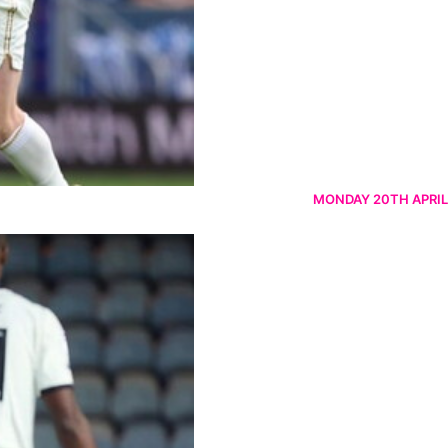
MONDAY 20TH APRIL