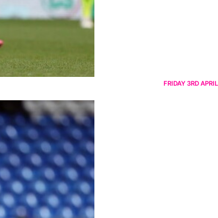
FRIDAY 3RD APRIL