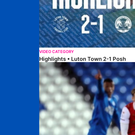
VIDEO CATEGORY
Highlights • Luton Town 2-1 Posh
Highlights • Posh 5-0 Rotherham