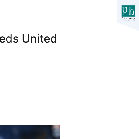
eeds United