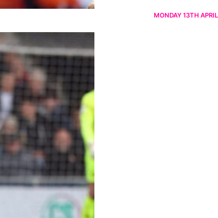
MONDAY 13TH APRIL