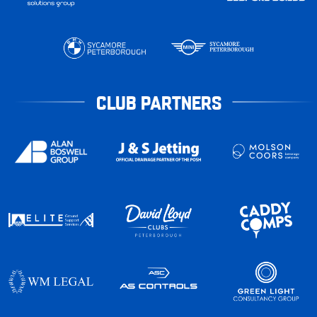
CLUB PARTNERS