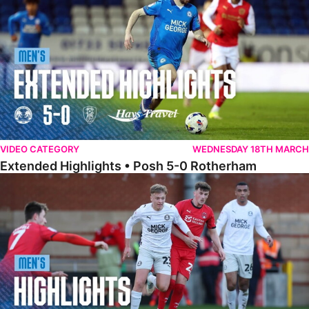
VIDEO CATEGORY
WEDNESDAY 18TH MARCH
Extended Highlights • Posh 5-0 Rotherham
Highlights • Leyton Orient 2-1 Posh