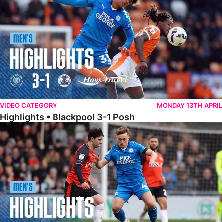
VIDEO CATEGORY
MONDAY 13TH APRIL
Highlights • Blackpool 3-1 Posh
Highlights • Luton Town 2-1 Posh