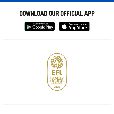
DOWNLOAD OUR OFFICIAL APP
Download
Download
from
from
Google
Apple
store