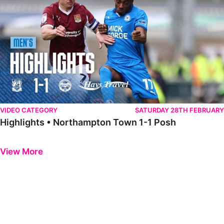
VIDEO CATEGORY
SATURDAY 28TH FEBRUARY
Highlights • Northampton Town 1-1 Posh
Previous
Next
View More