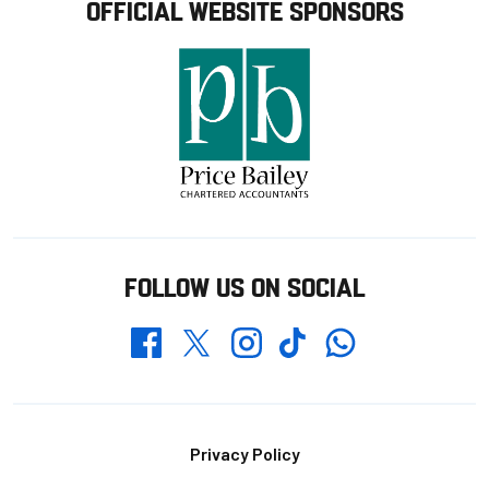
OFFICIAL WEBSITE SPONSORS
FOLLOW US ON SOCIAL
Whatsapp
Twitter
Facebook
Instagram
TikTok
Footer
Privacy Policy