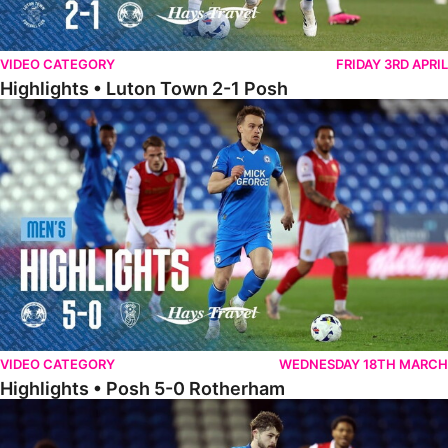
VIDEO CATEGORY
FRIDAY 3RD APRIL
Highlights • Luton Town 2-1 Posh
Highlights • Posh 5-0 Rotherham
VIDEO CATEGORY
WEDNESDAY 18TH MARCH
Highlights • Posh 5-0 Rotherham
Extended Highlights • Posh 5-0 Rotherham