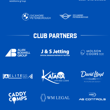
CLUB PARTNERS