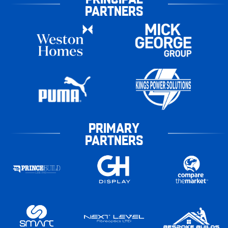
PARTNERS
PRIMARY
PARTNERS