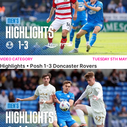
VIDEO CATEGORY
TUESDAY 5TH MAY
Highlights • Posh 1-3 Doncaster Rovers
Highlights • Posh 1-1 Burton Albion