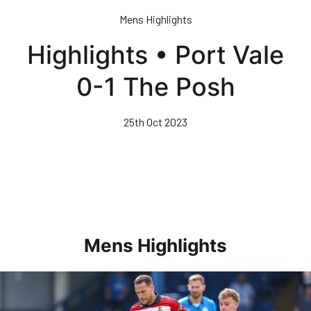
Skip
Mens Highlights
to
main
Highlights • Port Vale
content
0-1 The Posh
25th Oct 2023
Mens Highlights
Highlights • Posh 1-3 Doncaster Rovers