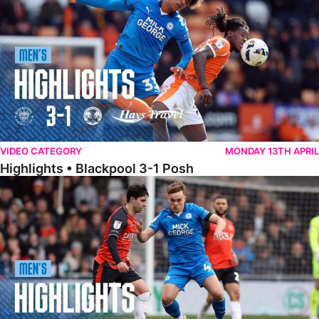
VIDEO CATEGORY
MONDAY 13TH APRIL
Highlights • Blackpool 3-1 Posh
Highlights • Luton Town 2-1 Posh