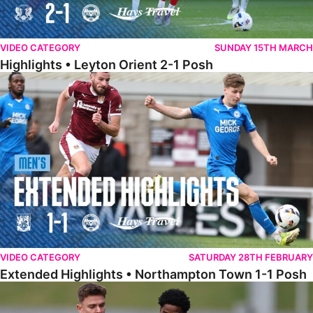
VIDEO CATEGORY
SUNDAY 15TH MARCH
Highlights • Leyton Orient 2-1 Posh
Extended Highlights • Northampton Town 1-1 Posh
VIDEO CATEGORY
SATURDAY 28TH FEBRUARY
Extended Highlights • Northampton Town 1-1 Posh
Highlights • Northampton Town 1-1 Posh