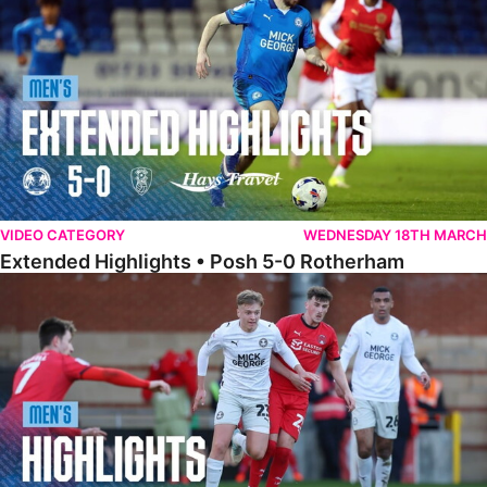
VIDEO CATEGORY
WEDNESDAY 18TH MARCH
Extended Highlights • Posh 5-0 Rotherham
Highlights • Leyton Orient 2-1 Posh