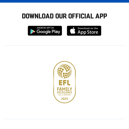
DOWNLOAD OUR OFFICIAL APP
Download
Download
from
from
Google
Apple
store