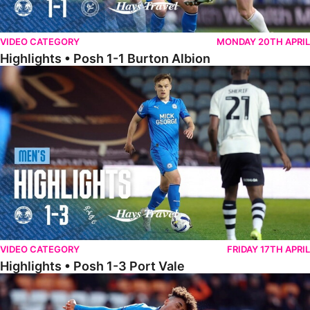
VIDEO CATEGORY
MONDAY 20TH APRIL
Highlights • Posh 1-1 Burton Albion
Highlights • Posh 1-3 Port Vale
VIDEO CATEGORY
FRIDAY 17TH APRIL
Highlights • Posh 1-3 Port Vale
Highlights • Blackpool 3-1 Posh