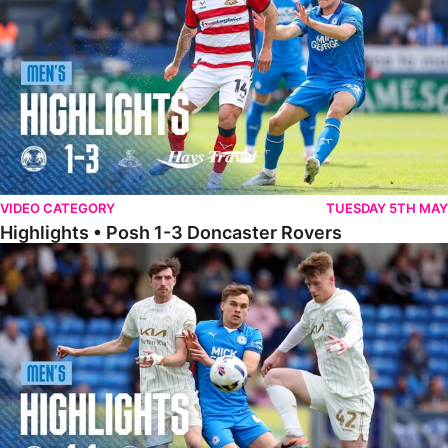
VIDEO CATEGORY
TUESDAY 5TH MAY
Highlights • Posh 1-3 Doncaster Rovers
Highlights • Posh 1-1 Burton Albion