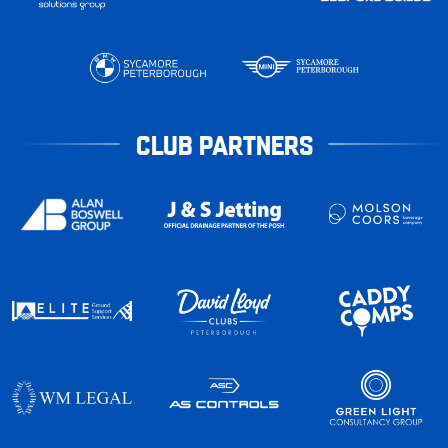
CLUB PARTNERS