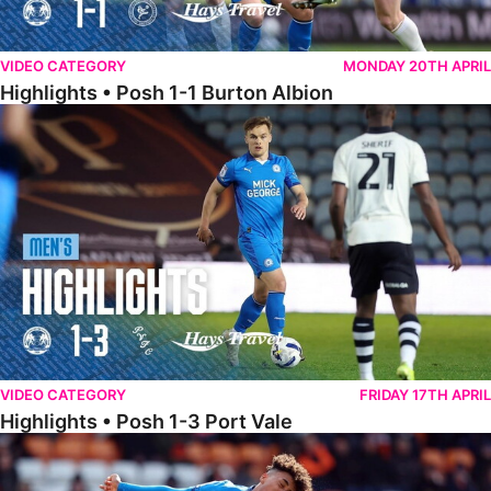
VIDEO CATEGORY
MONDAY 20TH APRIL
Highlights • Posh 1-1 Burton Albion
Highlights • Posh 1-3 Port Vale
VIDEO CATEGORY
FRIDAY 17TH APRIL
Highlights • Posh 1-3 Port Vale
Highlights • Blackpool 3-1 Posh