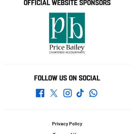
OFFICIAL WEBSITE SPONSORS
FOLLOW US ON SOCIAL
Whatsapp
Twitter
Facebook
Instagram
TikTok
Footer
Privacy Policy