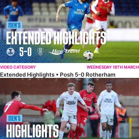
VIDEO CATEGORY
WEDNESDAY 18TH MARCH
Extended Highlights • Posh 5-0 Rotherham
Highlights • Leyton Orient 2-1 Posh