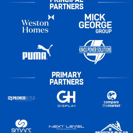
PARTNERS
PRIMARY
PARTNERS