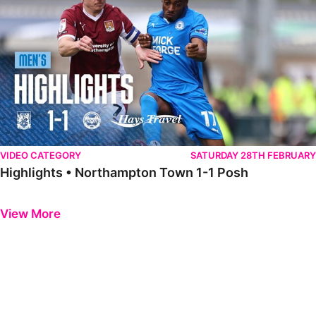
VIDEO CATEGORY
SATURDAY 28TH FEBRUARY
Highlights • Northampton Town 1-1 Posh
Previous
Next
View More