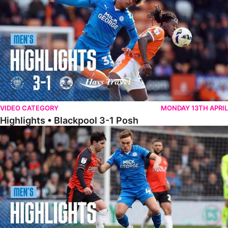
VIDEO CATEGORY
MONDAY 13TH APRIL
Highlights • Blackpool 3-1 Posh
Highlights • Luton Town 2-1 Posh