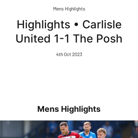
Skip
Mens Highlights
to
main
Highlights • Carlisle
content
United 1-1 The Posh
4th Oct 2023
Mens Highlights
Highlights • Posh 1-3 Doncaster Rovers