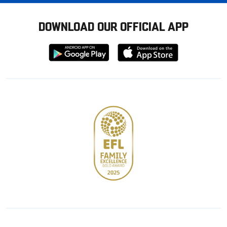
DOWNLOAD OUR OFFICIAL APP
Download
Download
from
from
Google
Apple
store