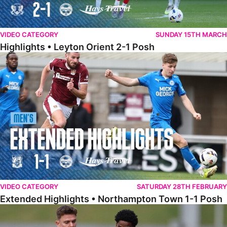
VIDEO CATEGORY
SUNDAY 15TH MARCH
Highlights • Leyton Orient 2-1 Posh
Extended Highlights • Northampton Town 1-1 Posh
VIDEO CATEGORY
SATURDAY 28TH FEBRUARY
Extended Highlights • Northampton Town 1-1 Posh
Highlights • Northampton Town 1-1 Posh