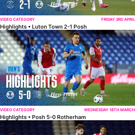
VIDEO CATEGORY
FRIDAY 3RD APRIL
Highlights • Luton Town 2-1 Posh
Highlights • Posh 5-0 Rotherham
VIDEO CATEGORY
WEDNESDAY 18TH MARCH
Highlights • Posh 5-0 Rotherham
Extended Highlights • Posh 5-0 Rotherham