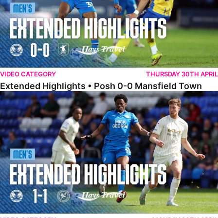
VIDEO CATEGORY
THURSDAY 30TH APRIL
Extended Highlights • Posh 0-0 Mansfield Town
Extended Highlights • Posh 1-1 Burton Albion