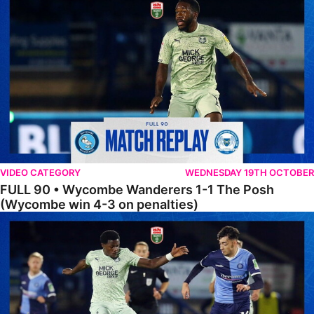
VIDEO CATEGORY
WEDNESDAY 19TH OCTOBER
FULL 90 • Wycombe Wanderers 1-1 The Posh
(Wycombe win 4-3 on penalties)
Extended Highlights • Wycombe Wanderers 1-1 The Posh (Wycombe w