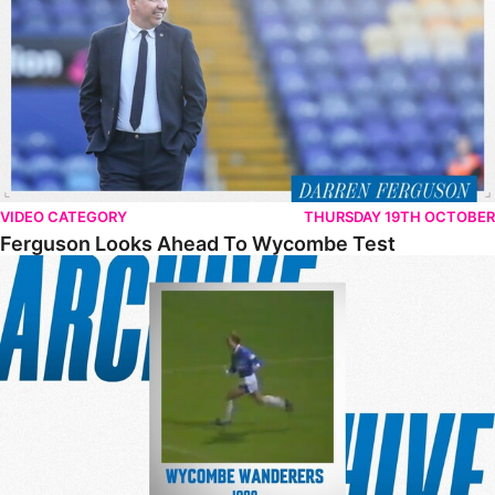
VIDEO CATEGORY
THURSDAY 19TH OCTOBER
Ferguson Looks Ahead To Wycombe Test
From The Archive – Posh 2-0 Wycombe