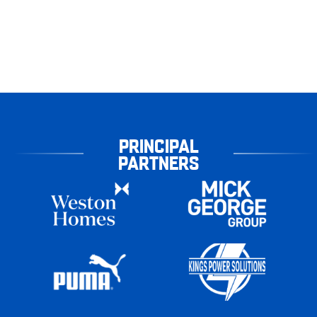
PRINCIPAL
PARTNERS