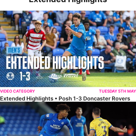
Extended Highlights • Posh 1-3 Doncaster Rovers
VIDEO CATEGORY
TUESDAY 5TH MAY
Extended Highlights • Posh 1-3 Doncaster Rovers
Extended Highlights • Posh 0-0 Mansfield Town