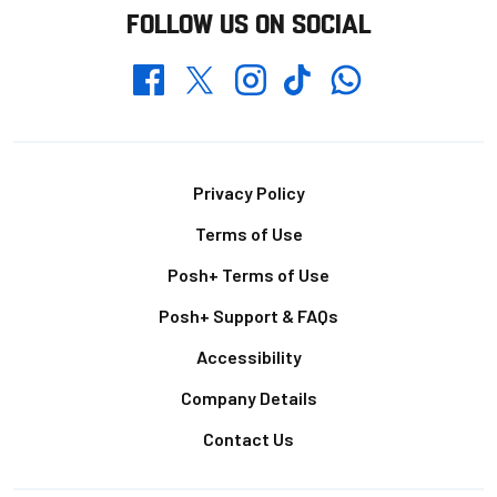
FOLLOW US ON SOCIAL
Whatsapp
Twitter
Facebook
Instagram
TikTok
Footer
Privacy Policy
Terms of Use
Posh+ Terms of Use
Posh+ Support & FAQs
Accessibility
Company Details
Contact Us