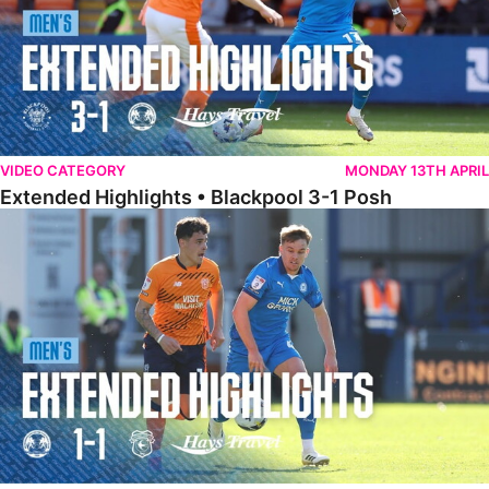
VIDEO CATEGORY
MONDAY 13TH APRIL
Extended Highlights • Blackpool 3-1 Posh
Extended Highlights • Posh 1-1 Cardiff City