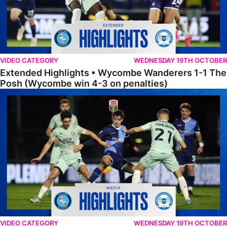
VIDEO CATEGORY
WEDNESDAY 19TH OCTOBER
Extended Highlights • Wycombe Wanderers 1-1 The
Posh (Wycombe win 4-3 on penalties)
Highlights • Wycombe Wanderers 1-1 The Posh (Wycombe win 4-3 on
VIDEO CATEGORY
WEDNESDAY 19TH OCTOBER