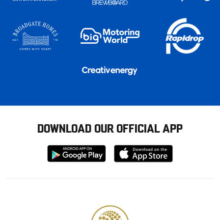
DOWNLOAD OUR OFFICIAL APP
Download
Download
from
from
Google
Apple
store