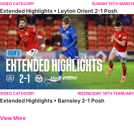
VIDEO CATEGORY
SUNDAY 15TH MARCH
Extended Highlights • Leyton Orient 2-1 Posh
Extended Highlights • Barnsley 2-1 Posh
VIDEO CATEGORY
WEDNESDAY 18TH FEBRUARY
Extended Highlights • Barnsley 2-1 Posh
Previous
Next
View More