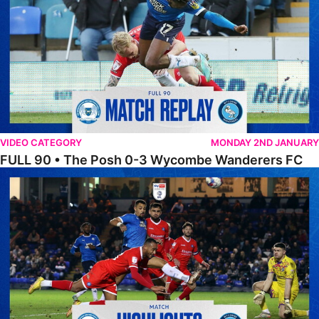
VIDEO CATEGORY
MONDAY 2ND JANUARY
FULL 90 • The Posh 0-3 Wycombe Wanderers FC
Highlights • The Posh 0-3 Wycombe Wanderers F.C.