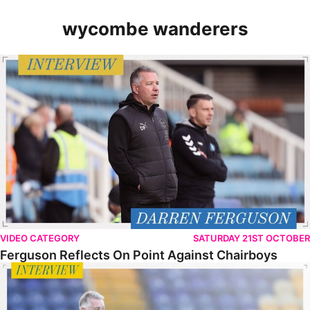
wycombe wanderers
Ferguson Reflects On Point Against Chairboys
VIDEO CATEGORY
SATURDAY 21ST OCTOBER
Ferguson Reflects On Point Against Chairboys
Ferguson Looks Ahead To Wycombe Test