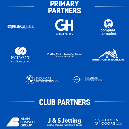
PRIMARY
PARTNERS
CLUB PARTNERS