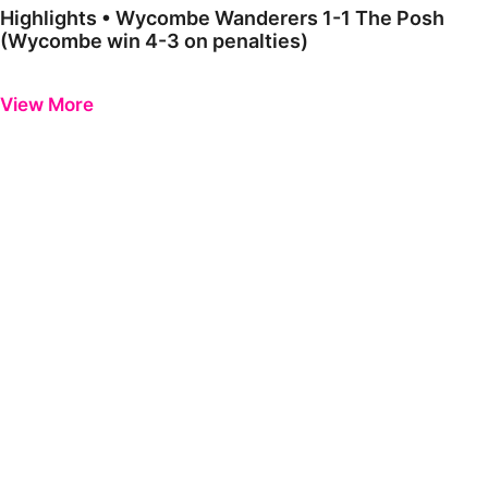
Highlights • Wycombe Wanderers 1-1 The Posh
(Wycombe win 4-3 on penalties)
Previous
Next
View More