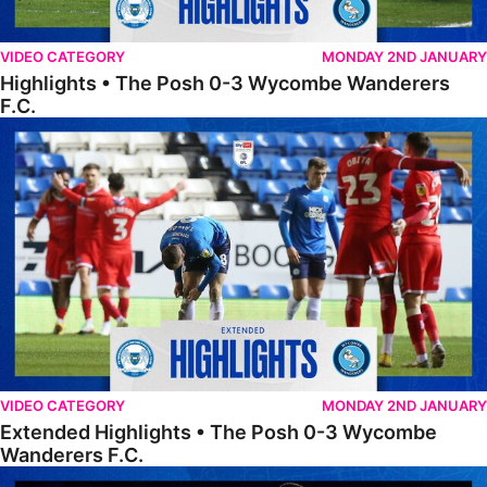
VIDEO CATEGORY
MONDAY 2ND JANUARY
Highlights • The Posh 0-3 Wycombe Wanderers
F.C.
Extended Highlights • The Posh 0-3 Wycombe Wanderers F.C.
VIDEO CATEGORY
MONDAY 2ND JANUARY
Extended Highlights • The Posh 0-3 Wycombe
Wanderers F.C.
FULL 90 • Wycombe Wanderers 1-1 The Posh (Wycombe win 4-3 on p