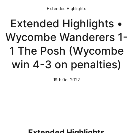
Skip
Extended Highlights
to
main
Extended Highlights •
content
Wycombe Wanderers 1-
1 The Posh (Wycombe
win 4-3 on penalties)
19th Oct 2022
Extended Highlights