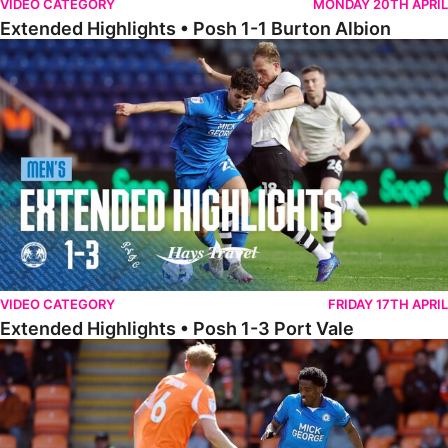
VIDEO CATEGORY
MONDAY 20TH APRIL
Extended Highlights • Posh 1-1 Burton Albion
Extended Highlights • Posh 1-3 Port Vale
VIDEO CATEGORY
FRIDAY 17TH APRIL
Extended Highlights • Posh 1-3 Port Vale
Extended Highlights • Blackpool 3-1 Posh