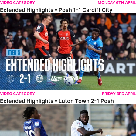
VIDEO CATEGORY
MONDAY 6TH APRIL
Extended Highlights • Posh 1-1 Cardiff City
Extended Highlights • Luton Town 2-1 Posh
VIDEO CATEGORY
FRIDAY 3RD APRIL
Extended Highlights • Luton Town 2-1 Posh
Extended Highlights • AFC Wimbledon 1-1 Posh