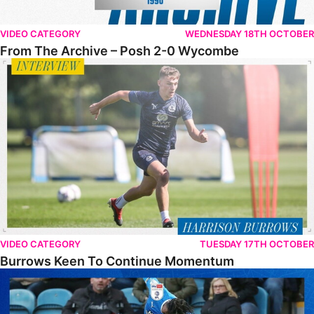
VIDEO CATEGORY
WEDNESDAY 18TH OCTOBER
From The Archive – Posh 2-0 Wycombe
Burrows Keen To Continue Momentum
VIDEO CATEGORY
TUESDAY 17TH OCTOBER
Burrows Keen To Continue Momentum
FULL 90 • The Posh 0-3 Wycombe Wanderers FC