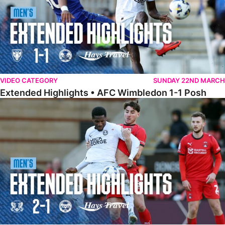
VIDEO CATEGORY
SUNDAY 22ND MARCH
Extended Highlights • AFC Wimbledon 1-1 Posh
Extended Highlights • Leyton Orient 2-1 Posh