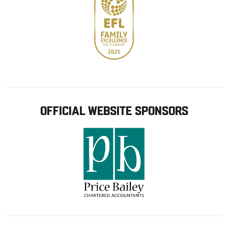
OFFICIAL WEBSITE SPONSORS