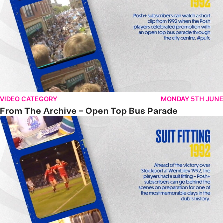
VIDEO CATEGORY
MONDAY 5TH JUNE
From The Archive – Open Top Bus Parade
From The Archive – Suit Fitting Ahead Of Wembley 1992