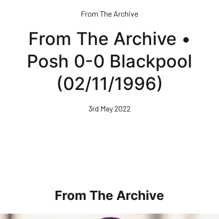
Skip
From The Archive
to
main
From The Archive •
content
Posh 0-0 Blackpool
(02/11/1996)
3rd May 2022
From The Archive