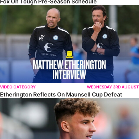
Fox On Tough Pre-Season Schedule
Etherington Reflects On Maunsell Cup Defeat
VIDEO CATEGORY
WEDNESDAY 3RD AUGUST
Etherington Reflects On Maunsell Cup Defeat
Bodnár Determined To Build On Progress