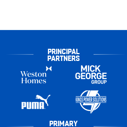
PRINCIPAL
PARTNERS
PRIMARY