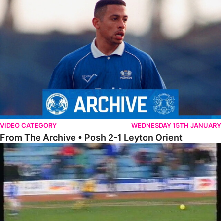
From The Archive • Posh 2-1 Leyton Orient
VIDEO CATEGORY
WEDNESDAY 15TH JANUARY
From The Archive • Posh 2-1 Leyton Orient
On This Day – The Posh 2-1 Cardiff City