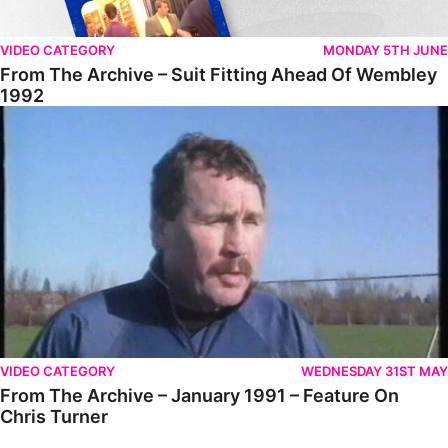
VIDEO CATEGORY
MONDAY 5TH JUNE
From The Archive – Suit Fitting Ahead Of Wembley
1992
From The Archive – January 1991 – Feature On Chris Turner
VIDEO CATEGORY
WEDNESDAY 31ST MAY
From The Archive – January 1991 – Feature On
Chris Turner