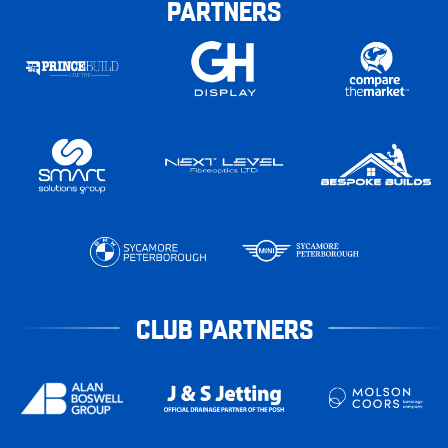
PARTNERS
CLUB PARTNERS