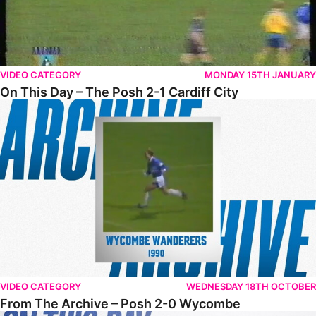
VIDEO CATEGORY
MONDAY 15TH JANUARY
On This Day – The Posh 2-1 Cardiff City
From The Archive – Posh 2-0 Wycombe
VIDEO CATEGORY
WEDNESDAY 18TH OCTOBER
From The Archive – Posh 2-0 Wycombe