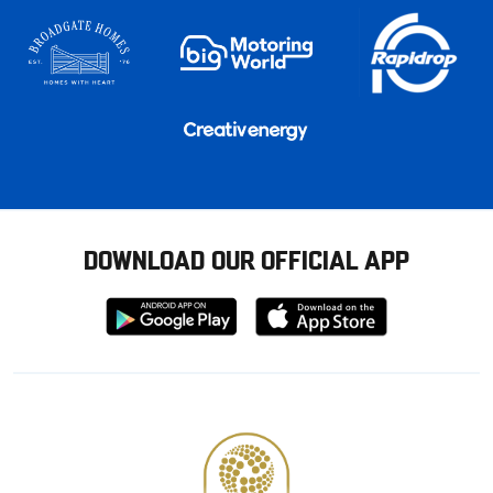
DOWNLOAD OUR OFFICIAL APP
Download
Download
from
from
Google
Apple
store