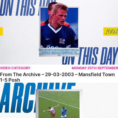
From The Archive – 29-03-2003 – Mansfield Town 1-5 Posh
VIDEO CATEGORY
MONDAY 25TH SEPTEMBER
From The Archive – 29-03-2003 – Mansfield Town
1-5 Posh
From The Archive • 14-12-2002 • Posh 4-1 Cheltenham Town