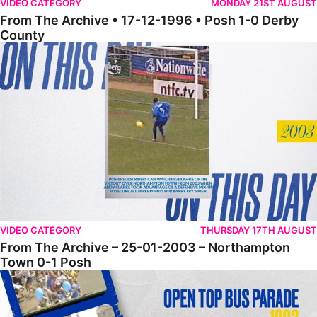
VIDEO CATEGORY
MONDAY 21ST AUGUST
From The Archive • 17-12-1996 • Posh 1-0 Derby
County
From The Archive – 25-01-2003 – Northampton Town 0-1 Posh
VIDEO CATEGORY
THURSDAY 17TH AUGUST
From The Archive – 25-01-2003 – Northampton
Town 0-1 Posh
From The Archive – Open Top Bus Parade