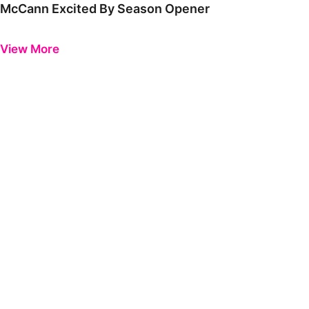
McCann Excited By Season Opener
Previous
Next
View More