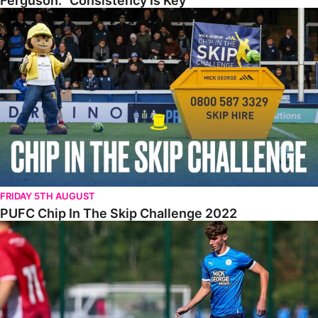
Ferguson: “Consistency Is Key”
PUFC Chip In The Skip Challenge 2022
FRIDAY 5TH AUGUST
PUFC Chip In The Skip Challenge 2022
WALK & TALK • Roddy McGlinchey