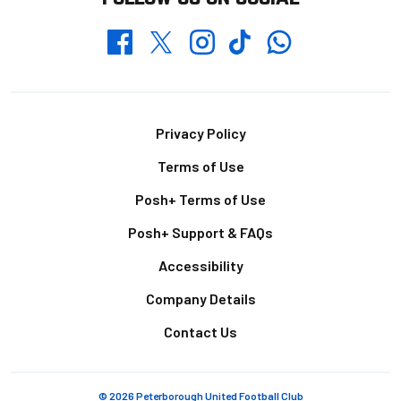
Whatsapp
Twitter
Facebook
Instagram
TikTok
Footer
Privacy Policy
Terms of Use
Posh+ Terms of Use
Posh+ Support & FAQs
Accessibility
Company Details
Contact Us
© 2026 Peterborough United Football Club