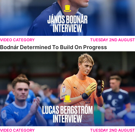
VIDEO CATEGORY
TUESDAY 2ND AUGUST
Bodnár Determined To Build On Progress
Bergström Pleased To Make Debut In Victory
VIDEO CATEGORY
TUESDAY 2ND AUGUST