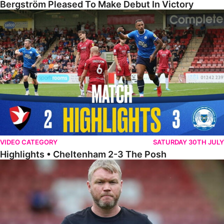
Bergström Pleased To Make Debut In Victory
Highlights • Cheltenham 2-3 The Posh
VIDEO CATEGORY
SATURDAY 30TH JULY
Highlights • Cheltenham 2-3 The Posh
McCann Reflects On Game Of Two Halves