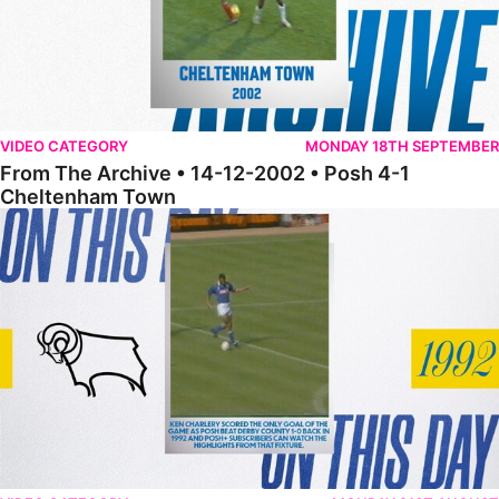
VIDEO CATEGORY
MONDAY 18TH SEPTEMBER
From The Archive • 14-12-2002 • Posh 4-1
Cheltenham Town
From The Archive • 17-12-1996 • Posh 1-0 Derby County