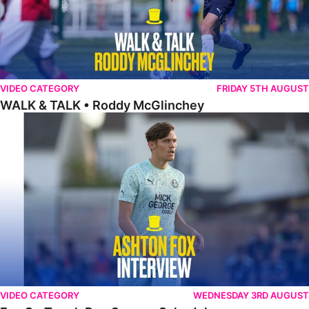
VIDEO CATEGORY
FRIDAY 5TH AUGUST
WALK & TALK • Roddy McGlinchey
Fox On Tough Pre-Season Schedule
VIDEO CATEGORY
WEDNESDAY 3RD AUGUST