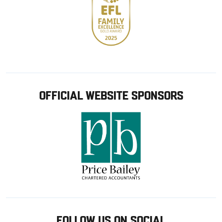
OFFICIAL WEBSITE SPONSORS
FOLLOW US ON SOCIAL