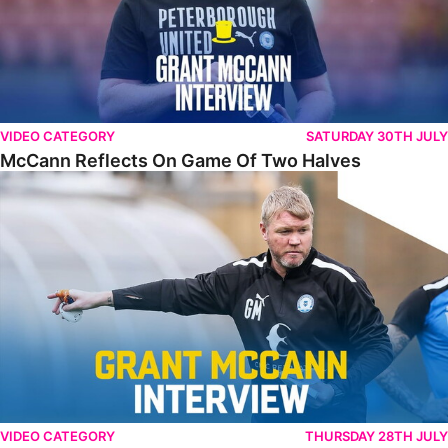
VIDEO CATEGORY
SATURDAY 30TH JULY
McCann Reflects On Game Of Two Halves
McCann Excited By Season Opener
VIDEO CATEGORY
THURSDAY 28TH JULY