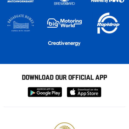
DOWNLOAD OUR OFFICIAL APP
Download
Download
from
from
Google
Apple
store