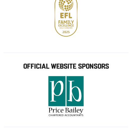
OFFICIAL WEBSITE SPONSORS