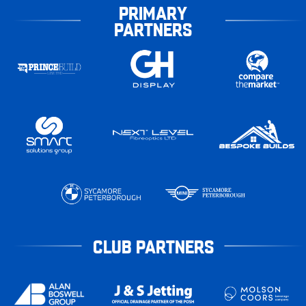
PRIMARY
PARTNERS
CLUB PARTNERS