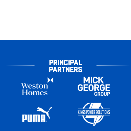
PRINCIPAL
PARTNERS