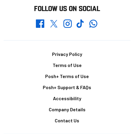
FOLLOW US ON SOCIAL
Whatsapp
Twitter
Facebook
Instagram
TikTok
Footer
Privacy Policy
Terms of Use
Posh+ Terms of Use
Posh+ Support & FAQs
Accessibility
Company Details
Contact Us