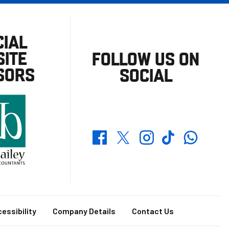
CIAL
ITE
FOLLOW US ON
SORS
SOCIAL
Whatsapp
Twitter
Facebook
Instagram
TikTok
essibility
Company Details
Contact Us