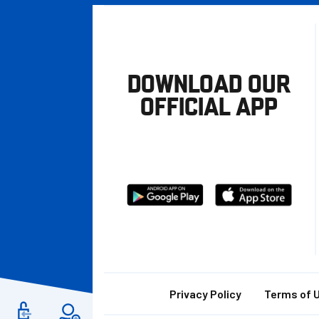
DOWNLOAD OUR
OFFICIAL APP
Download
Download
from
from
Google
Apple
store
Footer
Privacy Policy
Terms of 