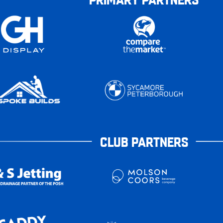
CLUB PARTNERS