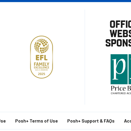
OFFI
WEBS
SPON
Use
Posh+ Terms of Use
Posh+ Support & FAQs
Acc