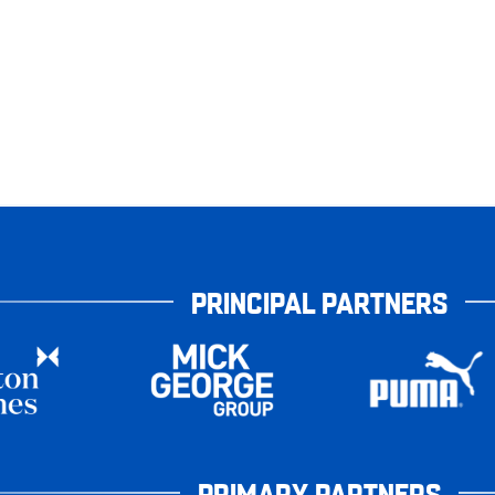
PRINCIPAL PARTNERS
PRIMARY PARTNERS