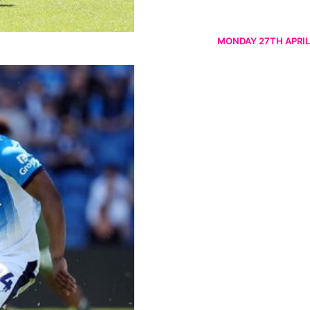
MONDAY 27TH APRIL