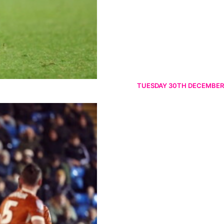
TUESDAY 30TH DECEMBER