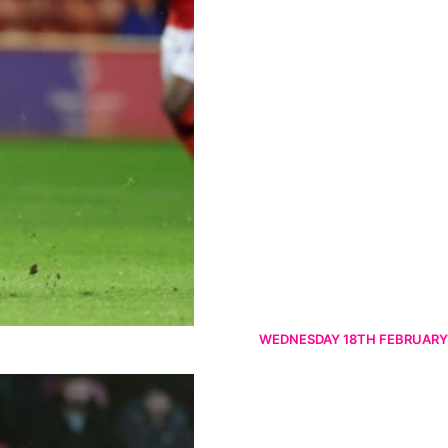
WEDNESDAY 18TH FEBRUARY