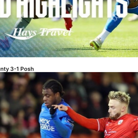
unty 3-1 Posh