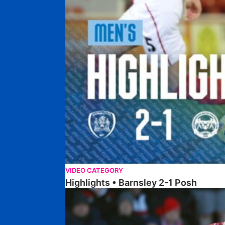
VIDEO CATEGORY
Highlights • Barnsley 2-1 Posh
Highlights • Lincoln 5-2 Posh