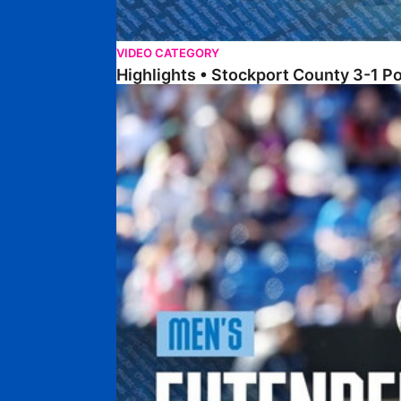
VIDEO CATEGORY
Highlights • Stockport County 3-1 P
Extended Highlights • Stockport County 3-1 Po