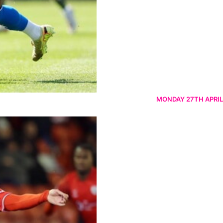
MONDAY 27TH APRIL