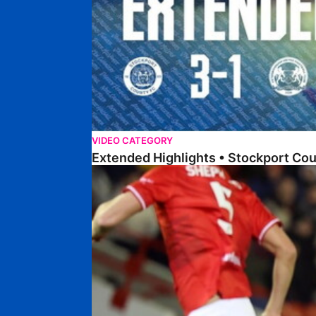
VIDEO CATEGORY
Extended Highlights • Stockport Co
Highlights • Barnsley 2-1 Posh