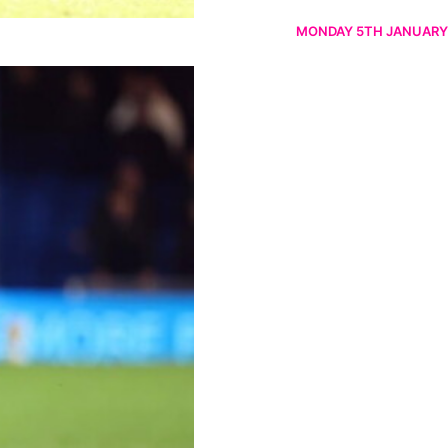
MONDAY 5TH JANUARY