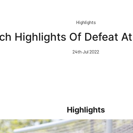
Highlights
ch Highlights Of Defeat At
24th Jul 2022
Highlights