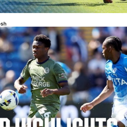
osh
sh