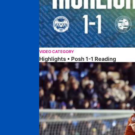
VIDEO CATEGORY
Highlights • Posh 1-1 Reading
Extended Highlights • Posh 1-1 Reading