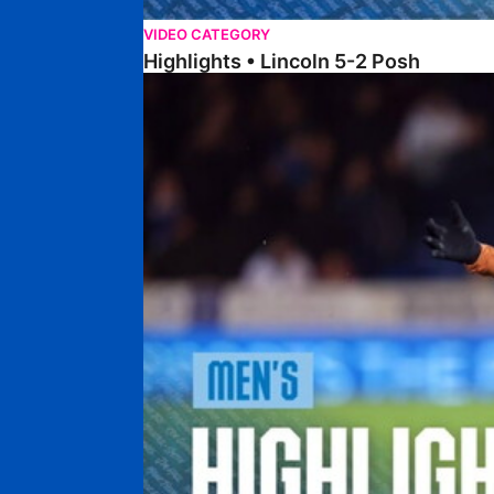
VIDEO CATEGORY
Highlights • Lincoln 5-2 Posh
Highlights • Posh 1-1 Reading