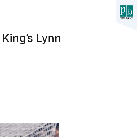
 King’s Lynn