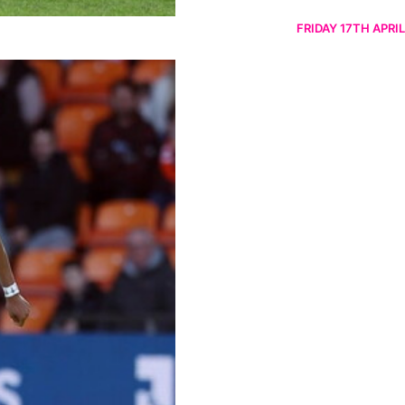
FRIDAY 17TH APRIL