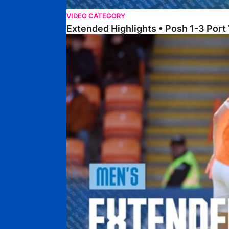
VIDEO CATEGORY
Extended Highlights • Posh 1-3 Port
Extended Highlights • Blackpool 3-1 Posh