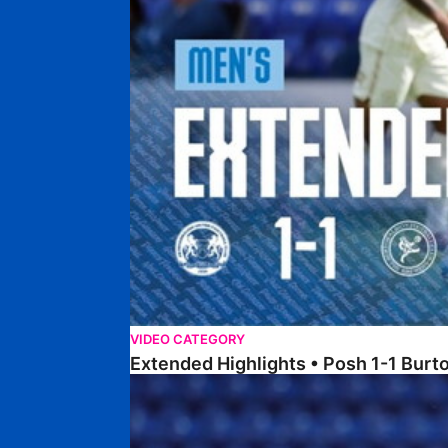
VIDEO CATEGORY
Extended Highlights • Posh 1-1 Burt
Extended Highlights • Posh 1-3 Port Vale