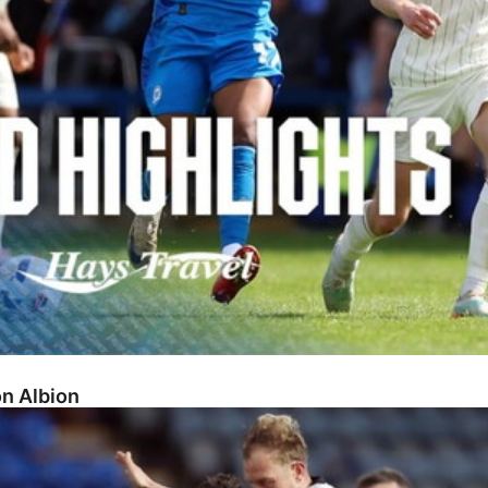
on Albion