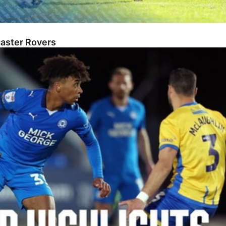
caster Rovers