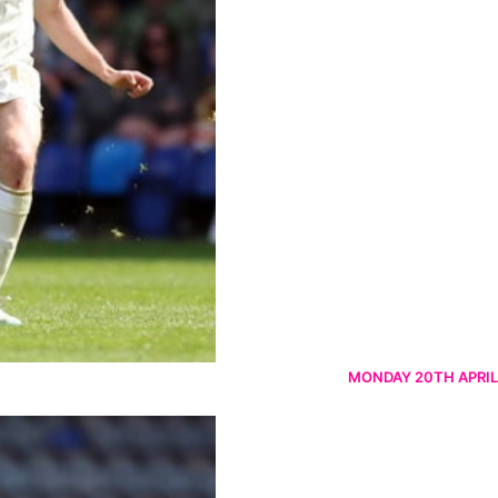
MONDAY 20TH APRIL