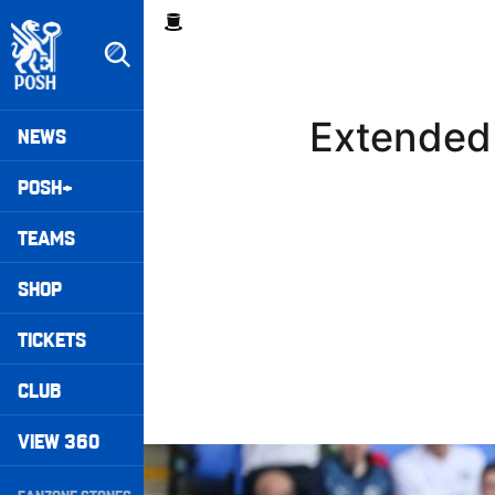
Skip
Breadcrumb
to
main
content
Peterborough United badge - Link to home
Mega
Extended 
NEWS
Navigation
POSH+
TEAMS
SHOP
TICKETS
CLUB
VIEW 360
Extended Highlights • Posh 1-3 Doncaster Rove
Secondary