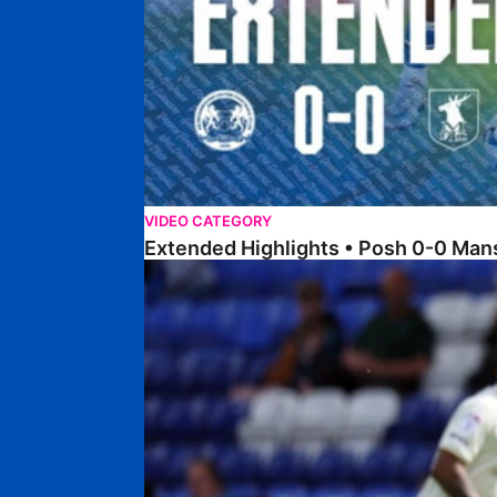
VIDEO CATEGORY
Extended Highlights • Posh 0-0 Man
Extended Highlights • Posh 1-1 Burton Albion