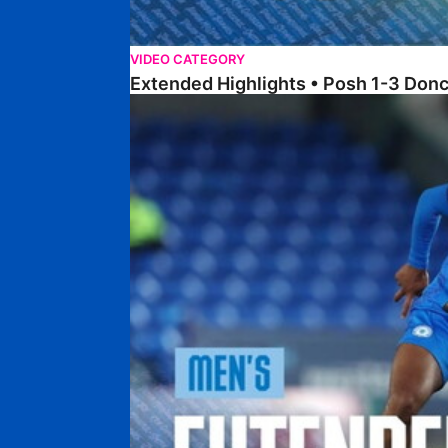
VIDEO CATEGORY
Extended Highlights • Posh 1-3 Don
Extended Highlights • Posh 0-0 Mansfield Town