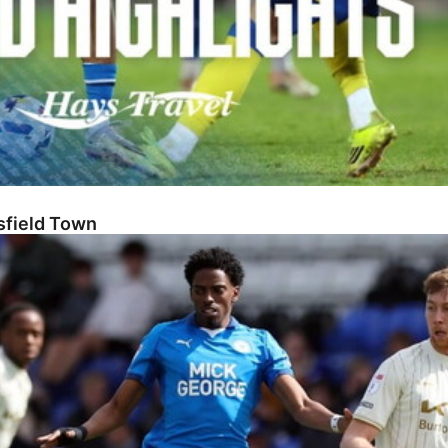
sfield Town