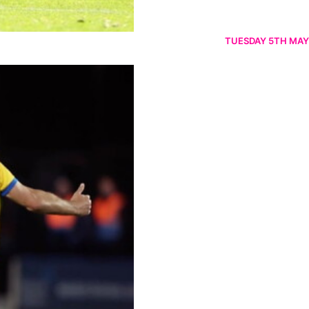
TUESDAY 5TH MAY