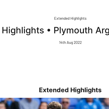
Extended Highlights
Highlights • Plymouth Ar
14th Aug 2022
Extended Highlights
rs