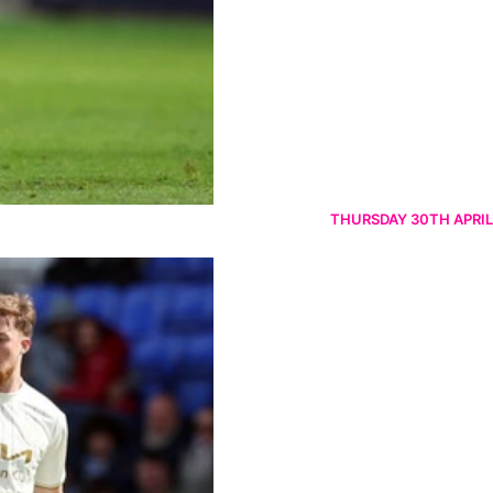
THURSDAY 30TH APRIL