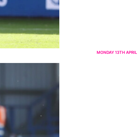
MONDAY 13TH APRIL