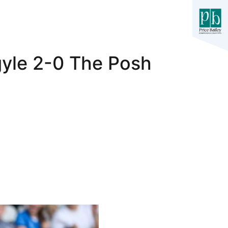
gyle 2-0 The Posh