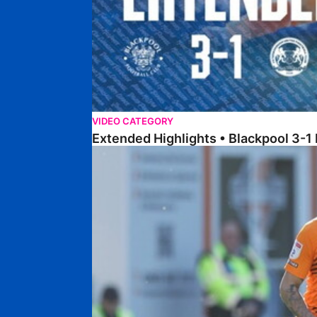
VIDEO CATEGORY
Extended Highlights • Blackpool 3-1
Extended Highlights • Posh 1-1 Cardiff City