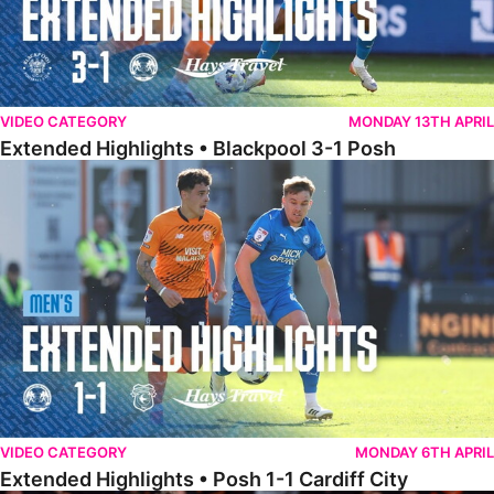
VIDEO CATEGORY
MONDAY 13TH APRIL
Extended Highlights • Blackpool 3-1 Posh
Extended Highlights • Posh 1-1 Cardiff City
VIDEO CATEGORY
MONDAY 6TH APRIL
Extended Highlights • Posh 1-1 Cardiff City