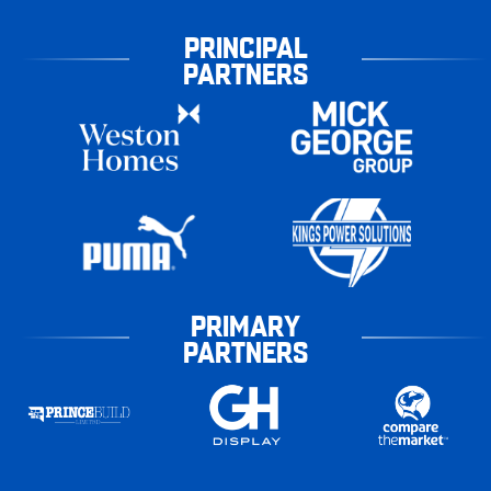
PRINCIPAL
PARTNERS
PRIMARY
PARTNERS