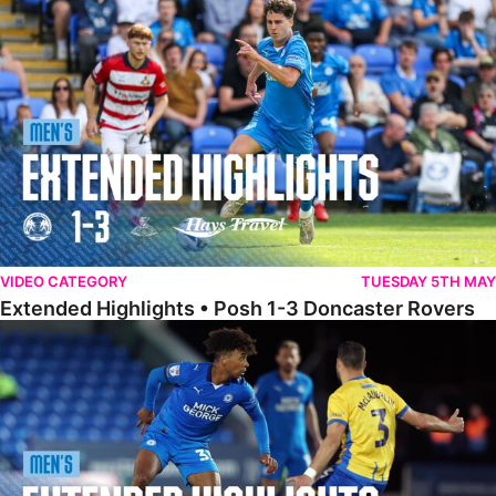
Extended Highlights • Posh 1-3 Doncaster Rovers
VIDEO CATEGORY
TUESDAY 5TH MAY
Extended Highlights • Posh 1-3 Doncaster Rovers
Extended Highlights • Posh 0-0 Mansfield Town