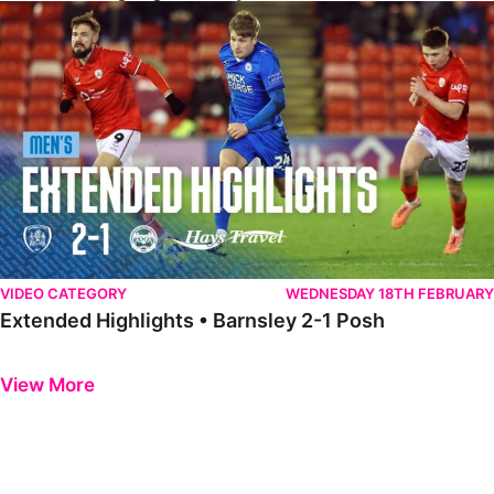
Extended Highlights • Barnsley 2-1 Posh
VIDEO CATEGORY
WEDNESDAY 18TH FEBRUARY
Extended Highlights • Barnsley 2-1 Posh
Previous
Next
View More