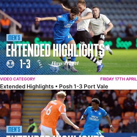
Extended Highlights • Posh 1-3 Port Vale
VIDEO CATEGORY
FRIDAY 17TH APRIL
Extended Highlights • Posh 1-3 Port Vale
Extended Highlights • Blackpool 3-1 Posh