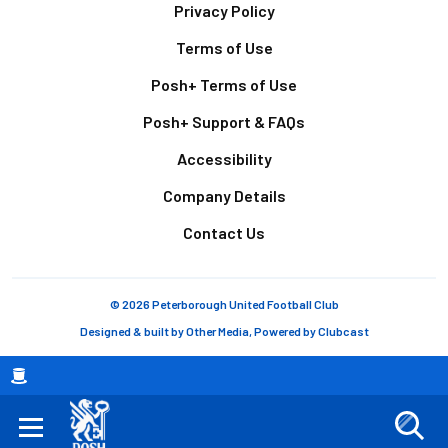
Footer
Privacy Policy
Terms of Use
Posh+ Terms of Use
Posh+ Support & FAQs
Accessibility
Company Details
Contact Us
© 2026 Peterborough United Football Club
Designed & built by
Other Media
, Powered by
Clubcast
Breadcrumb