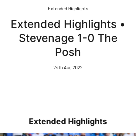
Skip
Extended Highlights
to
main
Extended Highlights •
content
Stevenage 1-0 The
Posh
24th Aug 2022
Extended Highlights