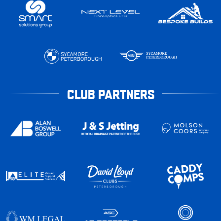
CLUB PARTNERS