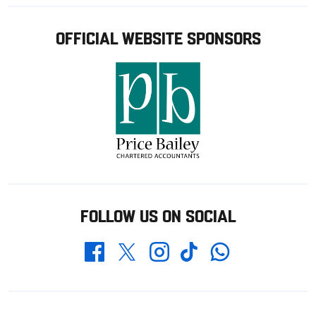
OFFICIAL WEBSITE SPONSORS
FOLLOW US ON SOCIAL
Whatsapp
Twitter
Facebook
Instagram
TikTok