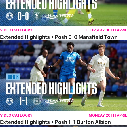
VIDEO CATEGORY
THURSDAY 30TH APRIL
Extended Highlights • Posh 0-0 Mansfield Town
Extended Highlights • Posh 1-1 Burton Albion
VIDEO CATEGORY
MONDAY 20TH APRIL
Extended Highlights • Posh 1-1 Burton Albion