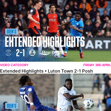
Extended Highlights • Luton Town 2-1 Posh
VIDEO CATEGORY
FRIDAY 3RD APRIL
Extended Highlights • Luton Town 2-1 Posh
Extended Highlights • AFC Wimbledon 1-1 Posh