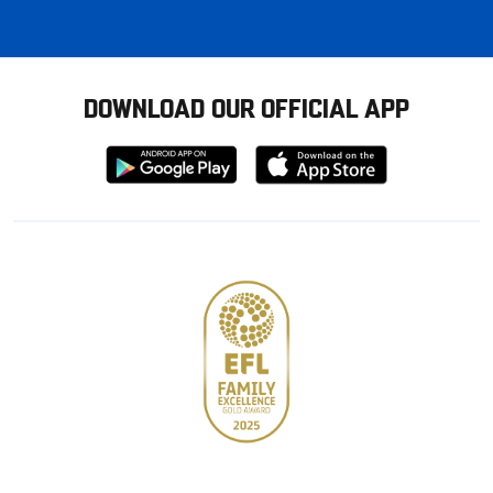
DOWNLOAD OUR OFFICIAL APP
Download
Download
from
from
Google
Apple
store