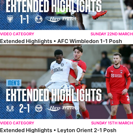
VIDEO CATEGORY
SUNDAY 22ND MARCH
Extended Highlights • AFC Wimbledon 1-1 Posh
Extended Highlights • Leyton Orient 2-1 Posh
VIDEO CATEGORY
SUNDAY 15TH MARCH
Extended Highlights • Leyton Orient 2-1 Posh