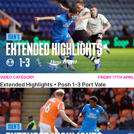
Extended Highlights • Posh 1-3 Port Vale
VIDEO CATEGORY
FRIDAY 17TH APRIL
Extended Highlights • Posh 1-3 Port Vale
Extended Highlights • Blackpool 3-1 Posh