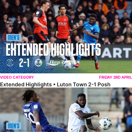
Extended Highlights • Luton Town 2-1 Posh
VIDEO CATEGORY
FRIDAY 3RD APRIL
Extended Highlights • Luton Town 2-1 Posh
Extended Highlights • AFC Wimbledon 1-1 Posh