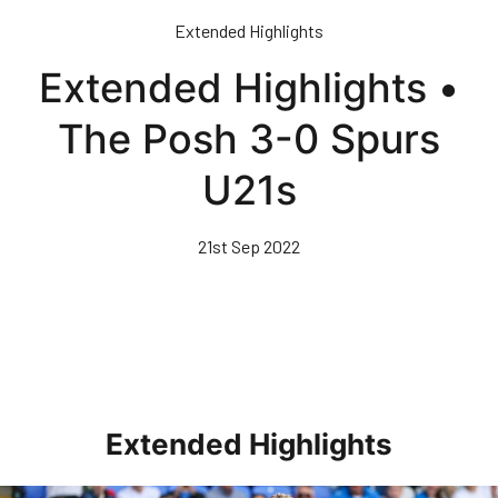
Skip
Extended Highlights
to
main
Extended Highlights •
content
The Posh 3-0 Spurs
U21s
21st Sep 2022
Extended Highlights