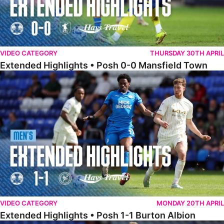
VIDEO CATEGORY
THURSDAY 30TH APRIL
Extended Highlights • Posh 0-0 Mansfield Town
Extended Highlights • Posh 1-1 Burton Albion
VIDEO CATEGORY
MONDAY 20TH APRIL
Extended Highlights • Posh 1-1 Burton Albion