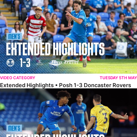
Extended Highlights • Posh 1-3 Doncaster Rovers
VIDEO CATEGORY
TUESDAY 5TH MAY
Extended Highlights • Posh 1-3 Doncaster Rovers
Extended Highlights • Posh 0-0 Mansfield Town