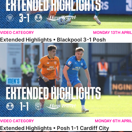
VIDEO CATEGORY
MONDAY 13TH APRIL
Extended Highlights • Blackpool 3-1 Posh
Extended Highlights • Posh 1-1 Cardiff City
VIDEO CATEGORY
MONDAY 6TH APRIL
Extended Highlights • Posh 1-1 Cardiff City