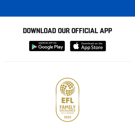
DOWNLOAD OUR OFFICIAL APP
Download
Download
from
from
Google
Apple
store