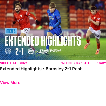
Extended Highlights • Barnsley 2-1 Posh
VIDEO CATEGORY
WEDNESDAY 18TH FEBRUARY
Extended Highlights • Barnsley 2-1 Posh
Previous
Next
View More