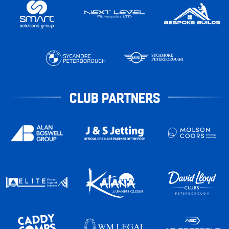
CLUB PARTNERS