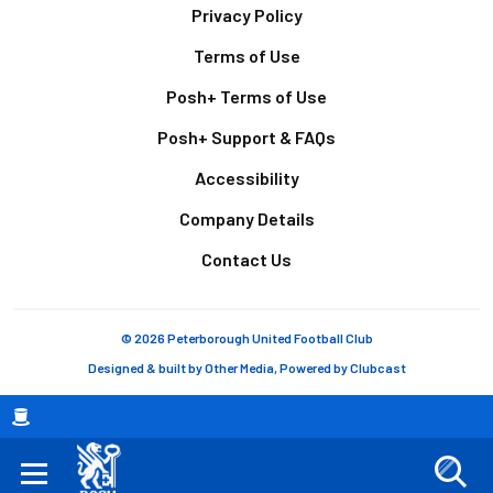
Footer
Privacy Policy
Terms of Use
Posh+ Terms of Use
Posh+ Support & FAQs
Accessibility
Company Details
Contact Us
© 2026 Peterborough United Football Club
Designed & built by
Other Media
, Powered by
Clubcast
Breadcrumb