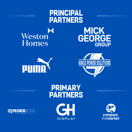
PRINCIPAL
PARTNERS
PRIMARY
PARTNERS