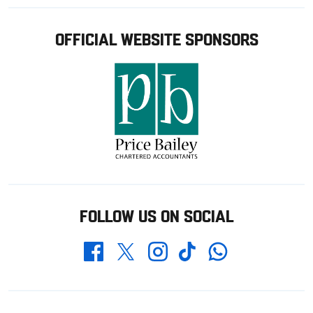
OFFICIAL WEBSITE SPONSORS
FOLLOW US ON SOCIAL
Whatsapp
Twitter
Facebook
Instagram
TikTok