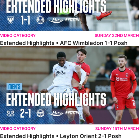
VIDEO CATEGORY
SUNDAY 22ND MARCH
Extended Highlights • AFC Wimbledon 1-1 Posh
Extended Highlights • Leyton Orient 2-1 Posh
VIDEO CATEGORY
SUNDAY 15TH MARCH
Extended Highlights • Leyton Orient 2-1 Posh