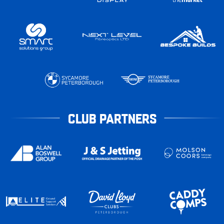
CLUB PARTNERS