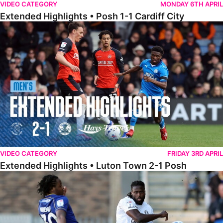
VIDEO CATEGORY
MONDAY 6TH APRIL
Extended Highlights • Posh 1-1 Cardiff City
Extended Highlights • Luton Town 2-1 Posh
VIDEO CATEGORY
FRIDAY 3RD APRIL
Extended Highlights • Luton Town 2-1 Posh
Extended Highlights • AFC Wimbledon 1-1 Posh