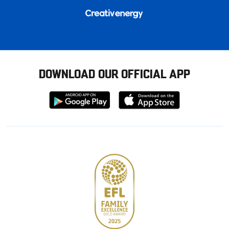
DOWNLOAD OUR OFFICIAL APP
Download
Download
from
from
Google
Apple
store