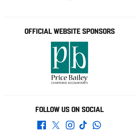
OFFICIAL WEBSITE SPONSORS
FOLLOW US ON SOCIAL
Whatsapp
Twitter
Facebook
Instagram
TikTok