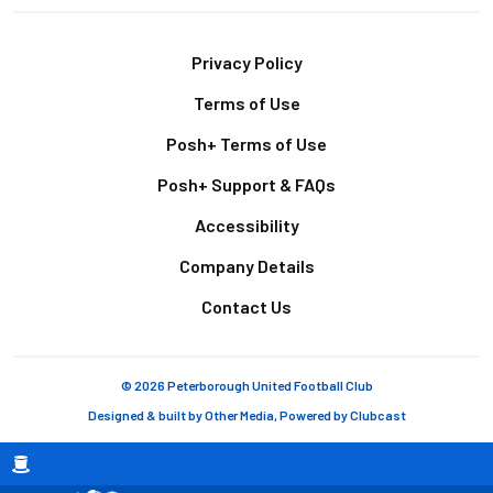
Footer
Privacy Policy
Terms of Use
Posh+ Terms of Use
Posh+ Support & FAQs
Accessibility
Company Details
Contact Us
© 2026 Peterborough United Football Club
Designed & built by
Other Media
, Powered by
Clubcast
Breadcrumb