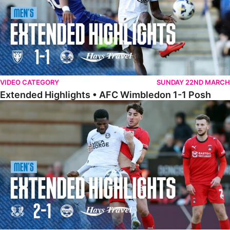
VIDEO CATEGORY
SUNDAY 22ND MARCH
Extended Highlights • AFC Wimbledon 1-1 Posh
Extended Highlights • Leyton Orient 2-1 Posh