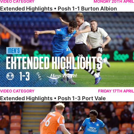
VIDEO CATEGORY
MONDAY 20TH APRIL
Extended Highlights • Posh 1-1 Burton Albion
Extended Highlights • Posh 1-3 Port Vale
VIDEO CATEGORY
FRIDAY 17TH APRIL
Extended Highlights • Posh 1-3 Port Vale
Extended Highlights • Blackpool 3-1 Posh