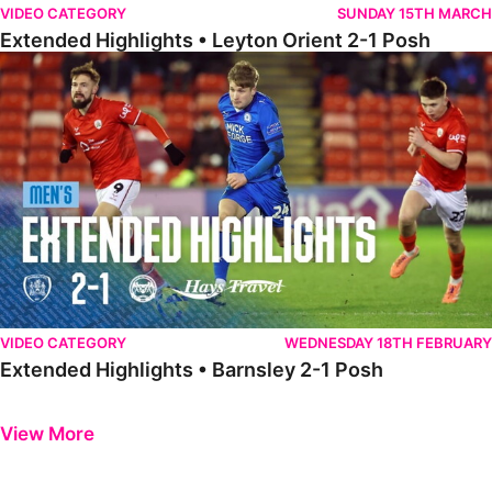
VIDEO CATEGORY
SUNDAY 15TH MARCH
Extended Highlights • Leyton Orient 2-1 Posh
Extended Highlights • Barnsley 2-1 Posh
VIDEO CATEGORY
WEDNESDAY 18TH FEBRUARY
Extended Highlights • Barnsley 2-1 Posh
Previous
Next
View More