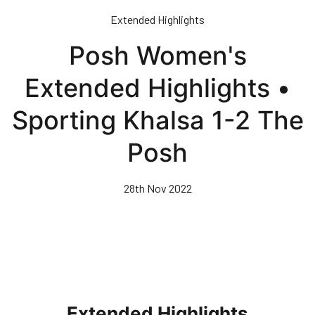
Skip
Extended Highlights
to
main
Posh Women's
content
Extended Highlights •
Sporting Khalsa 1-2 The
Posh
28th Nov 2022
Extended Highlights