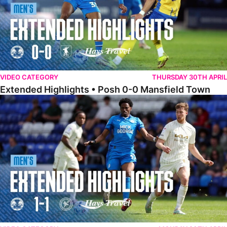
VIDEO CATEGORY
THURSDAY 30TH APRIL
Extended Highlights • Posh 0-0 Mansfield Town
Extended Highlights • Posh 1-1 Burton Albion