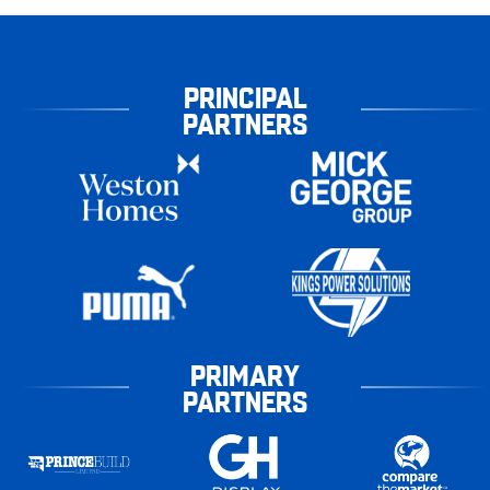
PRINCIPAL
PARTNERS
PRIMARY
PARTNERS