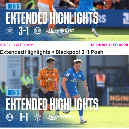
VIDEO CATEGORY
MONDAY 13TH APRIL
Extended Highlights • Blackpool 3-1 Posh
Extended Highlights • Posh 1-1 Cardiff City