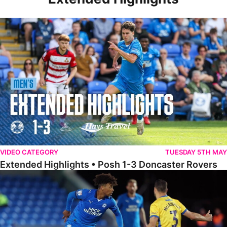
Extended Highlights • Posh 1-3 Doncaster Rovers
VIDEO CATEGORY
TUESDAY 5TH MAY
Extended Highlights • Posh 1-3 Doncaster Rovers
Extended Highlights • Posh 0-0 Mansfield Town