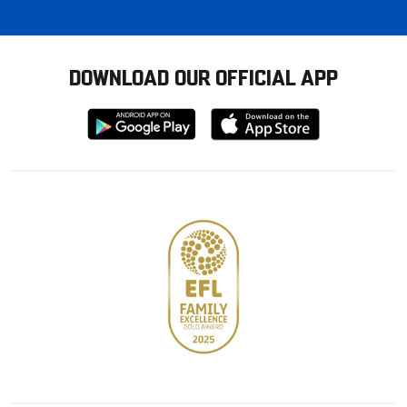
DOWNLOAD OUR OFFICIAL APP
Download
Download
from
from
Google
Apple
store