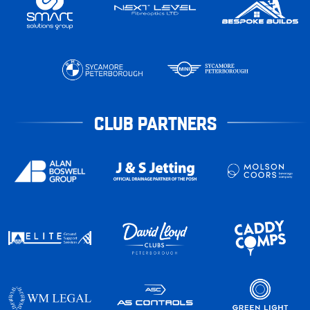
CLUB PARTNERS