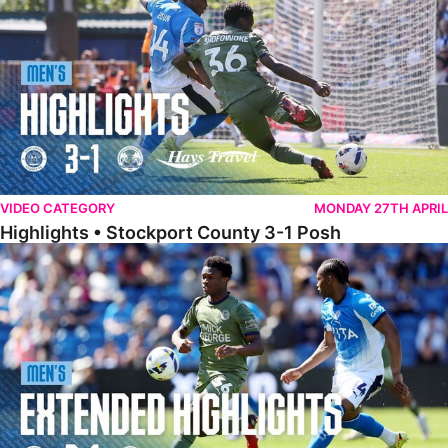
VIDEO CATEGORY
MONDAY 27TH APRIL
Highlights • Stockport County 3-1 Posh
Extended Highlights • Stockport County 3-1 Posh