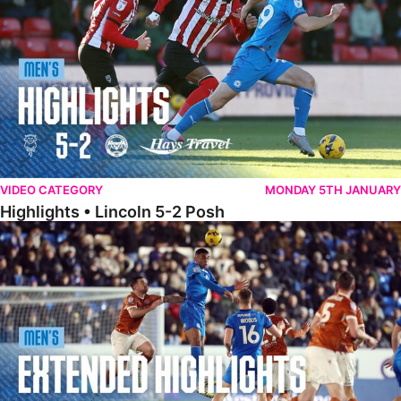
VIDEO CATEGORY
MONDAY 5TH JANUARY
Highlights • Lincoln 5-2 Posh
Extended Highlights • Posh 1-1 Reading