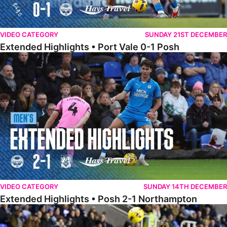
VIDEO CATEGORY
SUNDAY 21ST DECEMBER
Extended Highlights • Port Vale 0-1 Posh
Extended Highlights • Posh 2-1 Northampton
VIDEO CATEGORY
SUNDAY 14TH DECEMBER
Extended Highlights • Posh 2-1 Northampton
Extended Highlights • Reading 1-2 Posh