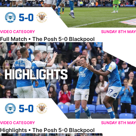
VIDEO CATEGORY
SUNDAY 8TH MAY
Full Match • The Posh 5-0 Blackpool
Highlights • The Posh 5-0 Blackpool
VIDEO CATEGORY
SUNDAY 8TH MAY
Highlights • The Posh 5-0 Blackpool