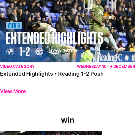
VIDEO CATEGORY
WEDNESDAY 10TH DECEMBER
Extended Highlights • Reading 1-2 Posh
Previous
Next
View More
win
GoPro Goals • The Posh 5-0 Blackpool