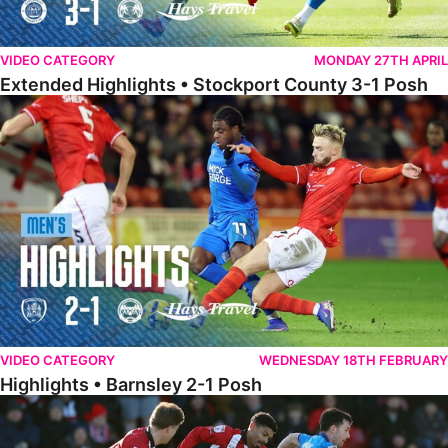
VIDEO CATEGORY
MONDAY 27TH APRIL
Extended Highlights • Stockport County 3-1 Posh
Highlights • Barnsley 2-1 Posh
VIDEO CATEGORY
WEDNESDAY 18TH FEBRUARY
Highlights • Barnsley 2-1 Posh
Highlights • Lincoln 5-2 Posh