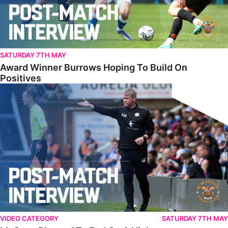
SATURDAY 7TH MAY
Award Winner Burrows Hoping To Build On
Positives
McCann Pleased To End On A High
VIDEO CATEGORY
SATURDAY 7TH MAY