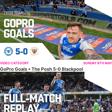
VIDEO CATEGORY
SUNDAY 8TH MAY
GoPro Goals • The Posh 5-0 Blackpool
Full Match • The Posh 5-0 Blackpool