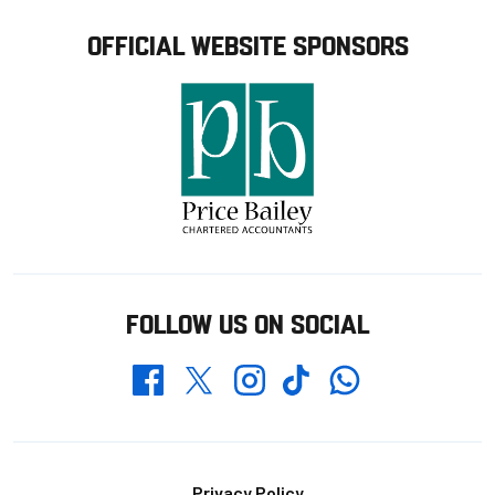
OFFICIAL WEBSITE SPONSORS
FOLLOW US ON SOCIAL
Whatsapp
Twitter
Facebook
Instagram
TikTok
Privacy Policy