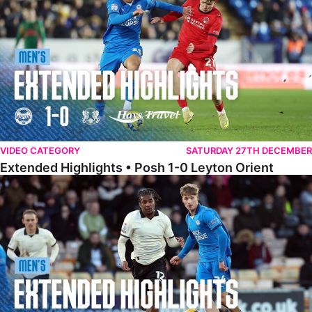
VIDEO CATEGORY
SATURDAY 27TH DECEMBER
Extended Highlights • Posh 1-0 Leyton Orient
Extended Highlights • Port Vale 0-1 Posh