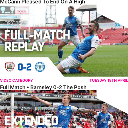
McCann Pleased To End On A High
Full Match • Barnsley 0-2 The Posh
VIDEO CATEGORY
TUESDAY 19TH APRIL
Full Match • Barnsley 0-2 The Posh
Extended Highlights • Barnsley 0-2 The Posh