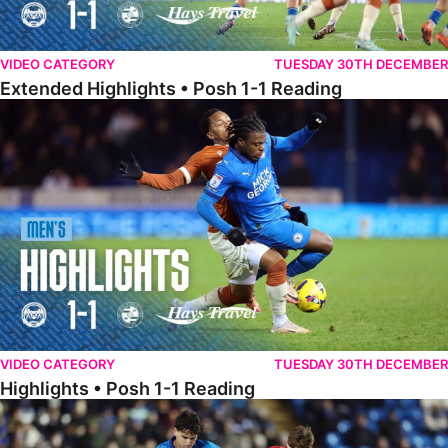
VIDEO CATEGORY
TUESDAY 30TH DECEMBER
Extended Highlights • Posh 1-1 Reading
Highlights • Posh 1-1 Reading
VIDEO CATEGORY
TUESDAY 30TH DECEMBER
Highlights • Posh 1-1 Reading
Extended Highlights • Posh 1-0 Leyton Orient