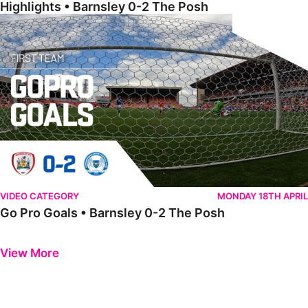
Highlights • Barnsley 0-2 The Posh
Go Pro Goals • Barnsley 0-2 The Posh
VIDEO CATEGORY
MONDAY 18TH APRIL
Go Pro Goals • Barnsley 0-2 The Posh
Previous
Next
View More