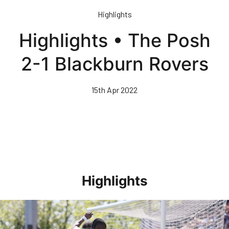
Skip
Highlights
to
main
Highlights • The Posh
content
2-1 Blackburn Rovers
15th Apr 2022
Highlights
Highlights • Stockport County 3-1 Posh