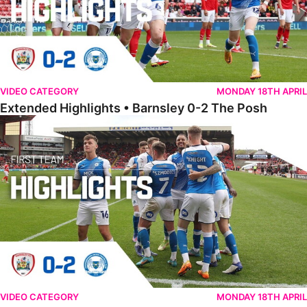
VIDEO CATEGORY
MONDAY 18TH APRIL
Extended Highlights • Barnsley 0-2 The Posh
Highlights • Barnsley 0-2 The Posh
VIDEO CATEGORY
MONDAY 18TH APRIL