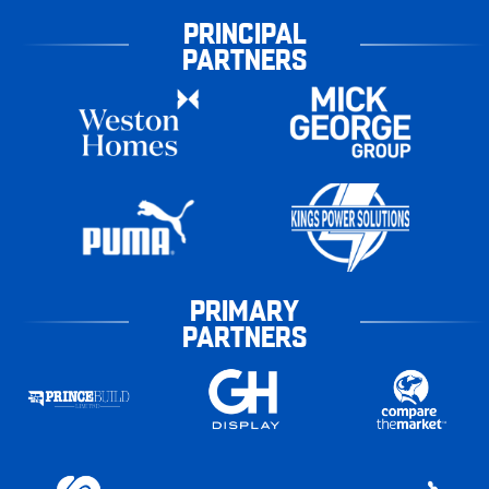
PRINCIPAL
PARTNERS
PRIMARY
PARTNERS