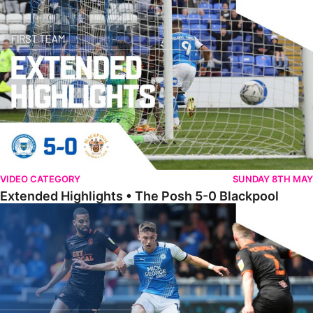
Extended Highlights • The Posh 5-0 Blackpool
VIDEO CATEGORY
SUNDAY 8TH MAY
Extended Highlights • The Posh 5-0 Blackpool
Award Winner Burrows Hoping To Build On Positives