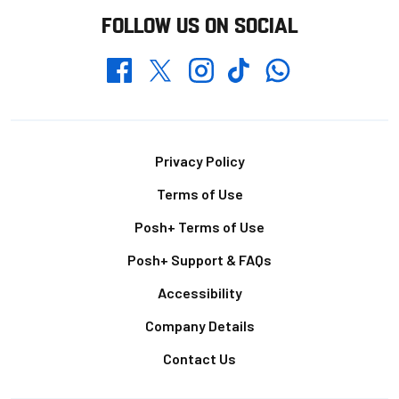
FOLLOW US ON SOCIAL
Whatsapp
Twitter
Facebook
Instagram
TikTok
Footer
Privacy Policy
Terms of Use
Posh+ Terms of Use
Posh+ Support & FAQs
Accessibility
Company Details
Contact Us