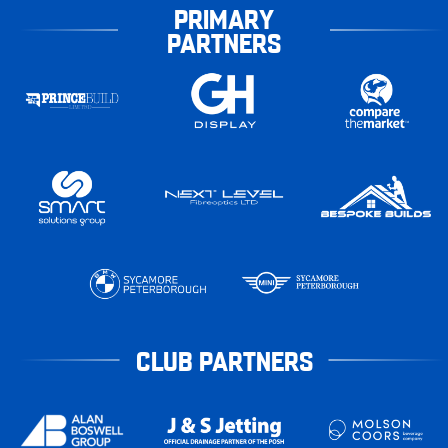
PRIMARY
PARTNERS
CLUB PARTNERS