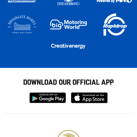
DOWNLOAD OUR OFFICIAL APP
Download
Download
from
from
Google
Apple
store