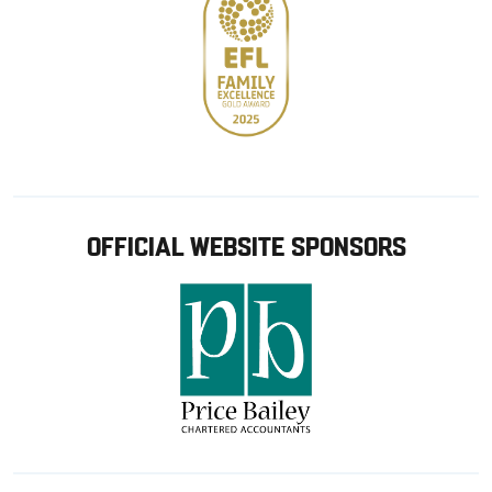
OFFICIAL WEBSITE SPONSORS