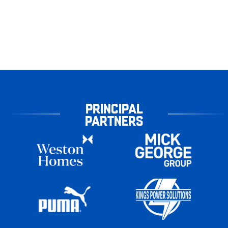
PRINCIPAL
PARTNERS