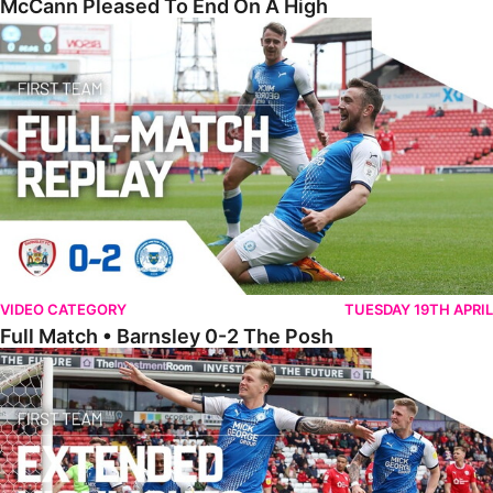
McCann Pleased To End On A High
Full Match • Barnsley 0-2 The Posh
VIDEO CATEGORY
TUESDAY 19TH APRIL
Full Match • Barnsley 0-2 The Posh
Extended Highlights • Barnsley 0-2 The Posh