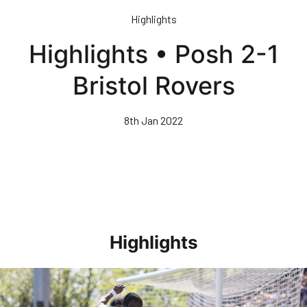
Skip
Highlights
to
main
Highlights • Posh 2-1
content
Bristol Rovers
8th Jan 2022
Highlights
Highlights • Stockport County 3-1 Posh