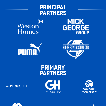
PRINCIPAL
PARTNERS
PRIMARY
PARTNERS