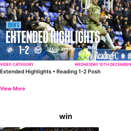
VIDEO CATEGORY
WEDNESDAY 10TH DECEMBER
Extended Highlights • Reading 1-2 Posh
Previous
Next
View More
win
GoPro Goals • The Posh 5-0 Blackpool