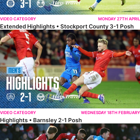
VIDEO CATEGORY
MONDAY 27TH APRIL
Extended Highlights • Stockport County 3-1 Posh
Highlights • Barnsley 2-1 Posh
VIDEO CATEGORY
WEDNESDAY 18TH FEBRUARY
Highlights • Barnsley 2-1 Posh
Highlights • Lincoln 5-2 Posh