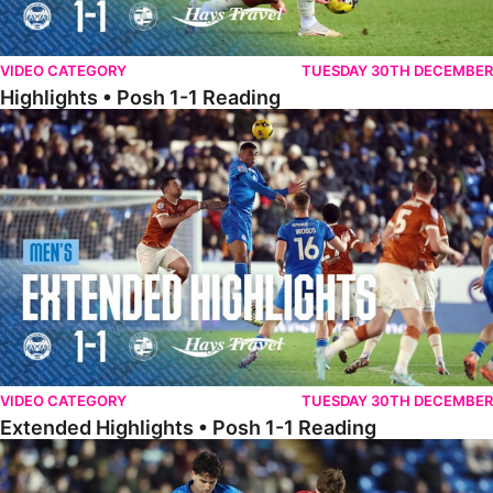
VIDEO CATEGORY
TUESDAY 30TH DECEMBER
Highlights • Posh 1-1 Reading
Extended Highlights • Posh 1-1 Reading
VIDEO CATEGORY
TUESDAY 30TH DECEMBER
Extended Highlights • Posh 1-1 Reading
Extended Highlights • Posh 1-0 Leyton Orient