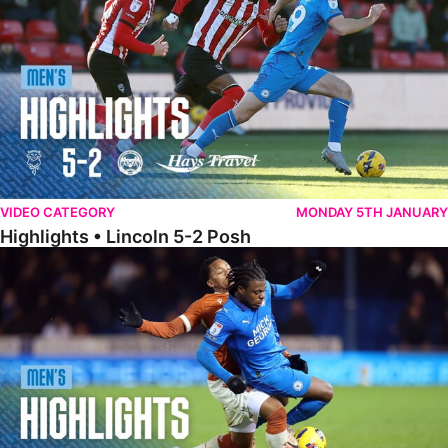
VIDEO CATEGORY
MONDAY 5TH JANUARY
Highlights • Lincoln 5-2 Posh
Highlights • Posh 1-1 Reading