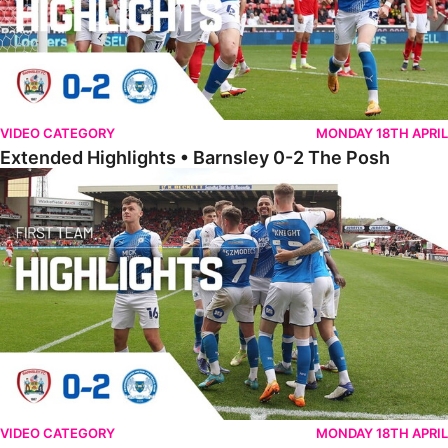
VIDEO CATEGORY
MONDAY 18TH APRIL
Extended Highlights • Barnsley 0-2 The Posh
Highlights • Barnsley 0-2 The Posh
VIDEO CATEGORY
MONDAY 18TH APRIL