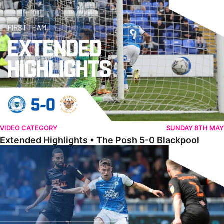
Extended Highlights • The Posh 5-0 Blackpool
VIDEO CATEGORY
SUNDAY 8TH MAY
Extended Highlights • The Posh 5-0 Blackpool
Award Winner Burrows Hoping To Build On Positives