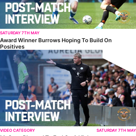
SATURDAY 7TH MAY
Award Winner Burrows Hoping To Build On
Positives
McCann Pleased To End On A High
VIDEO CATEGORY
SATURDAY 7TH MAY