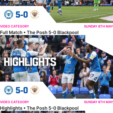
VIDEO CATEGORY
SUNDAY 8TH MAY
Full Match • The Posh 5-0 Blackpool
Highlights • The Posh 5-0 Blackpool
VIDEO CATEGORY
SUNDAY 8TH MAY
Highlights • The Posh 5-0 Blackpool