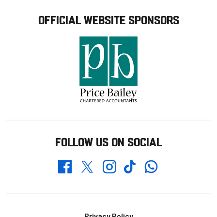
OFFICIAL WEBSITE SPONSORS
FOLLOW US ON SOCIAL
Whatsapp
Twitter
Facebook
Instagram
TikTok
Privacy Policy