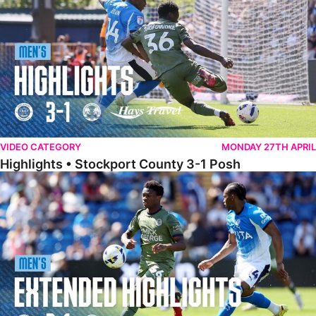
VIDEO CATEGORY
MONDAY 27TH APRIL
Highlights • Stockport County 3-1 Posh
Extended Highlights • Stockport County 3-1 Posh