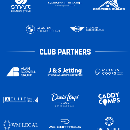
CLUB PARTNERS