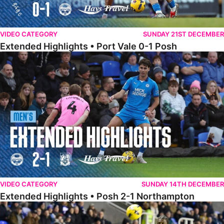
VIDEO CATEGORY
SUNDAY 21ST DECEMBER
Extended Highlights • Port Vale 0-1 Posh
Extended Highlights • Posh 2-1 Northampton
VIDEO CATEGORY
SUNDAY 14TH DECEMBER
Extended Highlights • Posh 2-1 Northampton
Extended Highlights • Reading 1-2 Posh