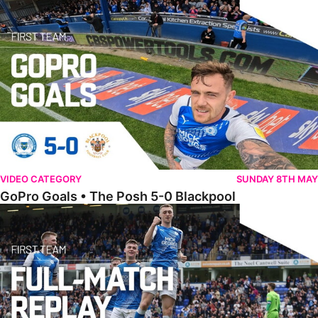
VIDEO CATEGORY
SUNDAY 8TH MAY
GoPro Goals • The Posh 5-0 Blackpool
Full Match • The Posh 5-0 Blackpool