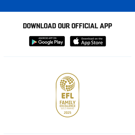
DOWNLOAD OUR OFFICIAL APP
Download
Download
from
from
Google
Apple
store