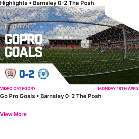
Highlights • Barnsley 0-2 The Posh
Go Pro Goals • Barnsley 0-2 The Posh
VIDEO CATEGORY
MONDAY 18TH APRIL
Go Pro Goals • Barnsley 0-2 The Posh
Previous
Next
View More