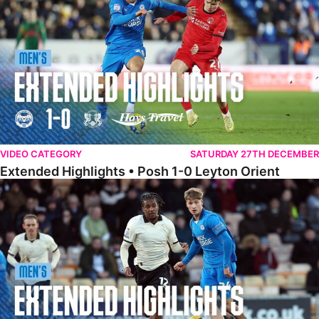
VIDEO CATEGORY
SATURDAY 27TH DECEMBER
Extended Highlights • Posh 1-0 Leyton Orient
Extended Highlights • Port Vale 0-1 Posh