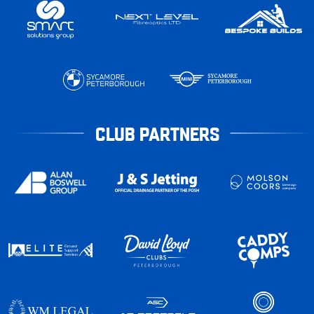
CLUB PARTNERS