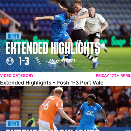
Extended Highlights • Posh 1-3 Port Vale
VIDEO CATEGORY
FRIDAY 17TH APRIL
Extended Highlights • Posh 1-3 Port Vale
Extended Highlights • Blackpool 3-1 Posh