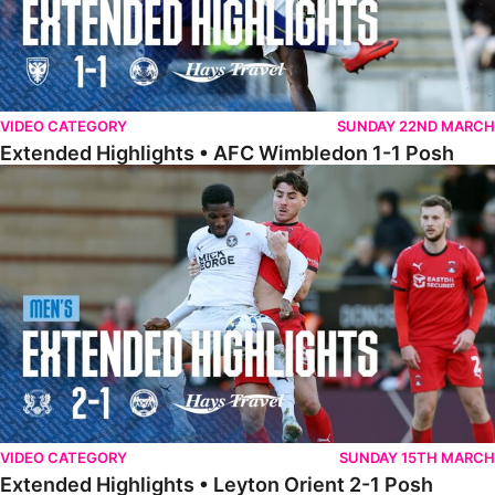
VIDEO CATEGORY
SUNDAY 22ND MARCH
Extended Highlights • AFC Wimbledon 1-1 Posh
Extended Highlights • Leyton Orient 2-1 Posh
VIDEO CATEGORY
SUNDAY 15TH MARCH
Extended Highlights • Leyton Orient 2-1 Posh