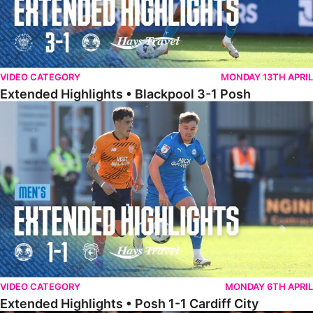
VIDEO CATEGORY
MONDAY 13TH APRIL
Extended Highlights • Blackpool 3-1 Posh
Extended Highlights • Posh 1-1 Cardiff City
VIDEO CATEGORY
MONDAY 6TH APRIL
Extended Highlights • Posh 1-1 Cardiff City