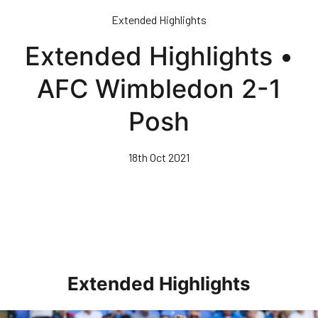
Skip
Extended Highlights
to
main
Extended Highlights •
content
AFC Wimbledon 2-1
Posh
18th Oct 2021
Extended Highlights