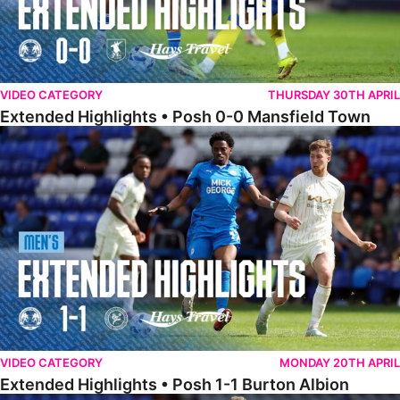
VIDEO CATEGORY
THURSDAY 30TH APRIL
Extended Highlights • Posh 0-0 Mansfield Town
Extended Highlights • Posh 1-1 Burton Albion
VIDEO CATEGORY
MONDAY 20TH APRIL
Extended Highlights • Posh 1-1 Burton Albion