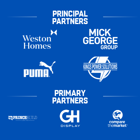
PRINCIPAL
PARTNERS
PRIMARY
PARTNERS