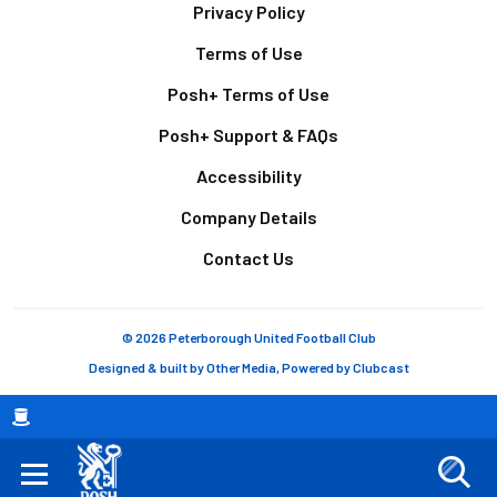
Footer
Privacy Policy
Terms of Use
Posh+ Terms of Use
Posh+ Support & FAQs
Accessibility
Company Details
Contact Us
© 2026 Peterborough United Football Club
Designed & built by
Other Media
, Powered by
Clubcast
Breadcrumb