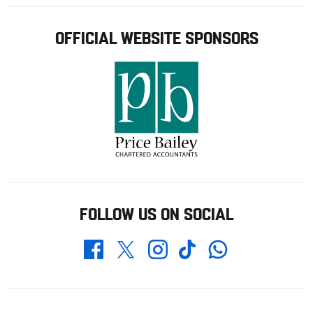
OFFICIAL WEBSITE SPONSORS
FOLLOW US ON SOCIAL
Whatsapp
Twitter
Facebook
Instagram
TikTok