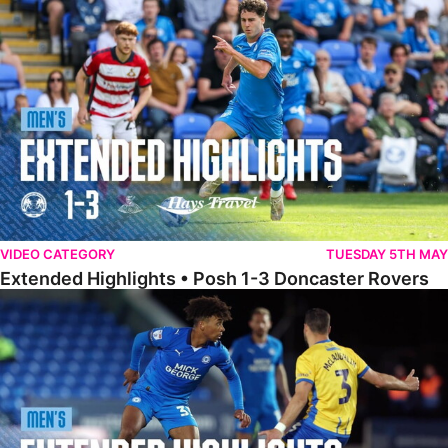
Extended Highlights • Posh 1-3 Doncaster Rovers
VIDEO CATEGORY
TUESDAY 5TH MAY
Extended Highlights • Posh 1-3 Doncaster Rovers
Extended Highlights • Posh 0-0 Mansfield Town