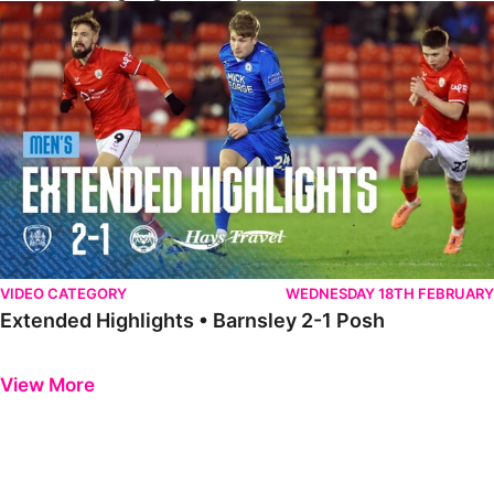
Extended Highlights • Barnsley 2-1 Posh
VIDEO CATEGORY
WEDNESDAY 18TH FEBRUARY
Extended Highlights • Barnsley 2-1 Posh
Previous
Next
View More