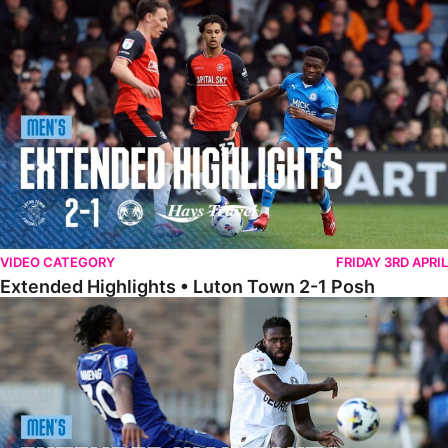
Extended Highlights • Luton Town 2-1 Posh
VIDEO CATEGORY
FRIDAY 3RD APRIL
Extended Highlights • Luton Town 2-1 Posh
Extended Highlights • AFC Wimbledon 1-1 Posh