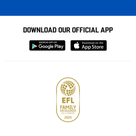
DOWNLOAD OUR OFFICIAL APP
Download
Download
from
from
Google
Apple
store