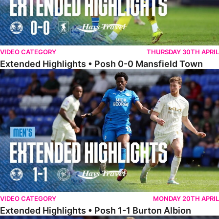
VIDEO CATEGORY
THURSDAY 30TH APRIL
Extended Highlights • Posh 0-0 Mansfield Town
Extended Highlights • Posh 1-1 Burton Albion
VIDEO CATEGORY
MONDAY 20TH APRIL
Extended Highlights • Posh 1-1 Burton Albion