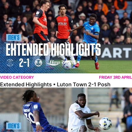
Extended Highlights • Luton Town 2-1 Posh
VIDEO CATEGORY
FRIDAY 3RD APRIL
Extended Highlights • Luton Town 2-1 Posh
Extended Highlights • AFC Wimbledon 1-1 Posh