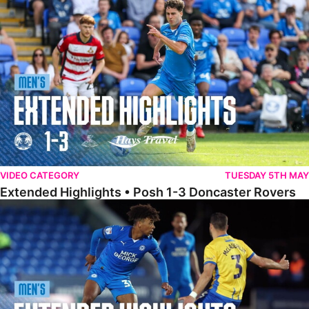
Extended Highlights • Posh 1-3 Doncaster Rovers
VIDEO CATEGORY
TUESDAY 5TH MAY
Extended Highlights • Posh 1-3 Doncaster Rovers
Extended Highlights • Posh 0-0 Mansfield Town