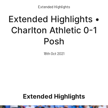
Skip
Extended Highlights
to
main
Extended Highlights •
content
Charlton Athletic 0-1
Posh
18th Oct 2021
Extended Highlights