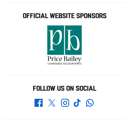
OFFICIAL WEBSITE SPONSORS
FOLLOW US ON SOCIAL
Whatsapp
Twitter
Facebook
Instagram
TikTok