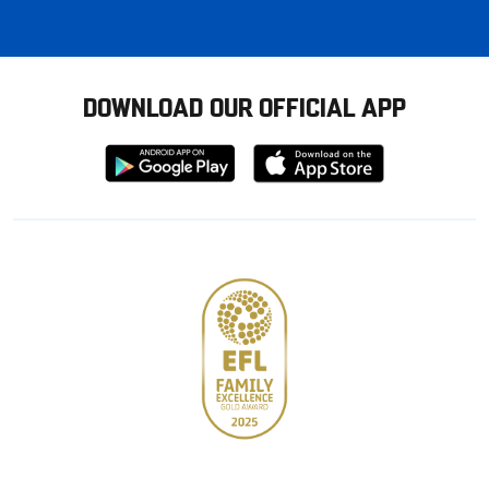
DOWNLOAD OUR OFFICIAL APP
Download
Download
from
from
Google
Apple
store