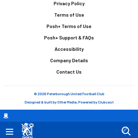
Footer
Privacy Policy
Terms of Use
Posh+ Terms of Use
Posh+ Support & FAQs
Accessibility
Company Details
Contact Us
© 2026 Peterborough United Football Club
Designed & built by
Other Media
, Powered by
Clubcast
Breadcrumb