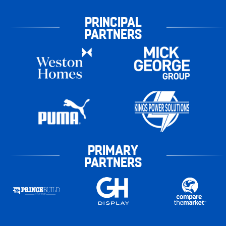
PRINCIPAL
PARTNERS
PRIMARY
PARTNERS