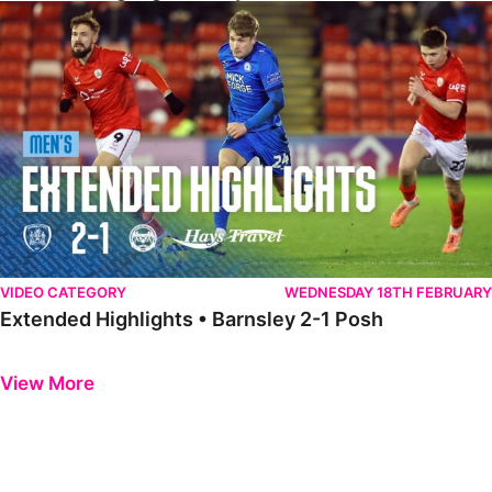
Extended Highlights • Barnsley 2-1 Posh
VIDEO CATEGORY
WEDNESDAY 18TH FEBRUARY
Extended Highlights • Barnsley 2-1 Posh
Previous
Next
View More