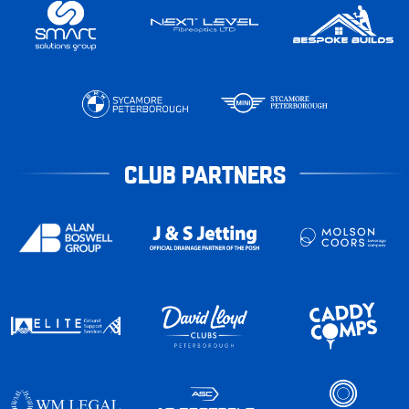
CLUB PARTNERS