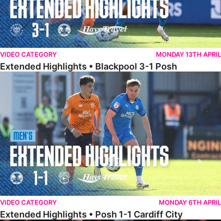
VIDEO CATEGORY
MONDAY 13TH APRIL
Extended Highlights • Blackpool 3-1 Posh
Extended Highlights • Posh 1-1 Cardiff City
VIDEO CATEGORY
MONDAY 6TH APRIL
Extended Highlights • Posh 1-1 Cardiff City