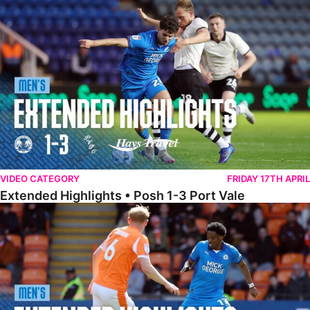
Extended Highlights • Posh 1-3 Port Vale
VIDEO CATEGORY
FRIDAY 17TH APRIL
Extended Highlights • Posh 1-3 Port Vale
Extended Highlights • Blackpool 3-1 Posh