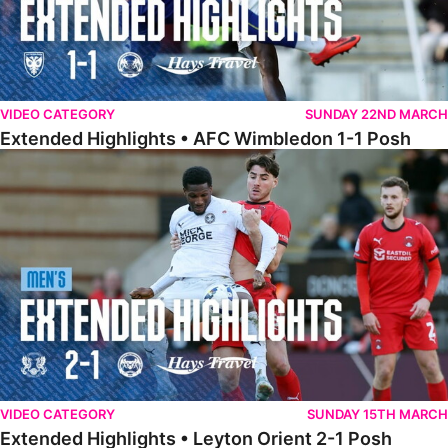
VIDEO CATEGORY
SUNDAY 22ND MARCH
Extended Highlights • AFC Wimbledon 1-1 Posh
Extended Highlights • Leyton Orient 2-1 Posh
VIDEO CATEGORY
SUNDAY 15TH MARCH
Extended Highlights • Leyton Orient 2-1 Posh