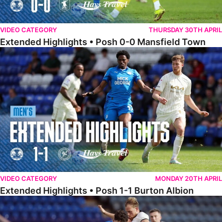
VIDEO CATEGORY
THURSDAY 30TH APRIL
Extended Highlights • Posh 0-0 Mansfield Town
Extended Highlights • Posh 1-1 Burton Albion
VIDEO CATEGORY
MONDAY 20TH APRIL
Extended Highlights • Posh 1-1 Burton Albion
Extended Highlights • Posh 1-3 Port Vale