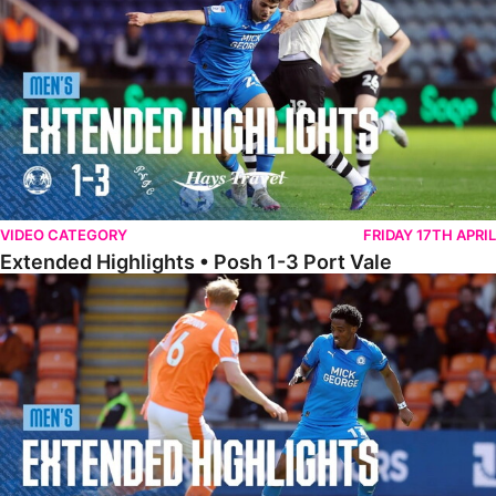
VIDEO CATEGORY
FRIDAY 17TH APRIL
Extended Highlights • Posh 1-3 Port Vale
Extended Highlights • Blackpool 3-1 Posh