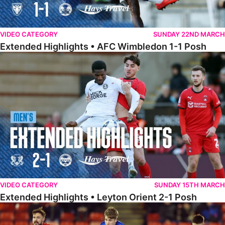
VIDEO CATEGORY
SUNDAY 22ND MARCH
Extended Highlights • AFC Wimbledon 1-1 Posh
Extended Highlights • Leyton Orient 2-1 Posh
VIDEO CATEGORY
SUNDAY 15TH MARCH
Extended Highlights • Leyton Orient 2-1 Posh
Extended Highlights • Barnsley 2-1 Posh