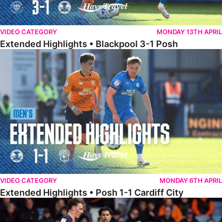
VIDEO CATEGORY
MONDAY 13TH APRIL
Extended Highlights • Blackpool 3-1 Posh
Extended Highlights • Posh 1-1 Cardiff City
VIDEO CATEGORY
MONDAY 6TH APRIL
Extended Highlights • Posh 1-1 Cardiff City
Extended Highlights • Luton Town 2-1 Posh