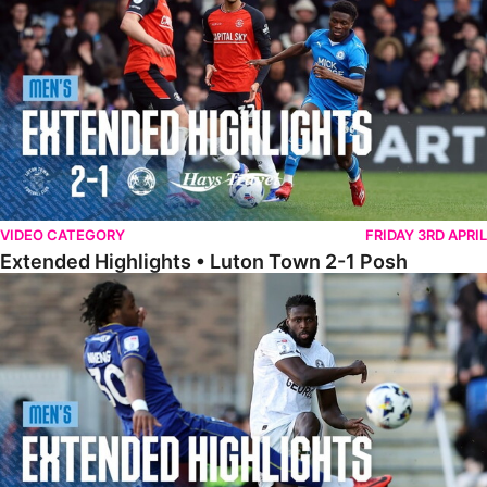
VIDEO CATEGORY
FRIDAY 3RD APRIL
Extended Highlights • Luton Town 2-1 Posh
Extended Highlights • AFC Wimbledon 1-1 Posh