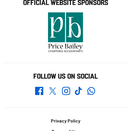
OFFICIAL WEBSITE SPONSORS
FOLLOW US ON SOCIAL
Whatsapp
Twitter
Facebook
Instagram
TikTok
Footer
Privacy Policy