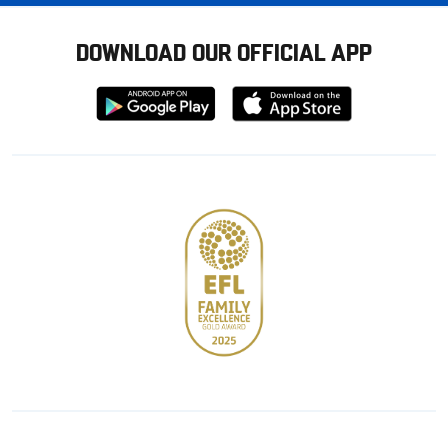
DOWNLOAD OUR OFFICIAL APP
Download
Download
from
from
Google
Apple
store