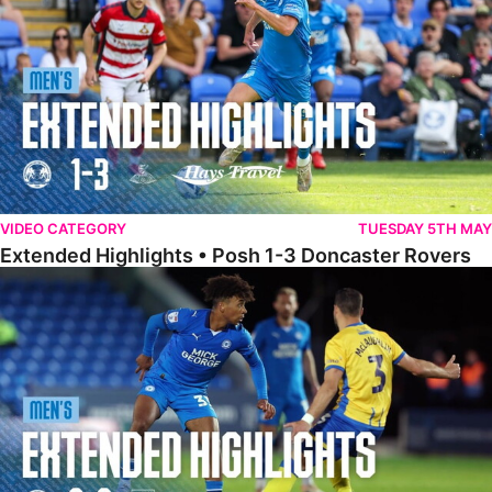
VIDEO CATEGORY
TUESDAY 5TH MAY
Extended Highlights • Posh 1-3 Doncaster Rovers
Extended Highlights • Posh 0-0 Mansfield Town