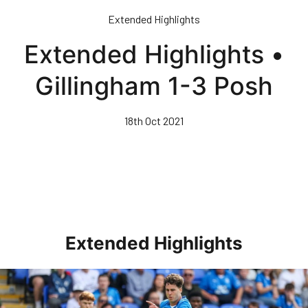
Skip
Extended Highlights
to
main
Extended Highlights •
content
Gillingham 1-3 Posh
18th Oct 2021
Extended Highlights
Extended Highlights • Posh 1-3 Doncaster Rovers