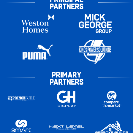
PARTNERS
PRIMARY
PARTNERS