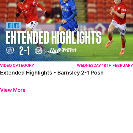
VIDEO CATEGORY
WEDNESDAY 18TH FEBRUARY
Extended Highlights • Barnsley 2-1 Posh
Previous
Next
View More