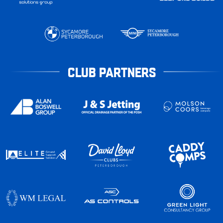
CLUB PARTNERS