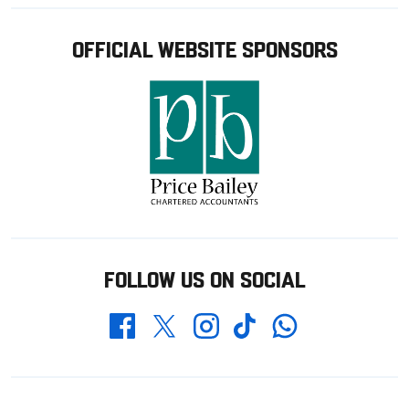
OFFICIAL WEBSITE SPONSORS
FOLLOW US ON SOCIAL
Whatsapp
Twitter
Facebook
Instagram
TikTok