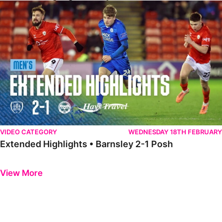
Extended Highlights • Barnsley 2-1 Posh
VIDEO CATEGORY
WEDNESDAY 18TH FEBRUARY
Extended Highlights • Barnsley 2-1 Posh
Previous
Next
View More