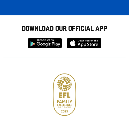
DOWNLOAD OUR OFFICIAL APP
Download
Download
from
from
Google
Apple
store