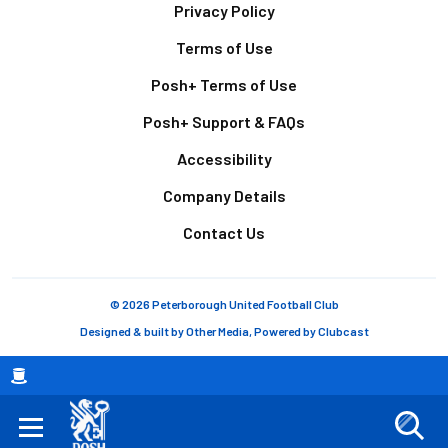
Footer
Privacy Policy
Terms of Use
Posh+ Terms of Use
Posh+ Support & FAQs
Accessibility
Company Details
Contact Us
© 2026 Peterborough United Football Club
Designed & built by
Other Media
, Powered by
Clubcast
Breadcrumb