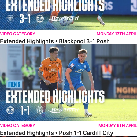
VIDEO CATEGORY
MONDAY 13TH APRIL
Extended Highlights • Blackpool 3-1 Posh
Extended Highlights • Posh 1-1 Cardiff City
VIDEO CATEGORY
MONDAY 6TH APRIL
Extended Highlights • Posh 1-1 Cardiff City