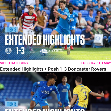
Extended Highlights • Posh 1-3 Doncaster Rovers
VIDEO CATEGORY
TUESDAY 5TH MAY
Extended Highlights • Posh 1-3 Doncaster Rovers
Extended Highlights • Posh 0-0 Mansfield Town