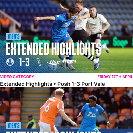
Extended Highlights • Posh 1-3 Port Vale
VIDEO CATEGORY
FRIDAY 17TH APRIL
Extended Highlights • Posh 1-3 Port Vale
Extended Highlights • Blackpool 3-1 Posh