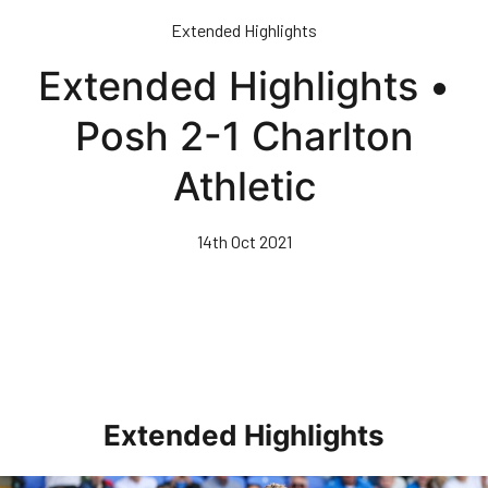
Skip
Extended Highlights
to
main
Extended Highlights •
content
Posh 2-1 Charlton
Athletic
14th Oct 2021
Extended Highlights