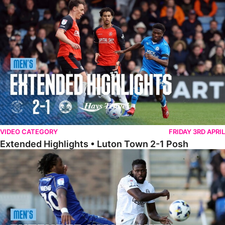
Extended Highlights • Luton Town 2-1 Posh
VIDEO CATEGORY
FRIDAY 3RD APRIL
Extended Highlights • Luton Town 2-1 Posh
Extended Highlights • AFC Wimbledon 1-1 Posh