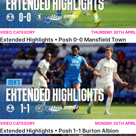
VIDEO CATEGORY
THURSDAY 30TH APRIL
Extended Highlights • Posh 0-0 Mansfield Town
Extended Highlights • Posh 1-1 Burton Albion
VIDEO CATEGORY
MONDAY 20TH APRIL
Extended Highlights • Posh 1-1 Burton Albion