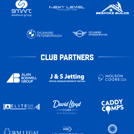
CLUB PARTNERS