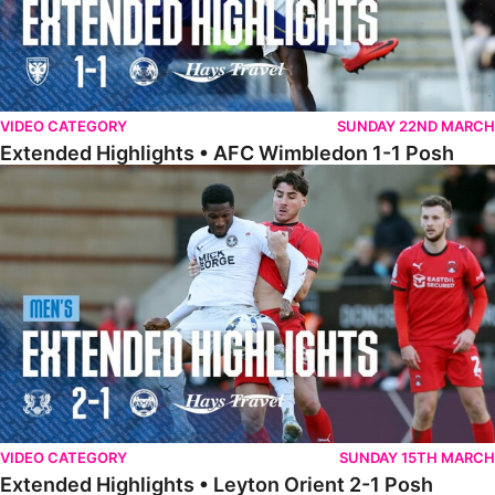
VIDEO CATEGORY
SUNDAY 22ND MARCH
Extended Highlights • AFC Wimbledon 1-1 Posh
Extended Highlights • Leyton Orient 2-1 Posh
VIDEO CATEGORY
SUNDAY 15TH MARCH
Extended Highlights • Leyton Orient 2-1 Posh