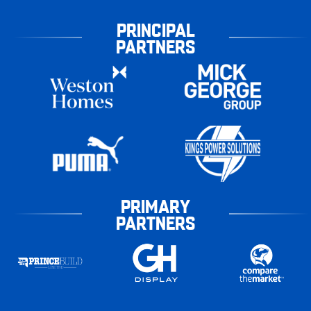
PRINCIPAL
PARTNERS
PRIMARY
PARTNERS