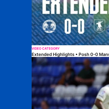
VIDEO CATEGORY
Extended Highlights • Posh 0-0 Man
Extended Highlights • Posh 1-1 Burton Albion