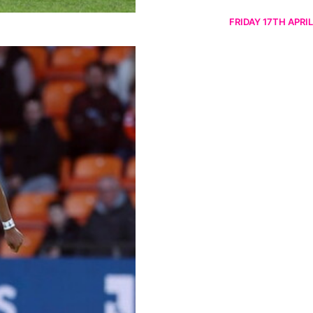
FRIDAY 17TH APRIL