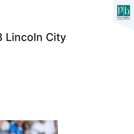
 Lincoln City