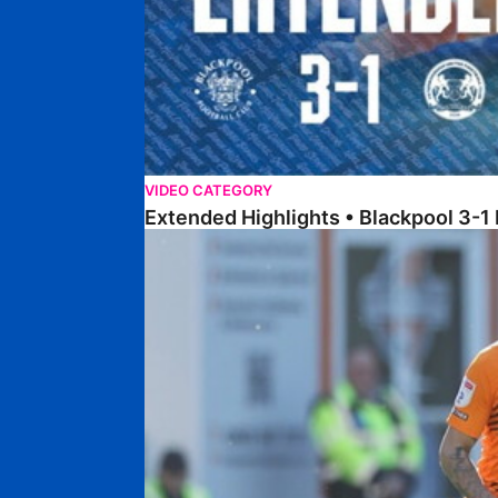
VIDEO CATEGORY
Extended Highlights • Blackpool 3-1
Extended Highlights • Posh 1-1 Cardiff City