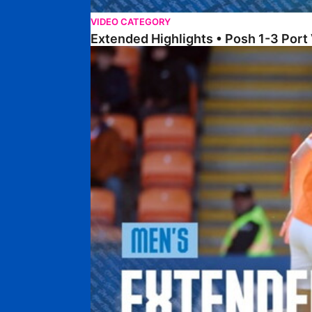
VIDEO CATEGORY
Extended Highlights • Posh 1-3 Port
Extended Highlights • Blackpool 3-1 Posh