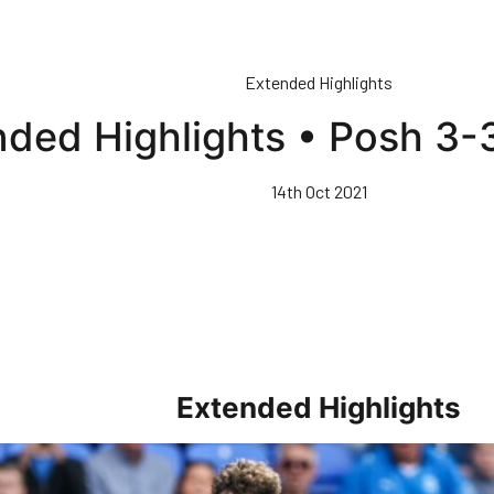
Extended Highlights
ded Highlights • Posh 3-3
14th Oct 2021
Extended Highlights
rs