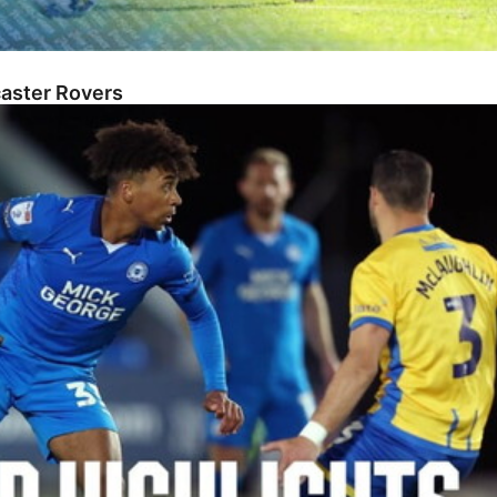
caster Rovers