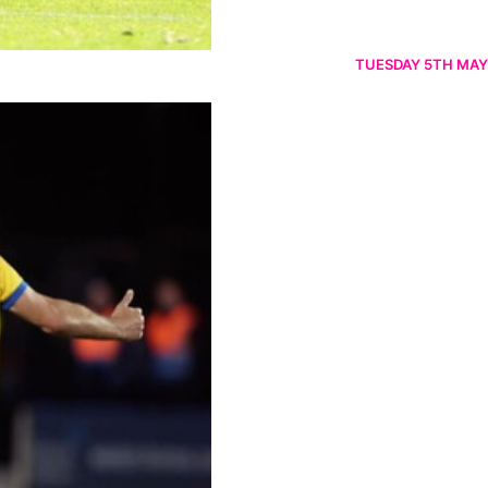
TUESDAY 5TH MAY