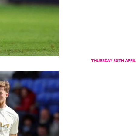
THURSDAY 30TH APRIL