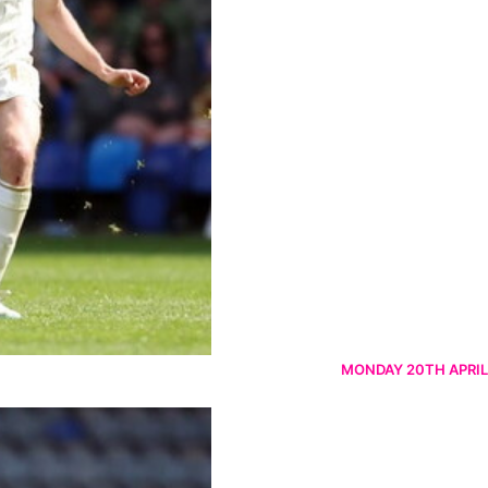
MONDAY 20TH APRIL