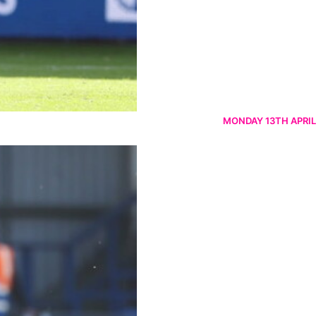
MONDAY 13TH APRIL