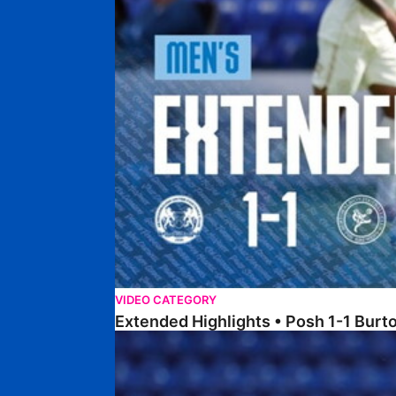
VIDEO CATEGORY
Extended Highlights • Posh 1-1 Burt
Extended Highlights • Posh 1-3 Port Vale