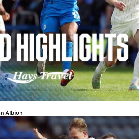
on Albion