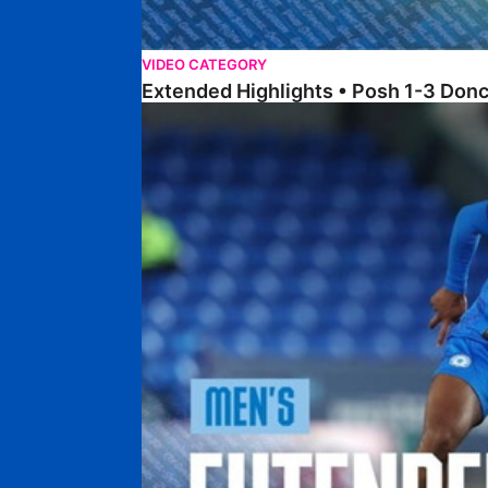
VIDEO CATEGORY
Extended Highlights • Posh 1-3 Don
Extended Highlights • Posh 0-0 Mansfield Town