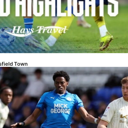
sfield Town