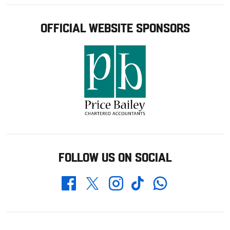
OFFICIAL WEBSITE SPONSORS
FOLLOW US ON SOCIAL
Whatsapp
Twitter
Facebook
Instagram
TikTok