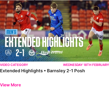
Extended Highlights • Barnsley 2-1 Posh
VIDEO CATEGORY
WEDNESDAY 18TH FEBRUARY
Extended Highlights • Barnsley 2-1 Posh
Previous
Next
View More