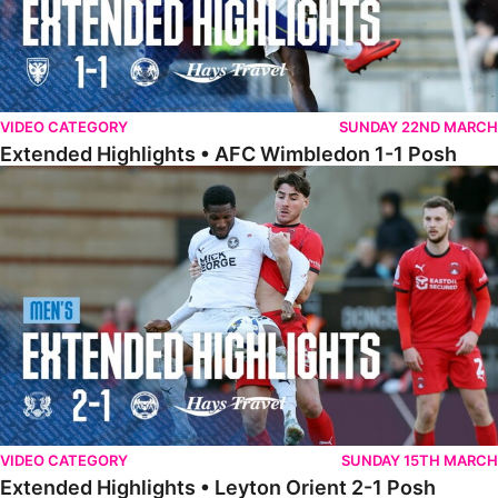
VIDEO CATEGORY
SUNDAY 22ND MARCH
Extended Highlights • AFC Wimbledon 1-1 Posh
Extended Highlights • Leyton Orient 2-1 Posh
VIDEO CATEGORY
SUNDAY 15TH MARCH
Extended Highlights • Leyton Orient 2-1 Posh