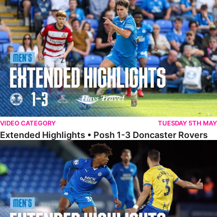
Extended Highlights • Posh 1-3 Doncaster Rovers
VIDEO CATEGORY
TUESDAY 5TH MAY
Extended Highlights • Posh 1-3 Doncaster Rovers
Extended Highlights • Posh 0-0 Mansfield Town