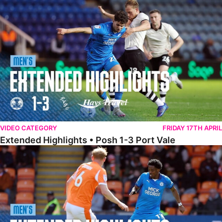
Extended Highlights • Posh 1-3 Port Vale
VIDEO CATEGORY
FRIDAY 17TH APRIL
Extended Highlights • Posh 1-3 Port Vale
Extended Highlights • Blackpool 3-1 Posh