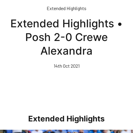
Skip
Extended Highlights
to
main
Extended Highlights •
content
Posh 2-0 Crewe
Alexandra
14th Oct 2021
Extended Highlights