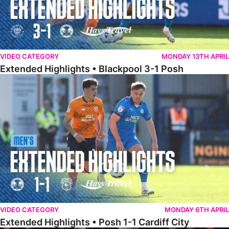
VIDEO CATEGORY
MONDAY 13TH APRIL
Extended Highlights • Blackpool 3-1 Posh
Extended Highlights • Posh 1-1 Cardiff City
VIDEO CATEGORY
MONDAY 6TH APRIL
Extended Highlights • Posh 1-1 Cardiff City