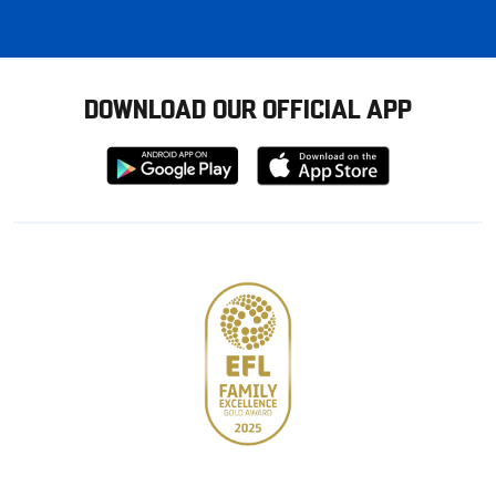
DOWNLOAD OUR OFFICIAL APP
Download
Download
from
from
Google
Apple
store