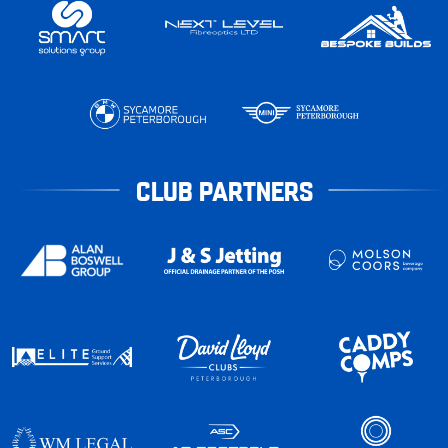
CLUB PARTNERS