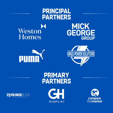
PRINCIPAL
PARTNERS
PRIMARY
PARTNERS