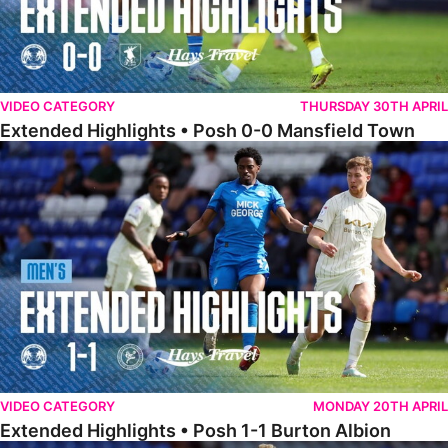
VIDEO CATEGORY
THURSDAY 30TH APRIL
Extended Highlights • Posh 0-0 Mansfield Town
Extended Highlights • Posh 1-1 Burton Albion
VIDEO CATEGORY
MONDAY 20TH APRIL
Extended Highlights • Posh 1-1 Burton Albion