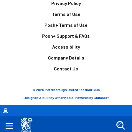
Footer
Privacy Policy
Terms of Use
Posh+ Terms of Use
Posh+ Support & FAQs
Accessibility
Company Details
Contact Us
© 2026 Peterborough United Football Club
Designed & built by
Other Media
, Powered by
Clubcast
Breadcrumb