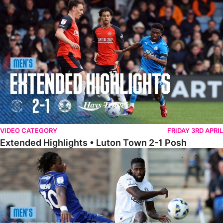
Extended Highlights • Luton Town 2-1 Posh
VIDEO CATEGORY
FRIDAY 3RD APRIL
Extended Highlights • Luton Town 2-1 Posh
Extended Highlights • AFC Wimbledon 1-1 Posh