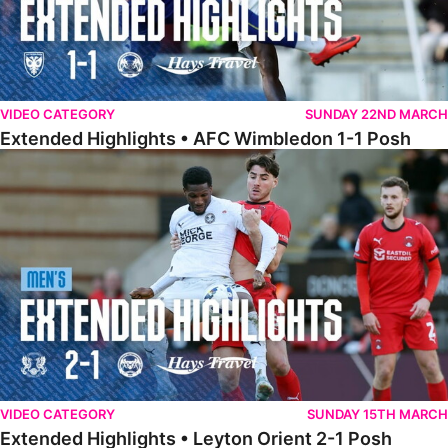
VIDEO CATEGORY
SUNDAY 22ND MARCH
Extended Highlights • AFC Wimbledon 1-1 Posh
Extended Highlights • Leyton Orient 2-1 Posh
VIDEO CATEGORY
SUNDAY 15TH MARCH
Extended Highlights • Leyton Orient 2-1 Posh