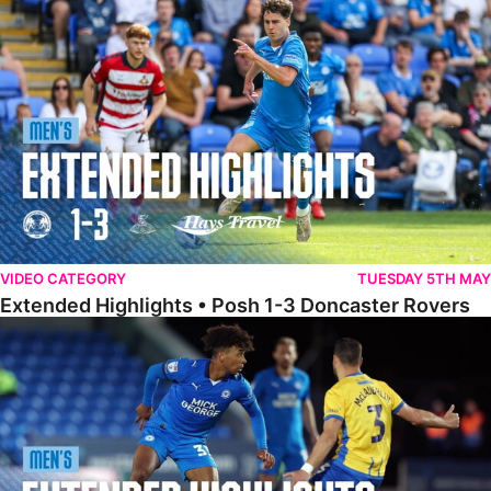
Extended Highlights • Posh 1-3 Doncaster Rovers
VIDEO CATEGORY
TUESDAY 5TH MAY
Extended Highlights • Posh 1-3 Doncaster Rovers
Extended Highlights • Posh 0-0 Mansfield Town