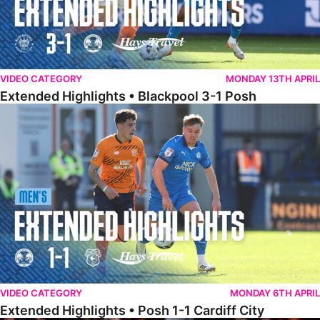
VIDEO CATEGORY
MONDAY 13TH APRIL
Extended Highlights • Blackpool 3-1 Posh
Extended Highlights • Posh 1-1 Cardiff City
VIDEO CATEGORY
MONDAY 6TH APRIL
Extended Highlights • Posh 1-1 Cardiff City