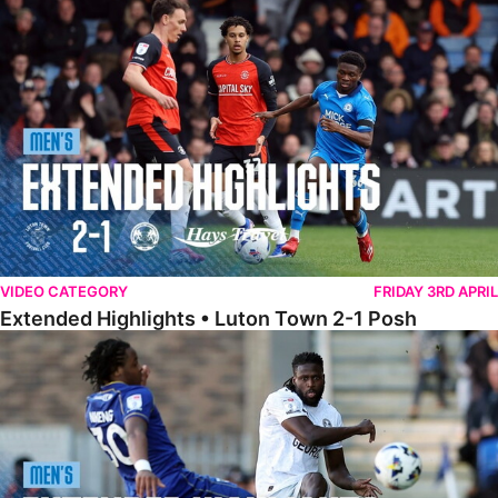
Extended Highlights • Luton Town 2-1 Posh
VIDEO CATEGORY
FRIDAY 3RD APRIL
Extended Highlights • Luton Town 2-1 Posh
Extended Highlights • AFC Wimbledon 1-1 Posh