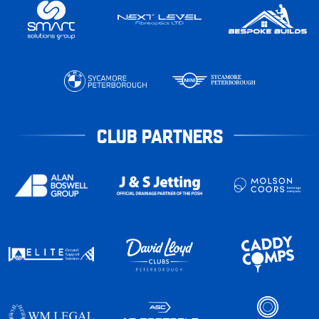
CLUB PARTNERS