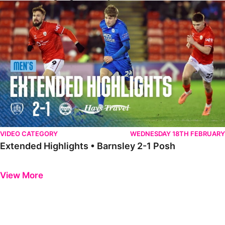
Extended Highlights • Barnsley 2-1 Posh
VIDEO CATEGORY
WEDNESDAY 18TH FEBRUARY
Extended Highlights • Barnsley 2-1 Posh
Previous
Next
View More