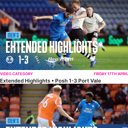
Extended Highlights • Posh 1-3 Port Vale
VIDEO CATEGORY
FRIDAY 17TH APRIL
Extended Highlights • Posh 1-3 Port Vale
Extended Highlights • Blackpool 3-1 Posh