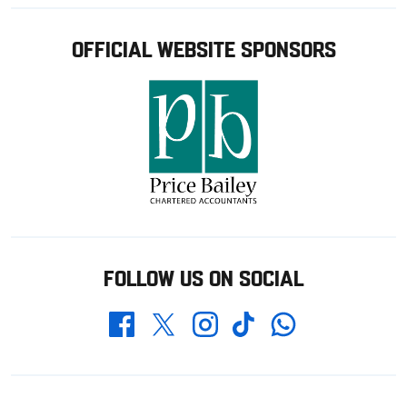
OFFICIAL WEBSITE SPONSORS
FOLLOW US ON SOCIAL
Whatsapp
Twitter
Facebook
Instagram
TikTok