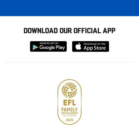
DOWNLOAD OUR OFFICIAL APP
Download
Download
from
from
Google
Apple
store