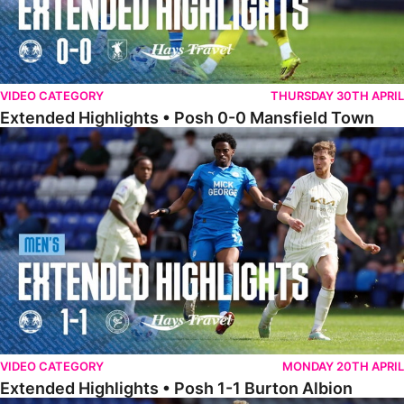
VIDEO CATEGORY
THURSDAY 30TH APRIL
Extended Highlights • Posh 0-0 Mansfield Town
Extended Highlights • Posh 1-1 Burton Albion
VIDEO CATEGORY
MONDAY 20TH APRIL
Extended Highlights • Posh 1-1 Burton Albion