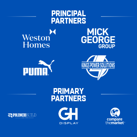
PRINCIPAL
PARTNERS
PRIMARY
PARTNERS