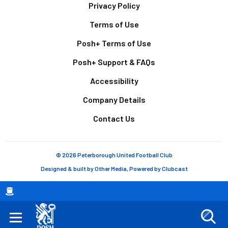
Footer
Privacy Policy
Terms of Use
Posh+ Terms of Use
Posh+ Support & FAQs
Accessibility
Company Details
Contact Us
© 2026 Peterborough United Football Club
Designed & built by
Other Media
, Powered by
Clubcast
Breadcrumb