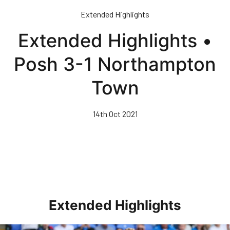
Skip
Extended Highlights
to
main
Extended Highlights •
content
Posh 3-1 Northampton
Town
14th Oct 2021
Extended Highlights