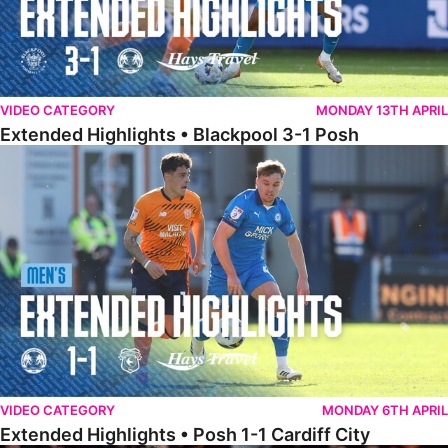
VIDEO CATEGORY
MONDAY 13TH APRIL
Extended Highlights • Blackpool 3-1 Posh
Extended Highlights • Posh 1-1 Cardiff City
VIDEO CATEGORY
MONDAY 6TH APRIL
Extended Highlights • Posh 1-1 Cardiff City