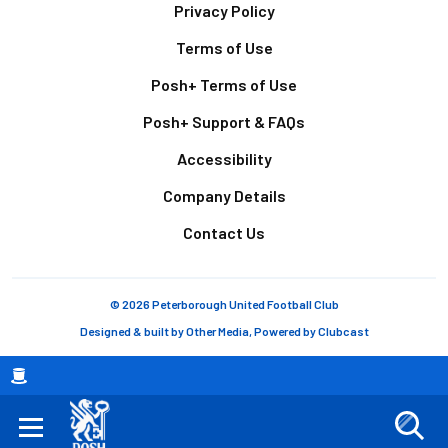
Footer
Privacy Policy
Terms of Use
Posh+ Terms of Use
Posh+ Support & FAQs
Accessibility
Company Details
Contact Us
© 2026 Peterborough United Football Club
Designed & built by
Other Media
, Powered by
Clubcast
Breadcrumb