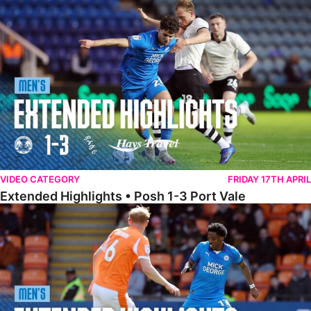
Extended Highlights • Posh 1-3 Port Vale
VIDEO CATEGORY
FRIDAY 17TH APRIL
Extended Highlights • Posh 1-3 Port Vale
Extended Highlights • Blackpool 3-1 Posh