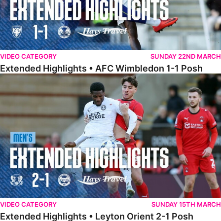
VIDEO CATEGORY
SUNDAY 22ND MARCH
Extended Highlights • AFC Wimbledon 1-1 Posh
Extended Highlights • Leyton Orient 2-1 Posh
VIDEO CATEGORY
SUNDAY 15TH MARCH
Extended Highlights • Leyton Orient 2-1 Posh