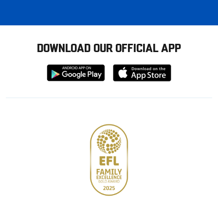
DOWNLOAD OUR OFFICIAL APP
Download
Download
from
from
Google
Apple
store