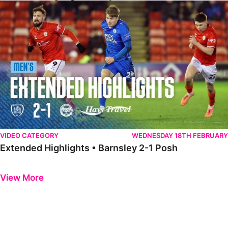
Extended Highlights • Barnsley 2-1 Posh
VIDEO CATEGORY
WEDNESDAY 18TH FEBRUARY
Extended Highlights • Barnsley 2-1 Posh
Previous
Next
View More