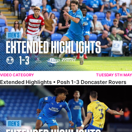
Extended Highlights • Posh 1-3 Doncaster Rovers
VIDEO CATEGORY
TUESDAY 5TH MAY
Extended Highlights • Posh 1-3 Doncaster Rovers
Extended Highlights • Posh 0-0 Mansfield Town