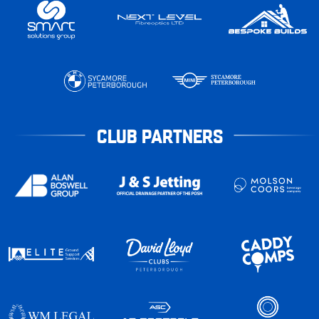
CLUB PARTNERS