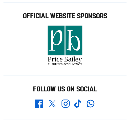
OFFICIAL WEBSITE SPONSORS
FOLLOW US ON SOCIAL
Whatsapp
Twitter
Facebook
Instagram
TikTok