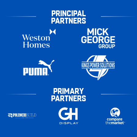
PRINCIPAL
PARTNERS
PRIMARY
PARTNERS