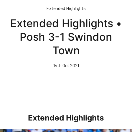
Skip
Extended Highlights
to
main
Extended Highlights •
content
Posh 3-1 Swindon
Town
14th Oct 2021
Extended Highlights