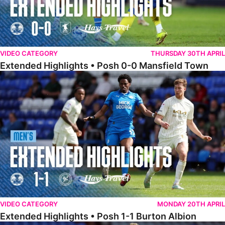
VIDEO CATEGORY
THURSDAY 30TH APRIL
Extended Highlights • Posh 0-0 Mansfield Town
Extended Highlights • Posh 1-1 Burton Albion
VIDEO CATEGORY
MONDAY 20TH APRIL
Extended Highlights • Posh 1-1 Burton Albion