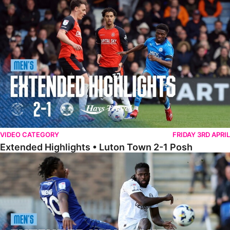
Extended Highlights • Luton Town 2-1 Posh
VIDEO CATEGORY
FRIDAY 3RD APRIL
Extended Highlights • Luton Town 2-1 Posh
Extended Highlights • AFC Wimbledon 1-1 Posh