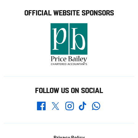
OFFICIAL WEBSITE SPONSORS
FOLLOW US ON SOCIAL
Whatsapp
Twitter
Facebook
Instagram
TikTok
Privacy Policy