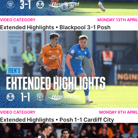
VIDEO CATEGORY
MONDAY 13TH APRIL
Extended Highlights • Blackpool 3-1 Posh
Extended Highlights • Posh 1-1 Cardiff City
VIDEO CATEGORY
MONDAY 6TH APRIL
Extended Highlights • Posh 1-1 Cardiff City
Extended Highlights • Luton Town 2-1 Posh