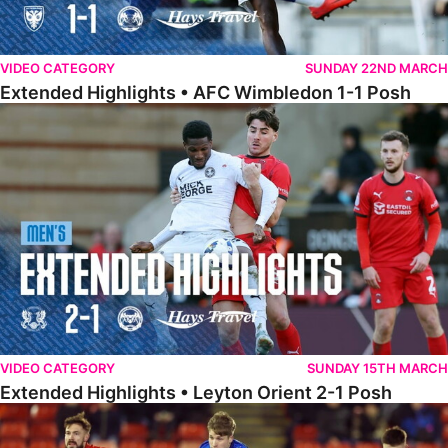
VIDEO CATEGORY
SUNDAY 22ND MARCH
Extended Highlights • AFC Wimbledon 1-1 Posh
Extended Highlights • Leyton Orient 2-1 Posh
VIDEO CATEGORY
SUNDAY 15TH MARCH
Extended Highlights • Leyton Orient 2-1 Posh
Extended Highlights • Barnsley 2-1 Posh