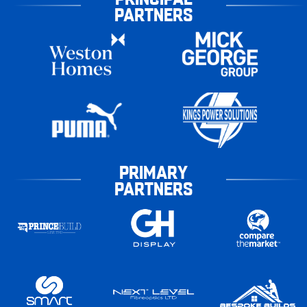
PARTNERS
PRIMARY
PARTNERS