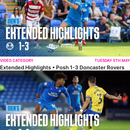
VIDEO CATEGORY
TUESDAY 5TH MAY
Extended Highlights • Posh 1-3 Doncaster Rovers
Extended Highlights • Posh 0-0 Mansfield Town