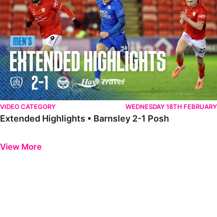
VIDEO CATEGORY
WEDNESDAY 18TH FEBRUARY
Extended Highlights • Barnsley 2-1 Posh
Previous
Next
View More