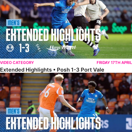
VIDEO CATEGORY
FRIDAY 17TH APRIL
Extended Highlights • Posh 1-3 Port Vale
Extended Highlights • Blackpool 3-1 Posh