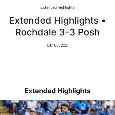
Skip
Extended Highlights
to
main
Extended Highlights •
content
Rochdale 3-3 Posh
13th Oct 2021
Extended Highlights
Extended Highlights • Posh 1-3 Doncaster Rovers