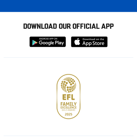
DOWNLOAD OUR OFFICIAL APP
Download
Download
from
from
Google
Apple
store