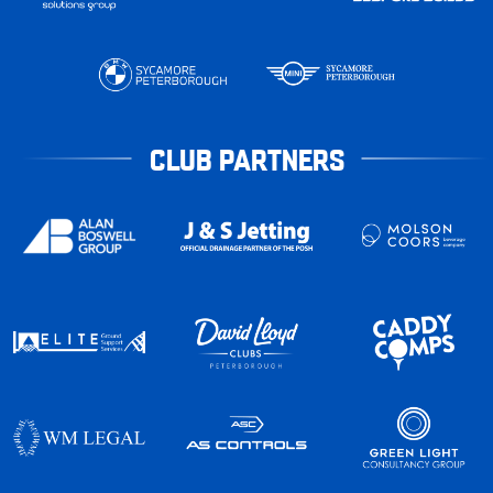
CLUB PARTNERS