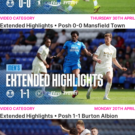
VIDEO CATEGORY
THURSDAY 30TH APRIL
Extended Highlights • Posh 0-0 Mansfield Town
Extended Highlights • Posh 1-1 Burton Albion
VIDEO CATEGORY
MONDAY 20TH APRIL
Extended Highlights • Posh 1-1 Burton Albion
Extended Highlights • Posh 1-3 Port Vale