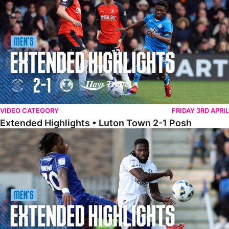
VIDEO CATEGORY
FRIDAY 3RD APRIL
Extended Highlights • Luton Town 2-1 Posh
Extended Highlights • AFC Wimbledon 1-1 Posh