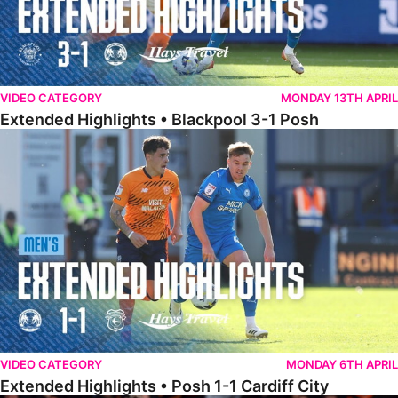
VIDEO CATEGORY
MONDAY 13TH APRIL
Extended Highlights • Blackpool 3-1 Posh
Extended Highlights • Posh 1-1 Cardiff City
VIDEO CATEGORY
MONDAY 6TH APRIL
Extended Highlights • Posh 1-1 Cardiff City