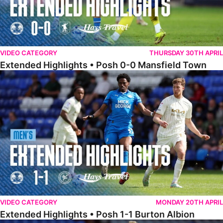
VIDEO CATEGORY
THURSDAY 30TH APRIL
Extended Highlights • Posh 0-0 Mansfield Town
Extended Highlights • Posh 1-1 Burton Albion
VIDEO CATEGORY
MONDAY 20TH APRIL
Extended Highlights • Posh 1-1 Burton Albion