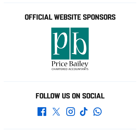
OFFICIAL WEBSITE SPONSORS
FOLLOW US ON SOCIAL
Whatsapp
Twitter
Facebook
Instagram
TikTok