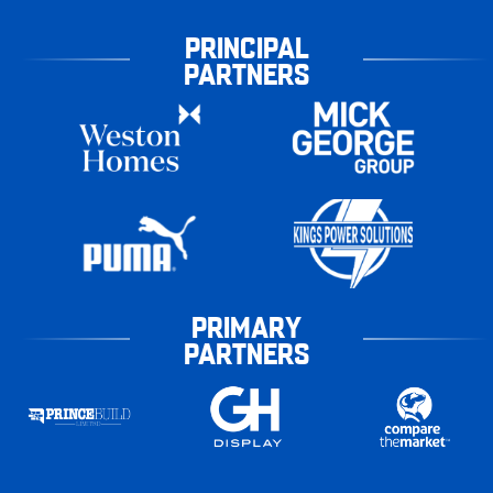
PRINCIPAL
PARTNERS
PRIMARY
PARTNERS