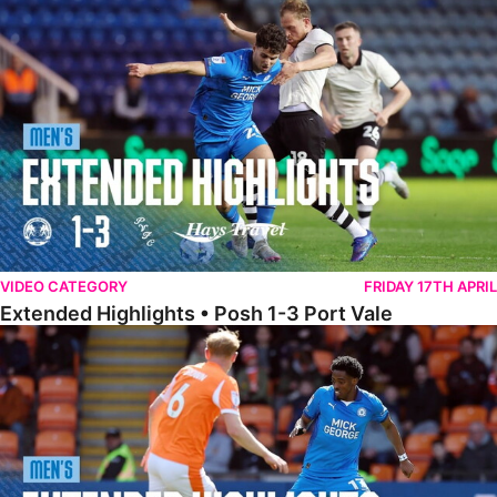
Extended Highlights • Posh 1-3 Port Vale
VIDEO CATEGORY
FRIDAY 17TH APRIL
Extended Highlights • Posh 1-3 Port Vale
Extended Highlights • Blackpool 3-1 Posh