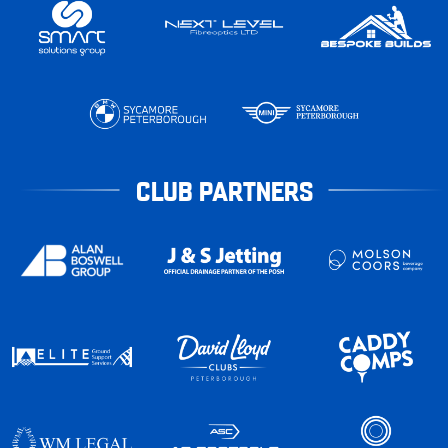
CLUB PARTNERS