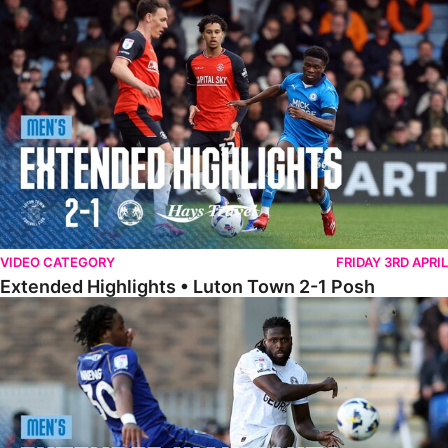
Extended Highlights • Luton Town 2-1 Posh
VIDEO CATEGORY
FRIDAY 3RD APRIL
Extended Highlights • Luton Town 2-1 Posh
Extended Highlights • AFC Wimbledon 1-1 Posh