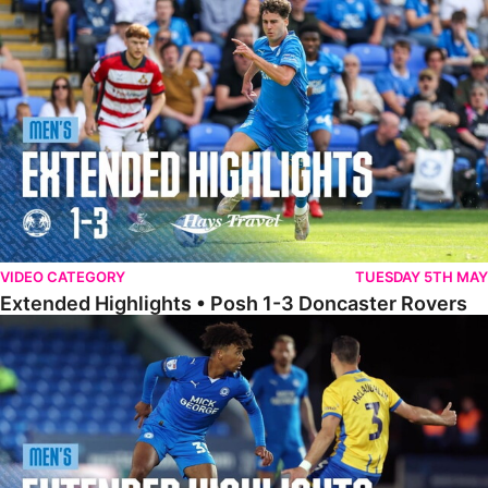
Extended Highlights • Posh 1-3 Doncaster Rovers
VIDEO CATEGORY
TUESDAY 5TH MAY
Extended Highlights • Posh 1-3 Doncaster Rovers
Extended Highlights • Posh 0-0 Mansfield Town