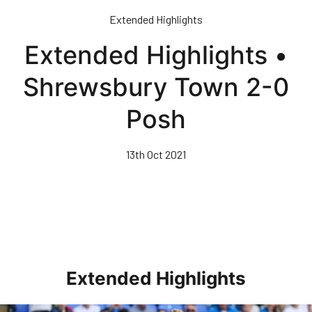
Skip
Extended Highlights
to
main
Extended Highlights •
content
Shrewsbury Town 2-0
Posh
13th Oct 2021
Extended Highlights