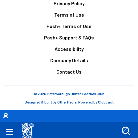
Footer
Privacy Policy
Terms of Use
Posh+ Terms of Use
Posh+ Support & FAQs
Accessibility
Company Details
Contact Us
© 2026 Peterborough United Football Club
Designed & built by
Other Media
, Powered by
Clubcast
Breadcrumb