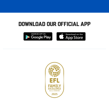
DOWNLOAD OUR OFFICIAL APP
Download
Download
from
from
Google
Apple
store