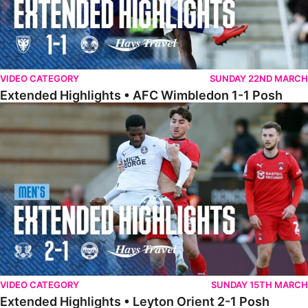
VIDEO CATEGORY
SUNDAY 22ND MARCH
Extended Highlights • AFC Wimbledon 1-1 Posh
Extended Highlights • Leyton Orient 2-1 Posh
VIDEO CATEGORY
SUNDAY 15TH MARCH
Extended Highlights • Leyton Orient 2-1 Posh