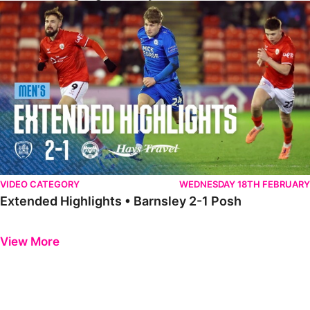
Extended Highlights • Barnsley 2-1 Posh
VIDEO CATEGORY
WEDNESDAY 18TH FEBRUARY
Extended Highlights • Barnsley 2-1 Posh
Previous
Next
View More