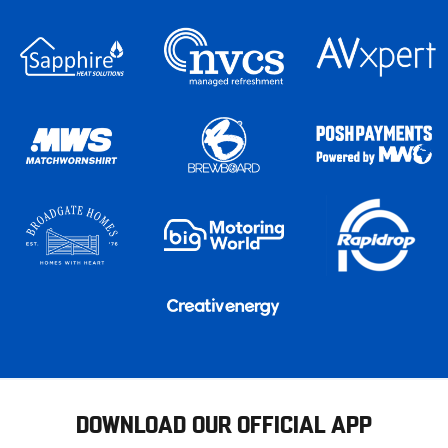
DOWNLOAD OUR OFFICIAL APP