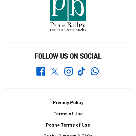
FOLLOW US ON SOCIAL
Whatsapp
Twitter
Facebook
Instagram
TikTok
Footer
Privacy Policy
Terms of Use
Posh+ Terms of Use
Posh+ Support & FAQs