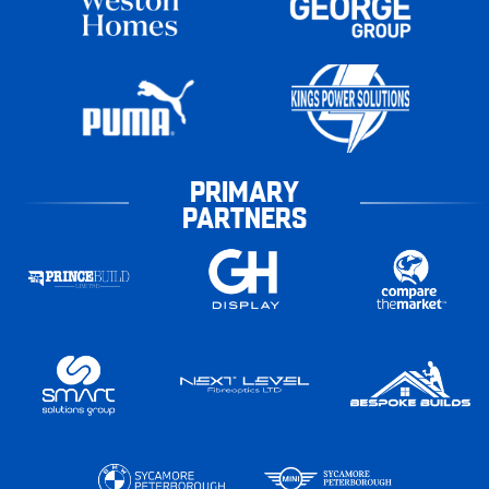
PRIMARY
PARTNERS