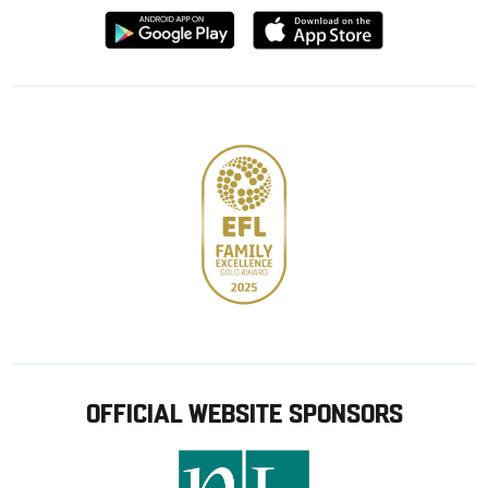
Download
Download
from
from
Google
Apple
store
OFFICIAL WEBSITE SPONSORS