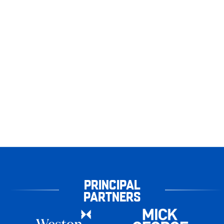
PRINCIPAL
PARTNERS