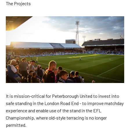
Skip
The Projects
to
main
content
It is mission-critical for Peterborough United to invest into
safe standing in the London Road End - to improve matchday
experience and enable use of the stand in the EFL
Championship, where old-style terracing is no longer
permitted.