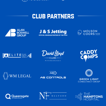
CLUB PARTNERS