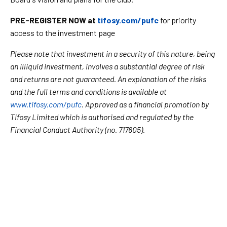
PRE-REGISTER NOW at
tifosy.com/pufc
for priority
access to the investment page
Please note that investment in a security of this nature, being
an illiquid investment, involves a substantial degree of risk
and returns are not guaranteed. An explanation of the risks
and the full terms and conditions is available at
www.tifosy.com/pufc
. Approved as a financial promotion by
Tifosy Limited which is authorised and regulated by the
Financial Conduct Authority (no. 717605).