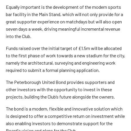
Equally important is the development of the modern sports
bar facility in the Main Stand, which will not only provide for a
great supporter experience on matchdays but will also open
seven days a week, driving meaningful incremental revenue
into the Club.
Funds raised over the initial target of £1.5m will be allocated
to the first phase of work towards a new stadium for the city,
namely the architectural, surveying and engineering work
required to submit a formal planning application.
The Peterborough United Bond provides supporters and
other investors with the opportunity to invest in these
projects, building the Club’s future alongside the owners.
The bond is a modern, flexible and innovative solution which
is designed to offer a competitive return on investment while
also enabling investors to demonstrate support for the
Board's vision and plans for the Club.