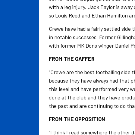
with a leg injury. Jack Taylor is away
so Louis Reed and Ethan Hamilton are
Crewe have had a fairly settled side 
in notable successes. Former Gilling
with former MK Dons winger Daniel P
FROM THE GAFFER
“Crewe are the best footballing side 
because they have always had that ph
this level and have performed very wel
done at the club and they have produ
the past and are continuing to do tha
FROM THE OPPOSITION
“I think I read somewhere the other 