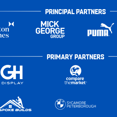
PRINCIPAL PARTNERS
PRIMARY PARTNERS