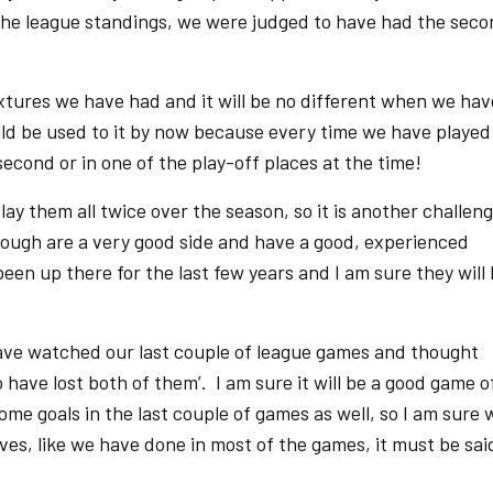
the league standings, we were judged to have had the sec
fixtures we have had and it will be no different when we hav
d be used to it by now because every time we have played
econd or in one of the play-off places at the time!
play them all twice over the season, so it is another challen
ough are a very good side and have a good, experienced
en up there for the last few years and I am sure they will
ave watched our last couple of league games and thought
 have lost both of them’. I am sure it will be a good game o
me goals in the last couple of games as well, so I am sure 
lves, like we have done in most of the games, it must be sai