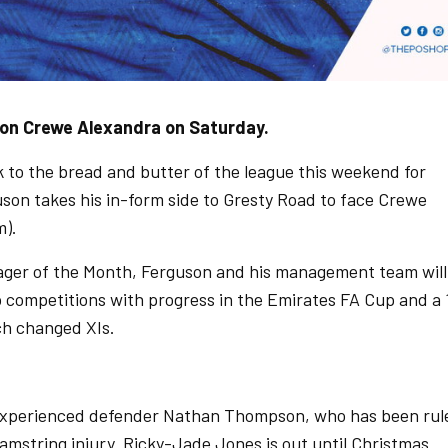
 on Crewe Alexandra on Saturday.
ck to the bread and butter of the league this weekend for
on takes his in-form side to Gresty Road to face Crewe
m).
ger of the Month, Ferguson and his management team will
up competitions with progress in the Emirates FA Cup and a 
ch changed XIs.
f experienced defender Nathan Thompson, who has been rul
amstring injury. Ricky-Jade Jones is out until Christmas