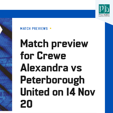
MATCH PREVIEWS
Match preview
for Crewe
Alexandra vs
Peterborough
United on 14 Nov
20