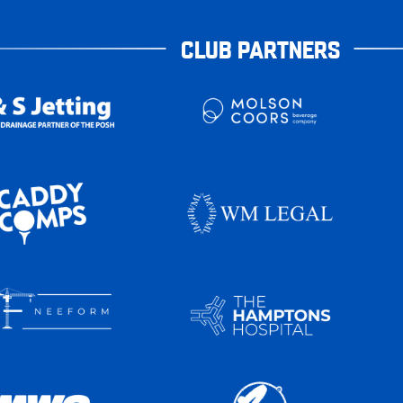
CLUB PARTNERS