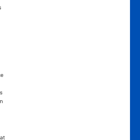
s
se
as
in
 at