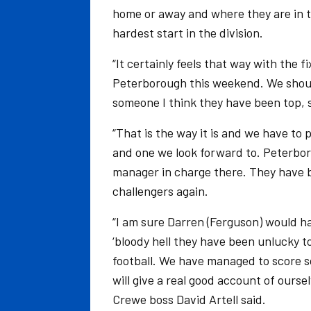
home or away and where they are in 
hardest start in the division.
“It certainly feels that way with the 
Peterborough this weekend. We shoul
someone I think they have been top, s
“That is the way it is and we have to 
and one we look forward to. Peterbor
manager in charge there. They have be
challengers again.
“I am sure Darren (Ferguson) would h
‘bloody hell they have been unlucky to
football. We have managed to score so
will give a real good account of ourse
Crewe boss David Artell said.