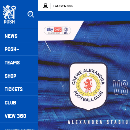
Skip
Breadcrumb
Latest News
to
main
content
Peterborough United badge - Link to home
Mega
NEWS
Navigation
POSH+
TEAMS
SHOP
TICKETS
CLUB
VIEW 360
Secondary