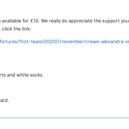
available for £10. We really do appreciate the support you
click the link:
ixtures/first-team/202021/november/crewe-alexandra-v
orts and white socks.
lard.