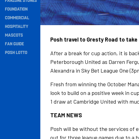
FANZONE STONES
Navigation
FOUNDATION
COMMERCIAL
HOSPITALITY
MASCOTS
Posh travel to Gresty Road to take
FAN GUIDE
POSH LOTTO
After a break for cup action, it is ba
Peterborough United as Darren Fergus
Alexandra in Sky Bet League One (3p
Fresh from winning the October Mana
look to build on a positive week in c
1 draw at Cambridge United with mu
TEAM NEWS
Posh will be without the services o
out for three league games due to a h