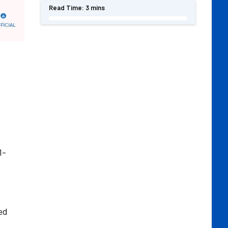
Read Time:
3 mins
1-
ed