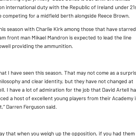
 on international duty with the Republic of Ireland under 21
 competing for a midfield berth alongside Reece Brown.
this season with Charlie Kirk among those that have starred
ham front man Mikael Mandron is expected to lead the line
owell providing the ammunition.
that I have seen this season. That may not come as a surpri
ilosophy and clear identity, but they have not changed at
l. I have a lot of admiration for the job that David Artell h
ced a host of excellent young players from their Academy 
t,” Darren Ferguson said.
day that when you weigh up the opposition, if you had them