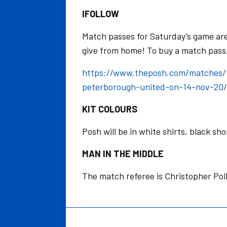
IFOLLOW
Match passes for Saturday’s game are 
give from home! To buy a match pass, 
https://www.theposh.com/matches/f
peterborough-united-on-14-nov-20/
KIT COLOURS
Posh will be in white shirts, black sh
MAN IN THE MIDDLE
The match referee is Christopher Pol