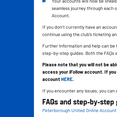
Your accounts will now be linked
seamless journey through each o
Account.
If you don’t currently have an accoun
continue using the club’s ticketing a
Further information and help can be
step-by-step guides. Both the FAQs 
Please note that you will not be a
access your iFollow account. If you
account
HERE
.
If you encounter any issues, you can
FAQs and step-by-step 
Peterborough United Online Account 