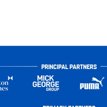
PRINCIPAL PARTNERS