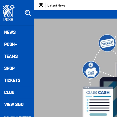
Skip
Breadcrumb
Latest News
to
main
content
Peterborough United badge - Link to home
Mega
NEWS
Navigation
POSH+
TEAMS
SHOP
TICKETS
CLUB
VIEW 360
Secondary