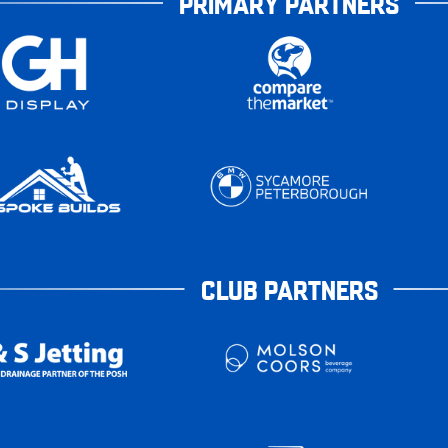
PRIMARY PARTNERS
CLUB PARTNERS