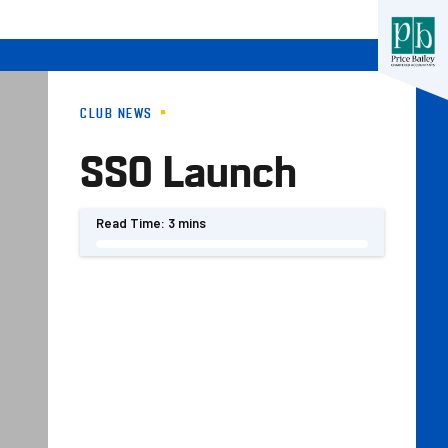
CLUB NEWS
SSO Launch
Read Time:
3 mins