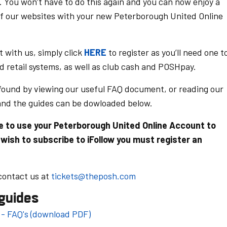
. You won’t have to do this again and you can now enjoy a
f our websites with your new Peterborough United Online
t with us, simply click
HERE
to register as you’ll need one t
nd retail systems, as well as club cash and POSHpay.
 found by viewing our useful FAQ document,
or reading our
and the guides can be dowloaded below.
ble to use your Peterborough United Online Account to
 wish to subscribe to iFollow you must register an
 contact us at
tickets@theposh.com
guides
- FAQ's (download PDF)