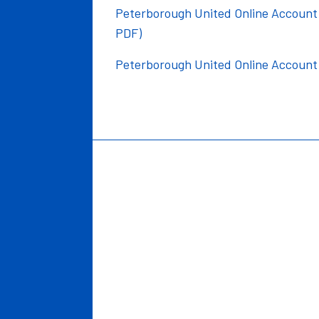
Peterborough United Online Account -
PDF)
Peterborough United Online Account