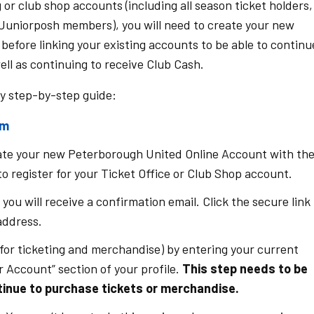
 or club shop accounts (including all season ticket holders,
/Juniorposh members), you will need to create your new
efore linking your existing accounts to be able to continu
ll as continuing to receive Club Cash.
sy step-by-step guide:
om
eate your new Peterborough United Online Account with th
o register for your Ticket Office or Club Shop account.
ou will receive a confirmation email. Click the secure link 
 address.
for ticketing and merchandise) by entering your current
 Account” section of your profile.
This step needs to be
inue to purchase tickets or merchandise.