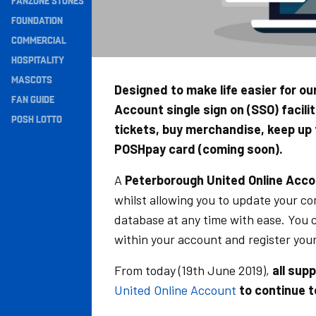
FANZONE STONES
Navigation
FOUNDATION
COMMERCIAL
HOSPITALITY
MASCOTS
Designed to make life easier for o
FAN GUIDE
Account single sign on (SSO) facili
POSH LOTTO
tickets, buy merchandise, keep up
POSHpay card (coming soon).
A
Peterborough United Online Acc
whilst allowing you to update your c
database at any time with ease. You 
within your account and register you
From today (19th June 2019),
all sup
United Online Account
to continue t