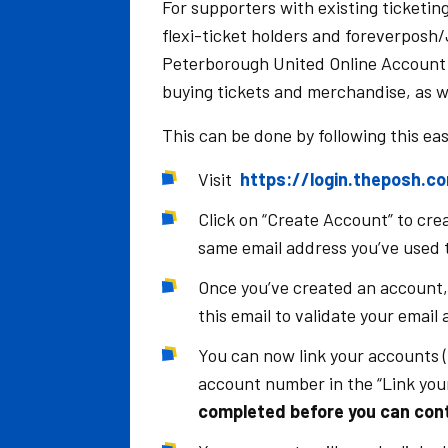
For supporters with existing ticketing
flexi-ticket holders and foreverposh
Peterborough United Online Account b
buying tickets and merchandise, as we
This can be done by following this ea
Visit
https://login.theposh.c
Click on “Create Account” to cr
same email address you’ve used t
Once you’ve created an account, y
this email to validate your email
You can now link your accounts (
account number in the “Link your
completed before you can cont