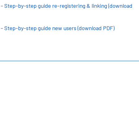
 Step-by-step guide re-registering & linking (download
 - Step-by-step guide new users (download PDF)