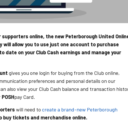
ur supporters online, the new Peterborough United Onlin
ty will allow you to use just one account to purchase
 to date on your Club Cash earnings and manage your
ount
gives you one login for buying from the Club online,
ommunication preferences and personal details on our
can also view your Club Cash balance and transaction histo
r
POSH
pay Card.
porters
will need to
create a brand-new Peterborough
o buy tickets and merchandise online.