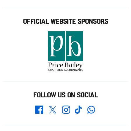
OFFICIAL WEBSITE SPONSORS
FOLLOW US ON SOCIAL
Whatsapp
Twitter
Facebook
Instagram
TikTok