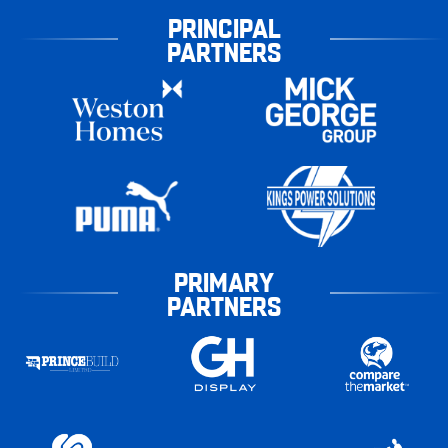
PRINCIPAL
PARTNERS
PRIMARY
PARTNERS