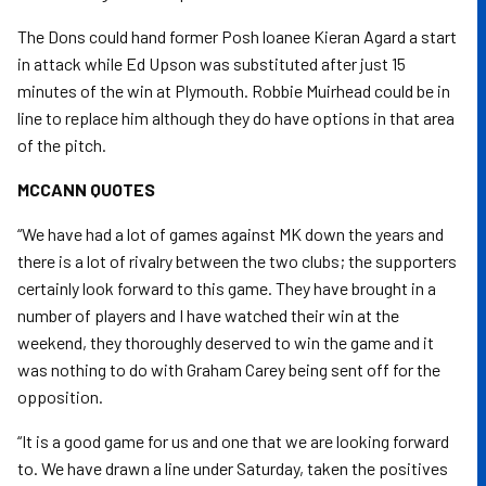
The Dons could hand former Posh loanee Kieran Agard a start
in attack while Ed Upson was substituted after just 15
minutes of the win at Plymouth. Robbie Muirhead could be in
line to replace him although they do have options in that area
of the pitch.
MCCANN QUOTES
“We have had a lot of games against MK down the years and
there is a lot of rivalry between the two clubs; the supporters
certainly look forward to this game. They have brought in a
number of players and I have watched their win at the
weekend, they thoroughly deserved to win the game and it
was nothing to do with Graham Carey being sent off for the
opposition.
“It is a good game for us and one that we are looking forward
to. We have drawn a line under Saturday, taken the positives