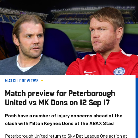
Skip
to
main
content
MATCH PREVIEWS
Match preview for Peterborough
United vs MK Dons on 12 Sep 17
Posh have a number of injury concerns ahead of the
clash with Milton Keynes Dons at the ABAX Stad
Peterborough United return to Sky Bet League One action at