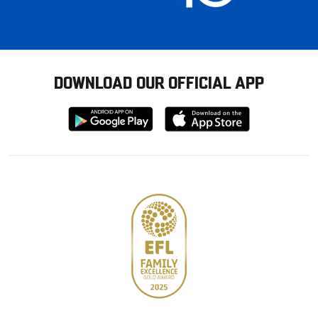
DOWNLOAD OUR OFFICIAL APP
Download
Download
from
from
Google
Apple
store