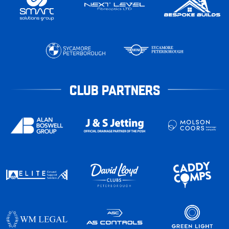
CLUB PARTNERS