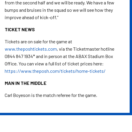
from the second half and we will be ready. We have a few
bumps and bruises in the squad so we will see how they
improve ahead of kick-off.”
TICKET NEWS
Tickets are on sale for the game at
www.theposhtickets.com
, via the Ticketmaster hotline
0844 847 1934* and in person at the ABAX Stadium Box
Office. You can view a full list of ticket prices here:
https://www.theposh.com/tickets/home-tickets/
MAN IN THE MIDDLE
Carl Boyeson is the match referee for the game.