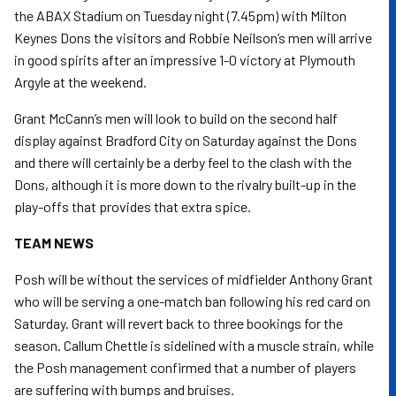
the ABAX Stadium on Tuesday night (7.45pm) with Milton
Keynes Dons the visitors and Robbie Neilson’s men will arrive
in good spirits after an impressive 1-0 victory at Plymouth
Argyle at the weekend.
Grant McCann’s men will look to build on the second half
display against Bradford City on Saturday against the Dons
and there will certainly be a derby feel to the clash with the
Dons, although it is more down to the rivalry built-up in the
play-offs that provides that extra spice.
TEAM NEWS
Posh will be without the services of midfielder Anthony Grant
who will be serving a one-match ban following his red card on
Saturday. Grant will revert back to three bookings for the
season. Callum Chettle is sidelined with a muscle strain, while
the Posh management confirmed that a number of players
are suffering with bumps and bruises.