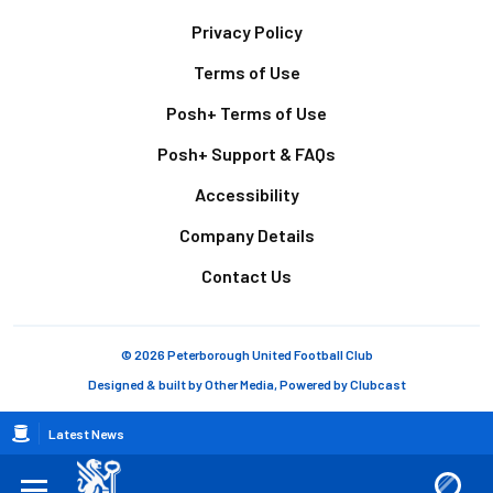
Footer
Privacy Policy
Terms of Use
Posh+ Terms of Use
Posh+ Support & FAQs
Accessibility
Company Details
Contact Us
© 2026 Peterborough United Football Club
Designed & built by
Other Media
, Powered by
Clubcast
Breadcrumb
Latest News