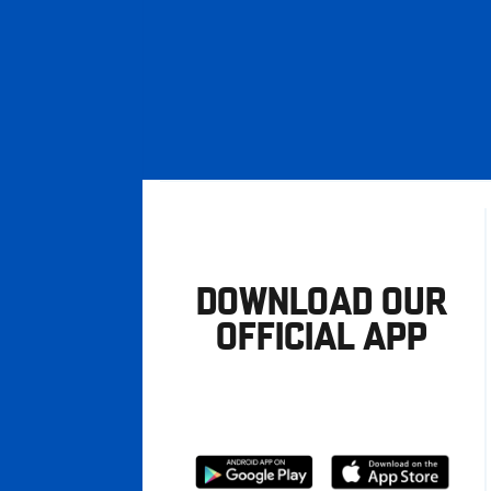
DOWNLOAD OUR
OFFICIAL APP
Download
Download