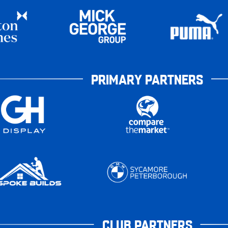
PRIMARY PARTNERS
CLUB PARTNERS