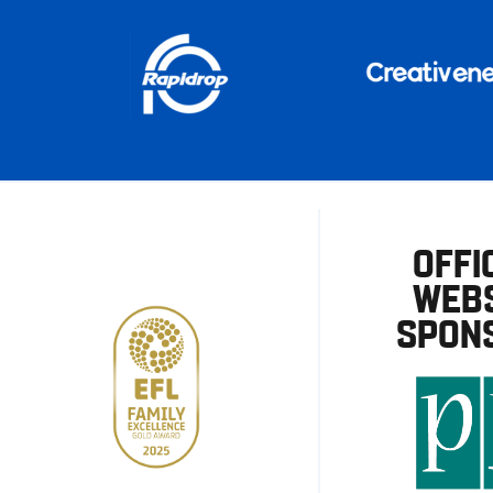
OFFI
WEBS
SPON