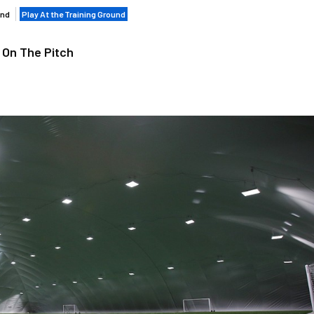
und
Play At the Training Ground
 On The Pitch