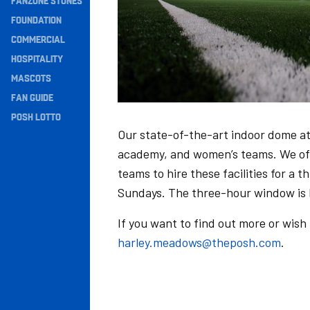
FANZONE STONES
Navigation
FOUNDATION
COMMERCIAL
HOSPITALITY
MASCOTS
FAN GUIDE
POSH LOTTO
Our state-of-the-art indoor dome at
academy, and women’s teams. We offe
teams to hire these facilities for a 
Sundays. The three-hour window is
If you want to find out more or wish
harley.meadows@theposh.com
.