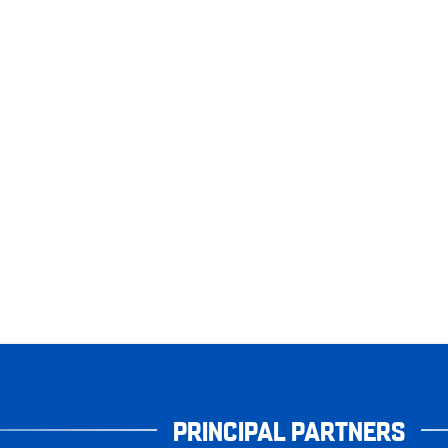
PRINCIPAL PARTNERS