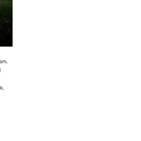
eam,
l
k.