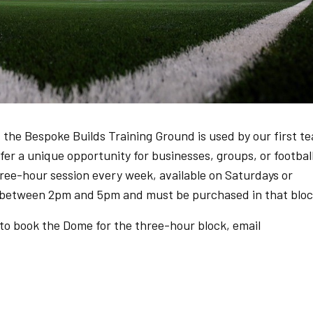
 the Bespoke Builds Training Ground is used by our first t
r a unique opportunity for businesses, groups, or footbal
three-hour session every week, available on Saturdays or
 between 2pm and 5pm and must be purchased in that bloc
 to book the Dome for the three-hour block, email