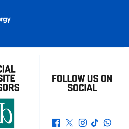
CIAL
ITE
FOLLOW US ON
SORS
SOCIAL
Whatsapp
Twitter
Facebook
Instagram
TikTok