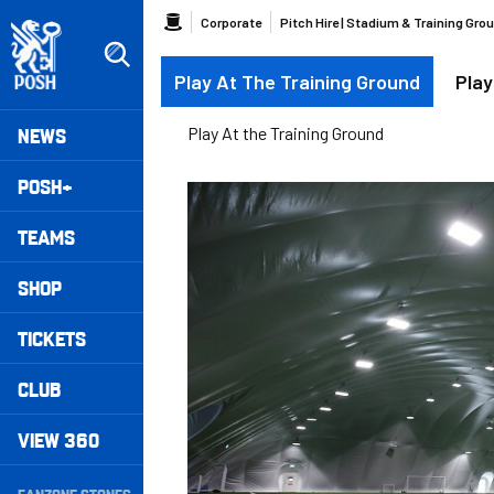
Skip
Breadcrumb
Corporate
Pitch Hire | Stadium & Training Gro
to
main
Play At The Training Ground
Play
content
Peterborough United badge - Link to home
Mega
NEWS
Play At the Training Ground
Navigation
POSH+
TEAMS
SHOP
TICKETS
CLUB
VIEW 360
Secondary