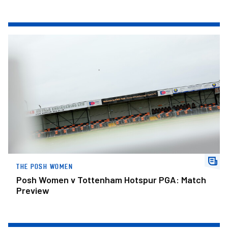
Posh Women v Tottenham Hotspur PGA: Match Preview
THE POSH WOMEN
Posh Women v Tottenham Hotspur PGA: Match
Preview