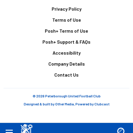
Footer
Privacy Policy
Terms of Use
Posh+ Terms of Use
Posh+ Support & FAQs
Accessibility
Company Details
Contact Us
© 2026 Peterborough United Football Club
Designed & built by
Other Media
, Powered by
Clubcast