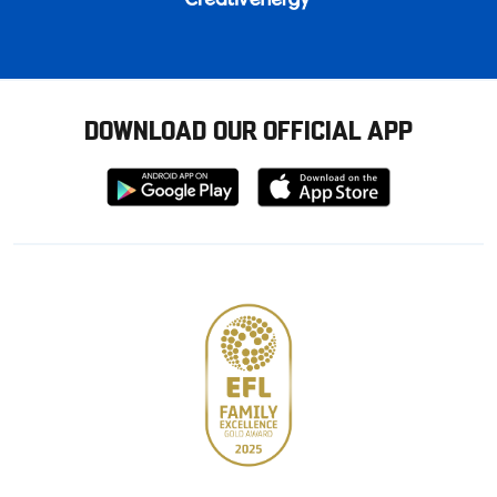
DOWNLOAD OUR OFFICIAL APP
Download
Download
from
from
Google
Apple
store