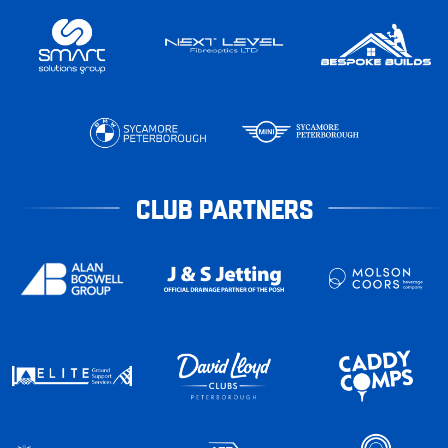
CLUB PARTNERS