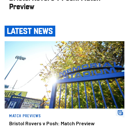
Preview
LATEST NEWS
Bristol Rovers v Posh: Match Preview
MATCH PREVIEWS
Bristol Rovers v Posh: Match Preview