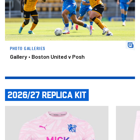
PHOTO GALLERIES
Gallery • Boston United v Posh
2026/27 REPLICA KIT
Item
Adult Third Shirt 2026/27
Adult Third
1
of
14