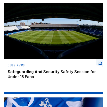
Safeguarding And Security Safety Session for Under 18 Fans
CLUB NEWS
Safeguarding And Security Safety Session for
Under 18 Fans
The Posh Lotto – Week 31 Winners