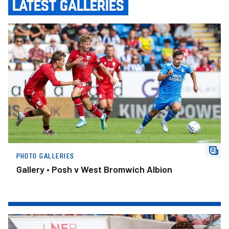
LATEST GALLERIES
Gallery • Posh v West Bromwich Albion
PHOTO GALLERIES
Gallery • Posh v West Bromwich Albion
Gallery • York City v Posh