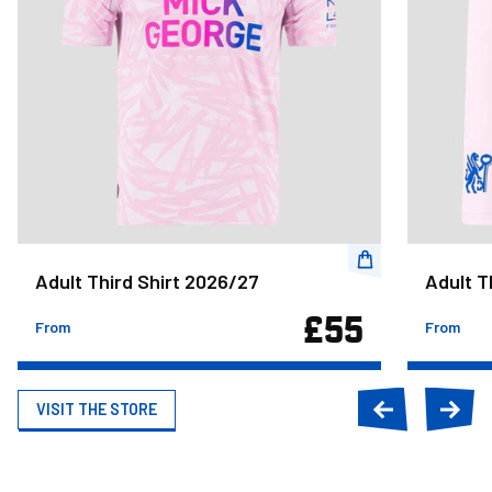
Adult Third Shirt 2026/27
Adult T
£55
From
From
VISIT THE STORE
Previous
Next
slide
slide