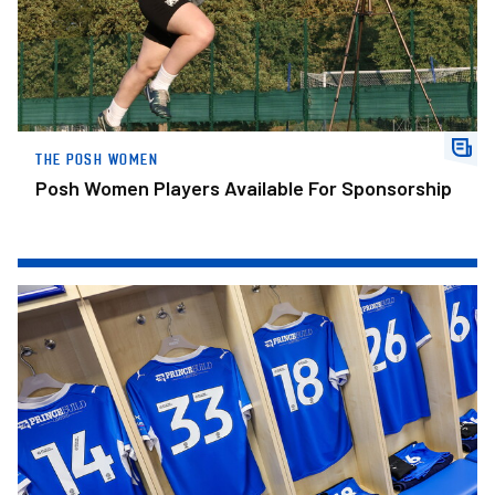
THE POSH WOMEN
Posh Women Players Available For Sponsorship
Posh Confirm Squad Numbers For New Campaign