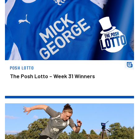
POSH LOTTO
The Posh Lotto – Week 31 Winners
Posh Women Players Available For Sponsorship