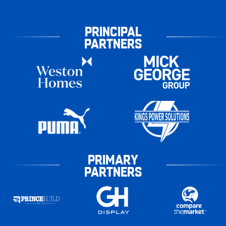
PRINCIPAL
PARTNERS
PRIMARY
PARTNERS