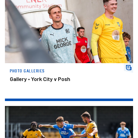
PHOTO GALLERIES
Gallery • York City v Posh
Gallery • Boston United v Posh