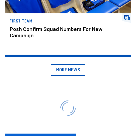
FIRST TEAM
Posh Confirm Squad Numbers For New
Campaign
MORE NEWS