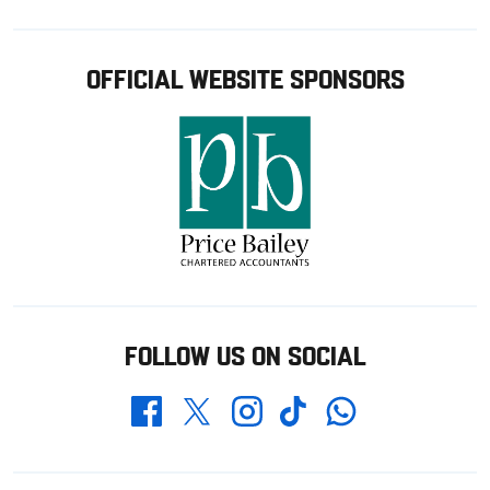
OFFICIAL WEBSITE SPONSORS
FOLLOW US ON SOCIAL
Whatsapp
Twitter
Facebook
Instagram
TikTok