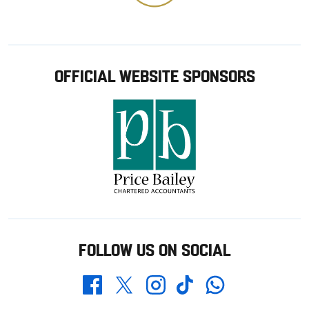
OFFICIAL WEBSITE SPONSORS
FOLLOW US ON SOCIAL
Whatsapp
Twitter
Facebook
Instagram
TikTok