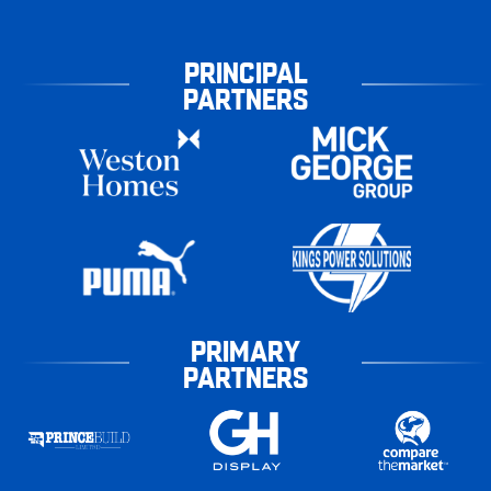
PRINCIPAL
PARTNERS
PRIMARY
PARTNERS