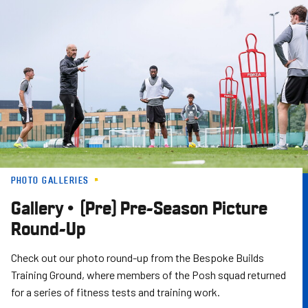
Skip
to
main
content
PHOTO GALLERIES
Gallery • (Pre) Pre-Season Picture
Round-Up
Check out our photo round-up from the Bespoke Builds
Training Ground, where members of the Posh squad returned
for a series of fitness tests and training work.