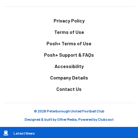
Footer
Privacy Policy
Terms of Use
Posh+ Terms of Use
Posh+ Support & FAQs
Accessibility
Company Details
Contact Us
© 2026 Peterborough United Football Club
Designed & built by
Other Media
, Powered by
Clubcast
Breadcrumb
Latest News