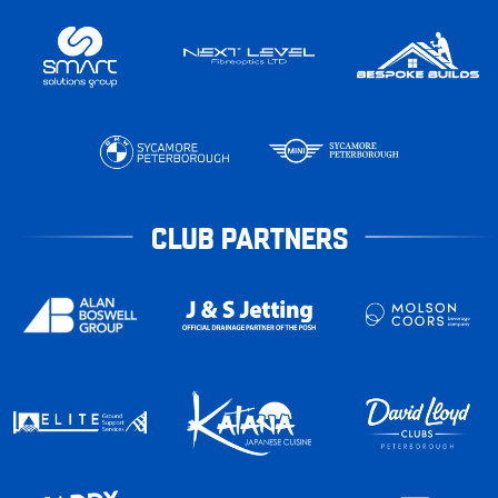
CLUB PARTNERS