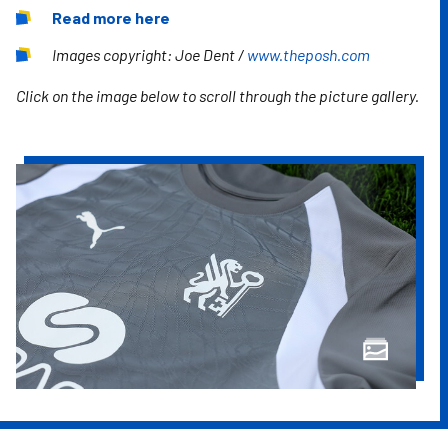
Read more here
Images copyright: Joe Dent /
www.theposh.com
Click on the image below to scroll through the picture gallery.