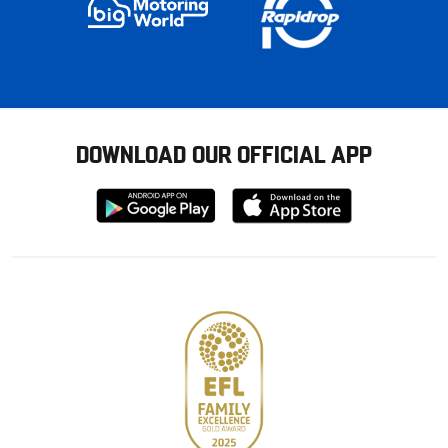
DOWNLOAD OUR OFFICIAL APP
Download
Download
from
from
Google
Apple
store