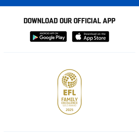
DOWNLOAD OUR OFFICIAL APP
Download
Download
from
from
Google
Apple
store