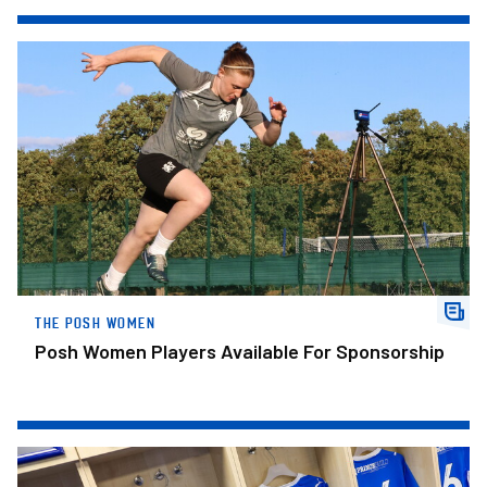
Posh Women Players Available For Sponsorship
THE POSH WOMEN
Posh Women Players Available For Sponsorship
Posh Confirm Squad Numbers For New Campaign