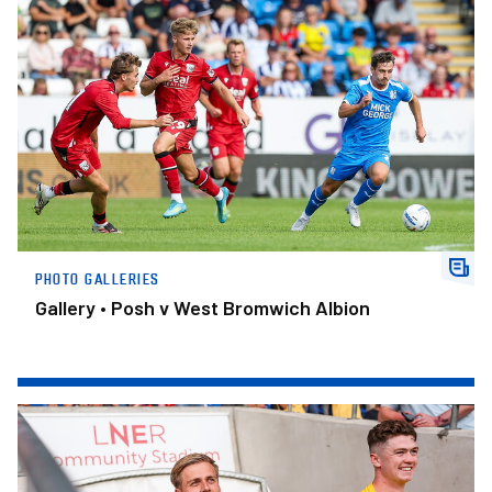
Gallery • Posh v West Bromwich Albion
PHOTO GALLERIES
Gallery • Posh v West Bromwich Albion
Gallery • York City v Posh