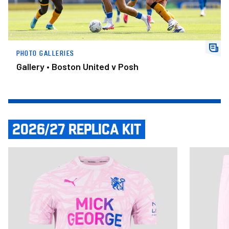
PHOTO GALLERIES
Gallery • Boston United v Posh
2026/27 REPLICA KIT
Item
Adult Third Shirt 2026/27
Adult Third
1
of
14