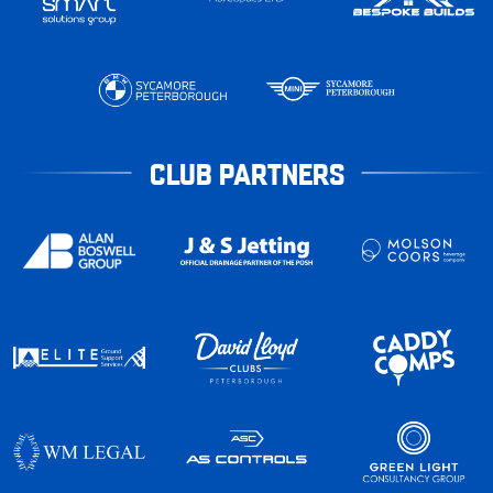
CLUB PARTNERS