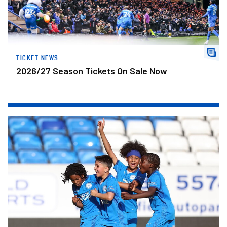
TICKET NEWS
2026/27 Season Tickets On Sale Now
Development Centre Open Trial In Leicester