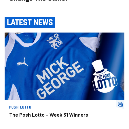
LATEST NEWS
The Posh Lotto – Week 31 Winners
POSH LOTTO
The Posh Lotto – Week 31 Winners