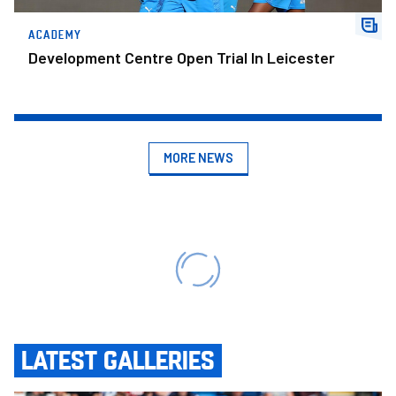
ACADEMY
Development Centre Open Trial In Leicester
MORE NEWS
LATEST GALLERIES