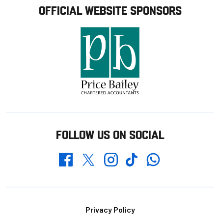
OFFICIAL WEBSITE SPONSORS
FOLLOW US ON SOCIAL
Whatsapp
Twitter
Facebook
Instagram
TikTok
Footer
Privacy Policy