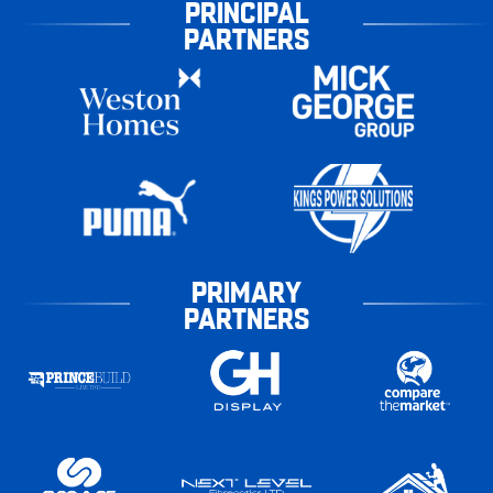
PRINCIPAL
PARTNERS
PRIMARY
PARTNERS