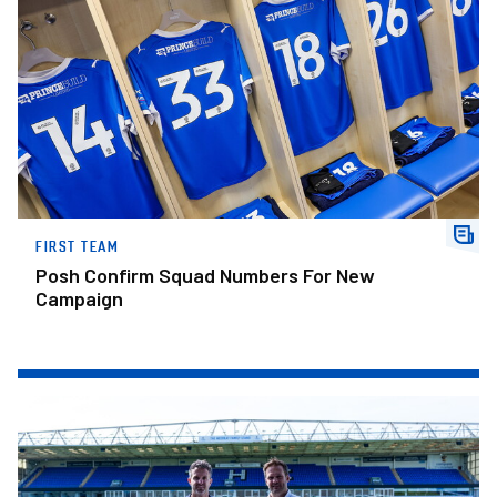
FIRST TEAM
Posh Confirm Squad Numbers For New
Campaign
Amplified To Become Our Official Activation Partner