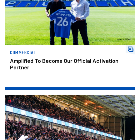
COMMERCIAL
Amplified To Become Our Official Activation
Partner
2026/27 Season Tickets On Sale Now