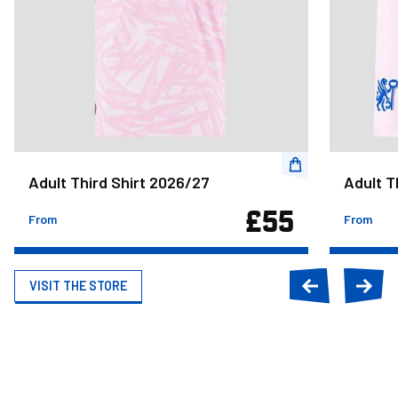
Adult Third Shirt 2026/27
Adult T
£55
From
From
VISIT THE STORE
Previous
Next
slide
slide