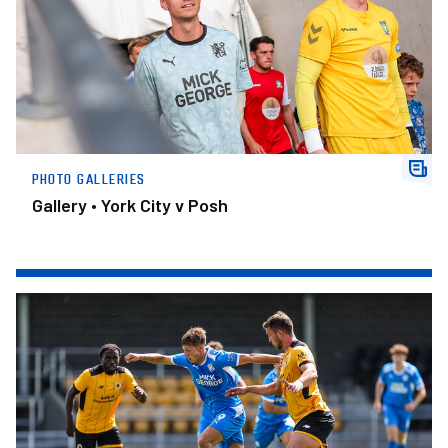
PHOTO GALLERIES
Gallery • York City v Posh
Gallery • Boston United v Posh