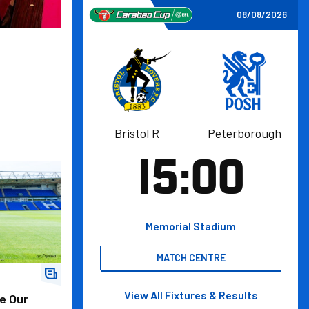
Bristol Rovers FCvsPeterborough United FC
08/08/2026
Bristol
Bristol R
Peterborough
Peterborough
Rovers
United
15:00
FC
FC
fficial Activation Partner
Memorial Stadium
MATCH CENTRE
View All
Fixtures & Results
e Our