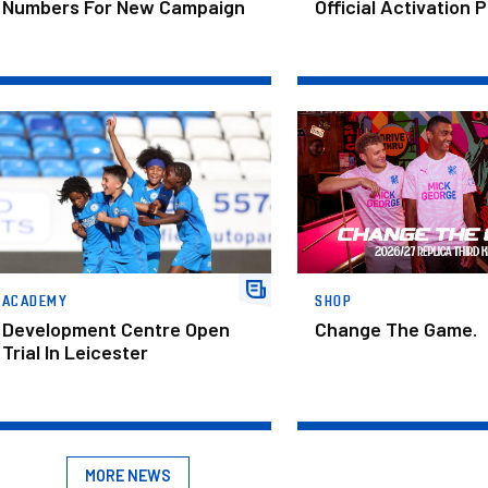
Numbers For New Campaign
Official Activation 
velopment Centre Open Trial In Leicester
Change The Game.
ACADEMY
SHOP
Development Centre Open
Change The Game.
Trial In Leicester
MORE NEWS