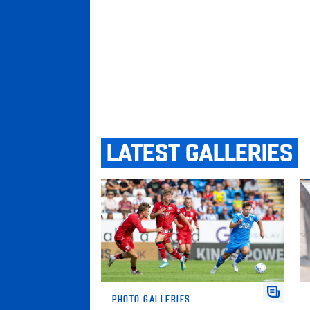
LATEST GALLERIES
Gallery • Posh v West Bromwich Albion
Ga
PHOTO GALLERIES