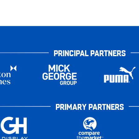
PRINCIPAL PARTNERS
PRIMARY PARTNERS