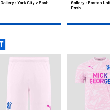
Gallery • York City v Posh
Gallery • Boston Uni
Posh
T
ult Third Shorts 2026/27
Junior Third Shirt 2026/27