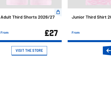
Adult Third Shorts 2026/27
Junior Third Shirt 
£27
From
From
VISIT THE STORE
P
s