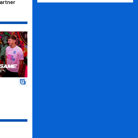
Partner