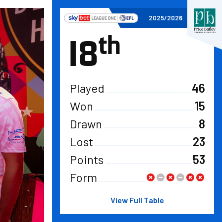
View full table
2025/2026
th
18
Played
46
Won
15
Drawn
8
Lost
23
Points
53
Form
View Full Table