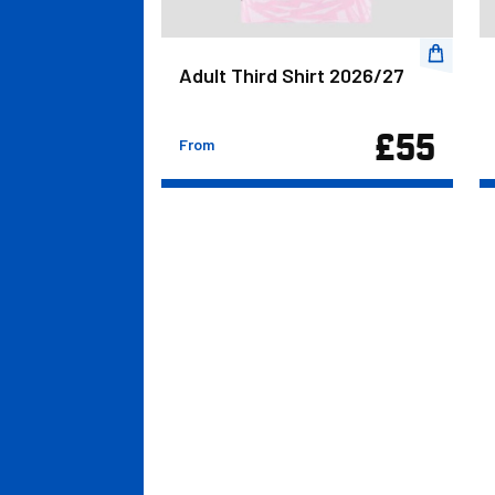
rts 2026/27
Adult Third Shirt 2026/27
£27.00
£55
From