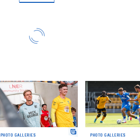
llery • York City v Posh
Gallery • Boston United v 
PHOTO GALLERIES
PHOTO GALLERIES