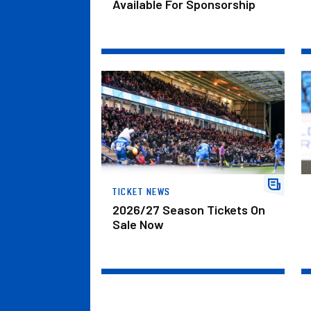
Available For Sponsorship
2026/27 Season Tickets On Sale Now
De
TICKET NEWS
2026/27 Season Tickets On
Sale Now