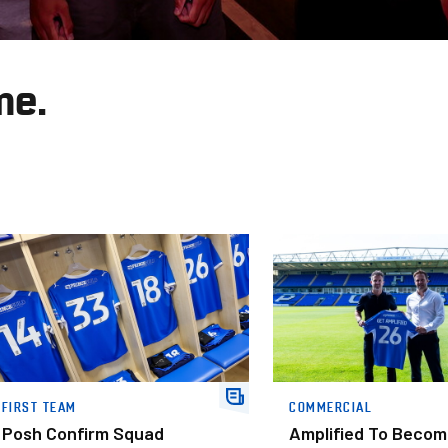
me.
hip
osh Confirm Squad Numbers For New Campaign
Amplified To Become Our O
FIRST TEAM
COMMERCIAL
Posh Confirm Squad
Amplified To Becom