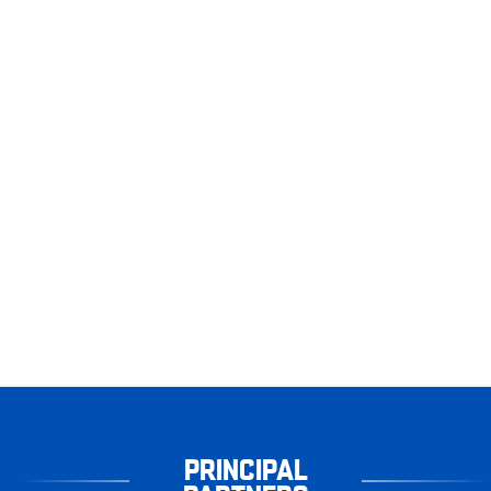
PRINCIPAL