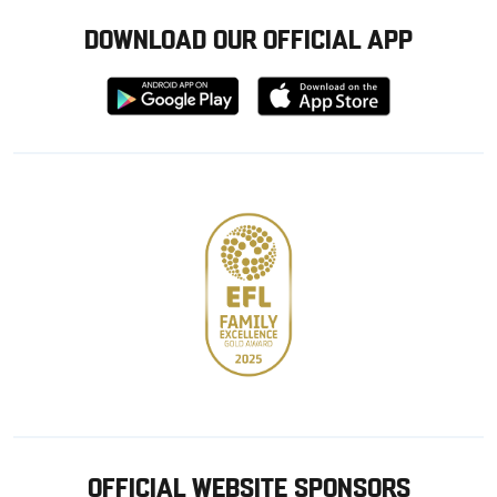
DOWNLOAD OUR OFFICIAL APP
Download
Download
from
from
Google
Apple
store
OFFICIAL WEBSITE SPONSORS