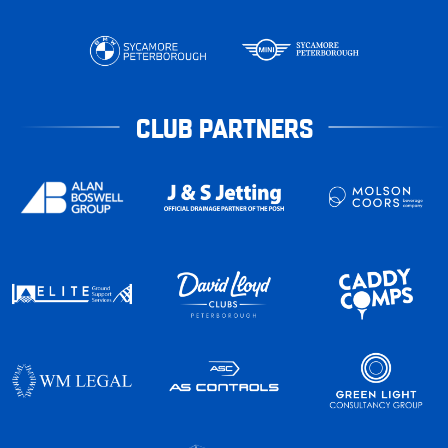
CLUB PARTNERS