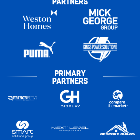
PARTNERS
PRIMARY
PARTNERS