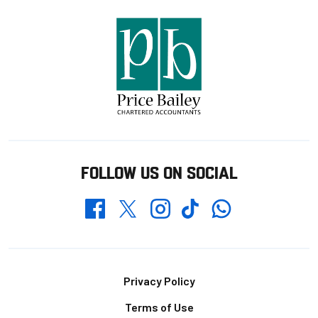
FOLLOW US ON SOCIAL
Whatsapp
Twitter
Facebook
Instagram
TikTok
Footer
Privacy Policy
Terms of Use