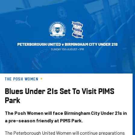
Skip
to
main
content
THE POSH WOMEN
Blues Under 21s Set To Visit PIMS
Park
The Posh Women will face Birmingham City Under 21s in
a pre-season friendly at PIMS Park.
The Peterborough United Women will continue preparations