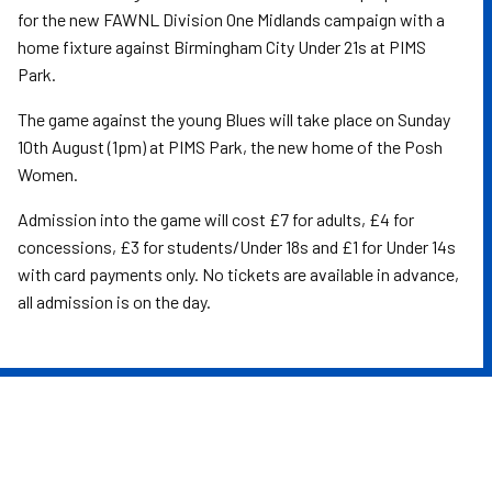
for the new FAWNL Division One Midlands campaign with a
home fixture against Birmingham City Under 21s at PIMS
Park.
The game against the young Blues will take place on Sunday
10th August (1pm) at PIMS Park, the new home of the Posh
Women.
Admission into the game will cost £7 for adults, £4 for
concessions, £3 for students/Under 18s and £1 for Under 14s
with card payments only. No tickets are available in advance,
all admission is on the day.