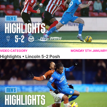
VIDEO CATEGORY
MONDAY 5TH JANUARY
Highlights • Lincoln 5-2 Posh
Highlights • Posh 1-1 Reading