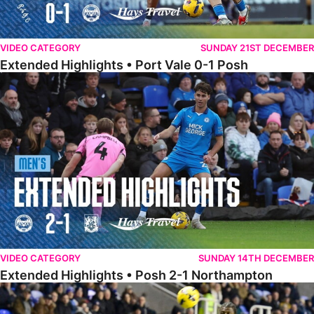
VIDEO CATEGORY
SUNDAY 21ST DECEMBER
Extended Highlights • Port Vale 0-1 Posh
Extended Highlights • Posh 2-1 Northampton
VIDEO CATEGORY
SUNDAY 14TH DECEMBER
Extended Highlights • Posh 2-1 Northampton
Extended Highlights • Reading 1-2 Posh