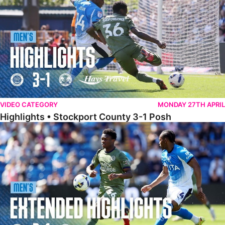
VIDEO CATEGORY
MONDAY 27TH APRIL
Highlights • Stockport County 3-1 Posh
Extended Highlights • Stockport County 3-1 Posh