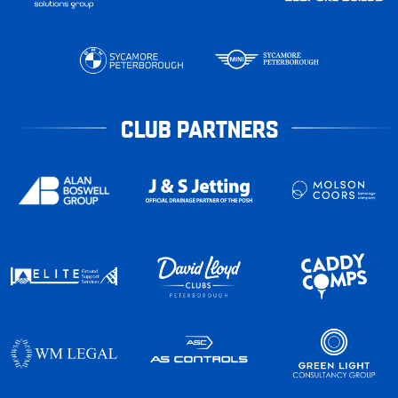
CLUB PARTNERS