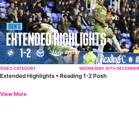
VIDEO CATEGORY
WEDNESDAY 10TH DECEMBER
Extended Highlights • Reading 1-2 Posh
Previous
Next
View More