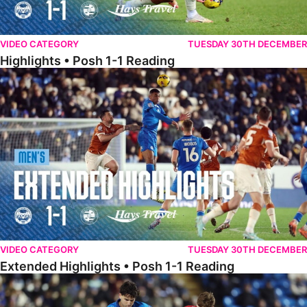
VIDEO CATEGORY
TUESDAY 30TH DECEMBER
Highlights • Posh 1-1 Reading
Extended Highlights • Posh 1-1 Reading
VIDEO CATEGORY
TUESDAY 30TH DECEMBER
Extended Highlights • Posh 1-1 Reading
Extended Highlights • Posh 1-0 Leyton Orient