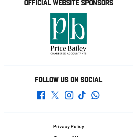
OFFICIAL WEBSITE SPONSORS
FOLLOW US ON SOCIAL
Whatsapp
Twitter
Facebook
Instagram
TikTok
Footer
Privacy Policy