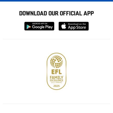
DOWNLOAD OUR OFFICIAL APP
Download
Download
from
from
Google
Apple
store