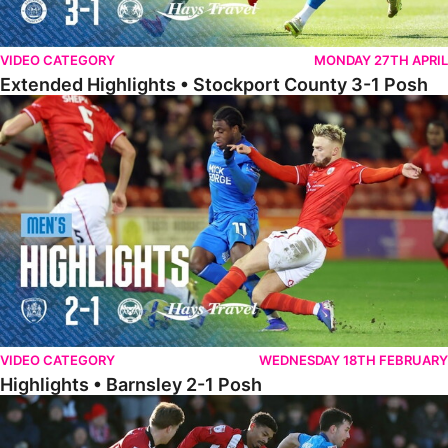
VIDEO CATEGORY
MONDAY 27TH APRIL
Extended Highlights • Stockport County 3-1 Posh
Highlights • Barnsley 2-1 Posh
VIDEO CATEGORY
WEDNESDAY 18TH FEBRUARY
Highlights • Barnsley 2-1 Posh
Highlights • Lincoln 5-2 Posh