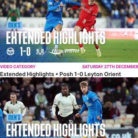
VIDEO CATEGORY
SATURDAY 27TH DECEMBER
Extended Highlights • Posh 1-0 Leyton Orient
Extended Highlights • Port Vale 0-1 Posh