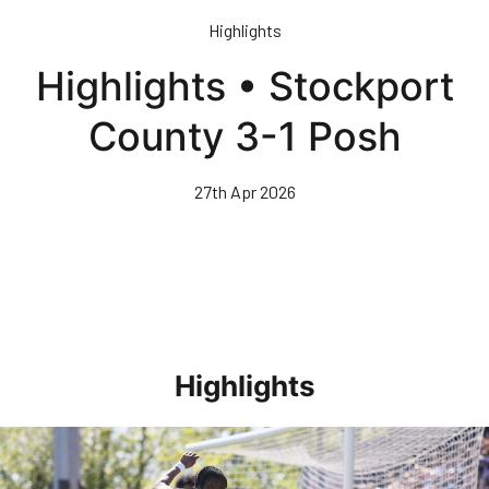
Skip
Highlights
to
main
Highlights • Stockport
content
County 3-1 Posh
27th Apr 2026
Highlights
Highlights • Stockport County 3-1 Posh