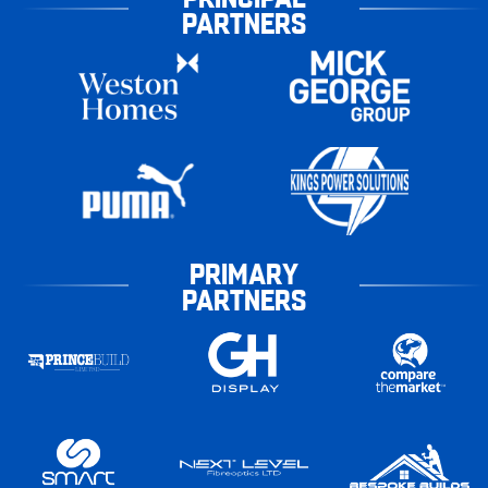
PARTNERS
PRIMARY
PARTNERS