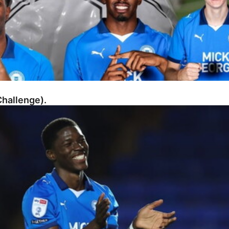
hallenge).