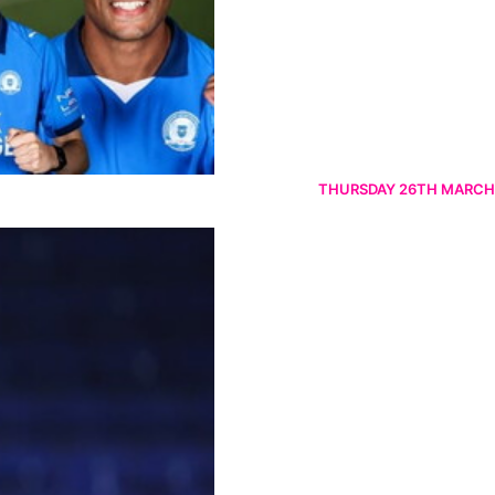
THURSDAY 26TH MARCH