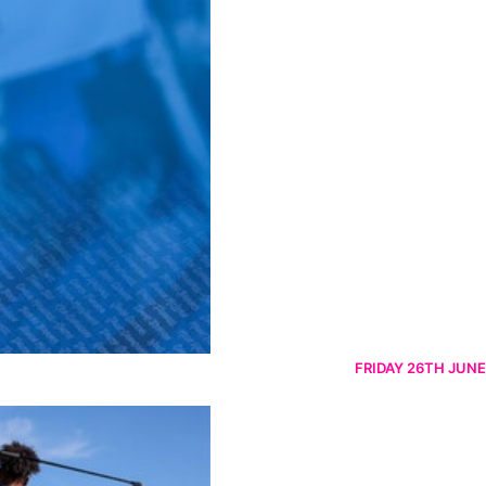
FRIDAY 26TH JUNE