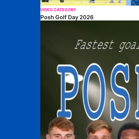
VIDEO CATEGORY
Posh Golf Day 2026
Poshmaster Episode 1 (Taskmaster Challenge).