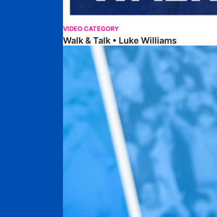
VIDEO CATEGORY
Walk & Talk • Luke Williams
Getting To Know • Harrison Jones