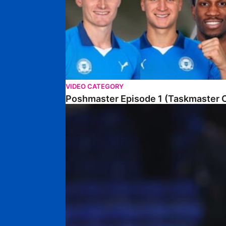
VIDEO CATEGORY
Poshmaster Episode 1 (Taskmaster C
Walk & Talk • David Kamara