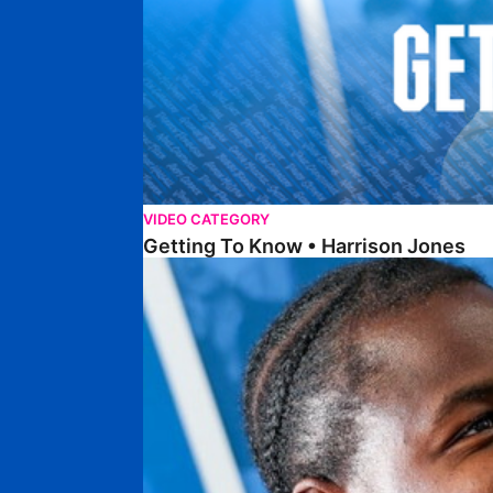
VIDEO CATEGORY
Getting To Know • Harrison Jones
Getting To Know • Collin Andeng Ndi