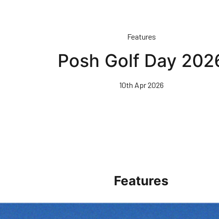
Features
Posh Golf Day 202
10th Apr 2026
Features