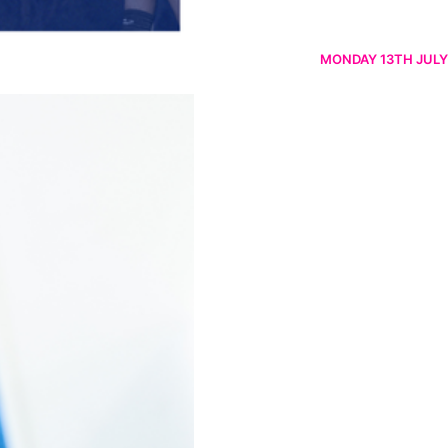
MONDAY 13TH JULY