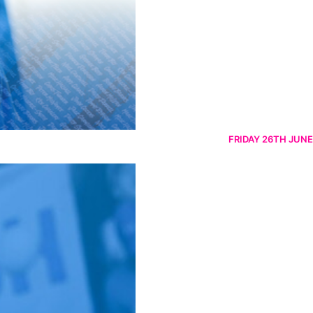
FRIDAY 26TH JUNE