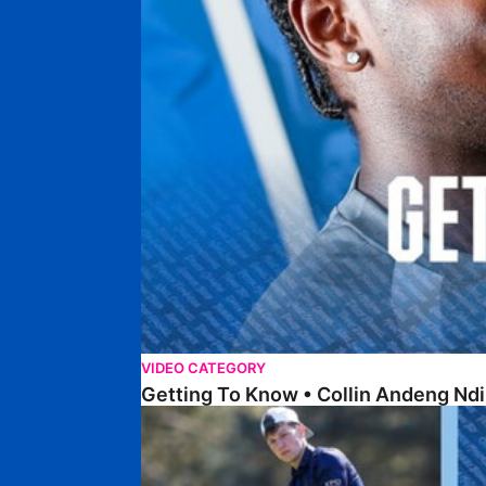
VIDEO CATEGORY
Getting To Know • Collin Andeng Ndi
Posh Golf Day 2026