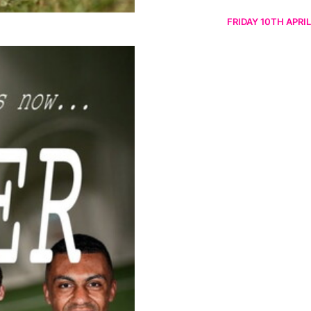
FRIDAY 10TH APRIL