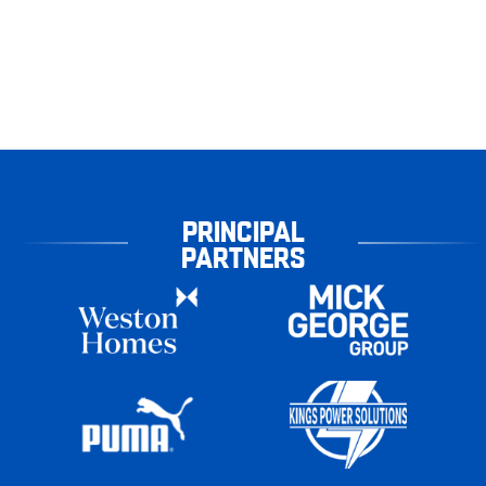
PRINCIPAL
PARTNERS