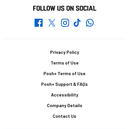
FOLLOW US ON SOCIAL
Whatsapp
Twitter
Facebook
Instagram
TikTok
Footer
Privacy Policy
Terms of Use
Posh+ Terms of Use
Posh+ Support & FAQs
Accessibility
Company Details
Contact Us