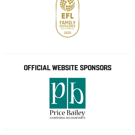
OFFICIAL WEBSITE SPONSORS