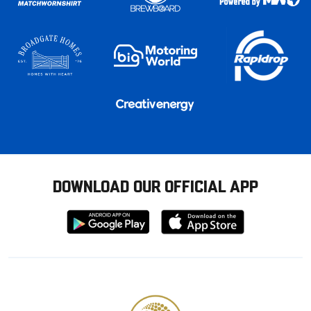
DOWNLOAD OUR OFFICIAL APP
Download
Download
from
from
Google
Apple
store