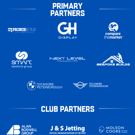
PRIMARY
PARTNERS
CLUB PARTNERS