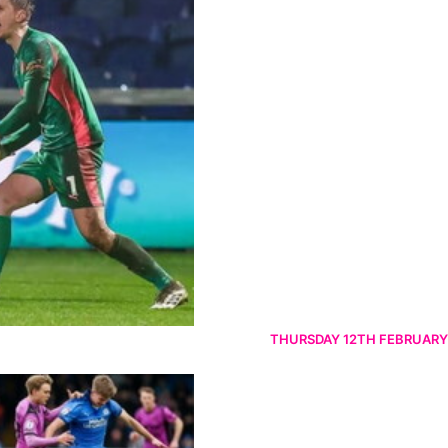
THURSDAY 12TH FEBRUARY