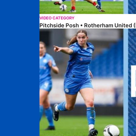
VIDEO CATEGORY
Pitchside Posh • Rotherham United (
Pitchside Posh • Worcester City Women (H)