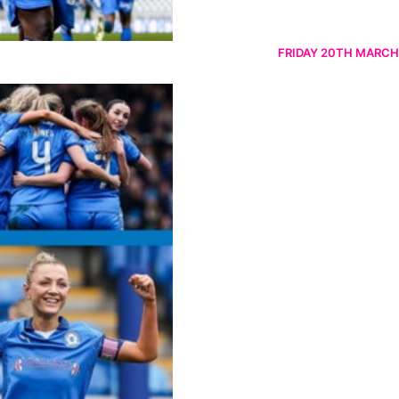
FRIDAY 20TH MARCH