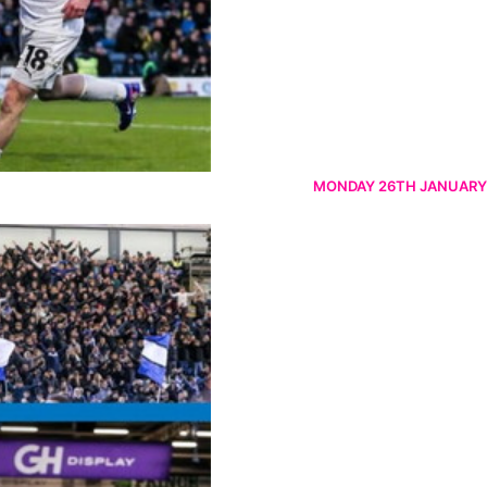
MONDAY 26TH JANUARY