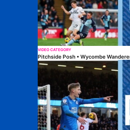
VIDEO CATEGORY
Pitchside Posh • Wycombe Wanderer
Pitchside Posh • Bolton Wanderers (H)