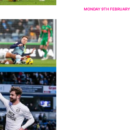
MONDAY 9TH FEBRUARY