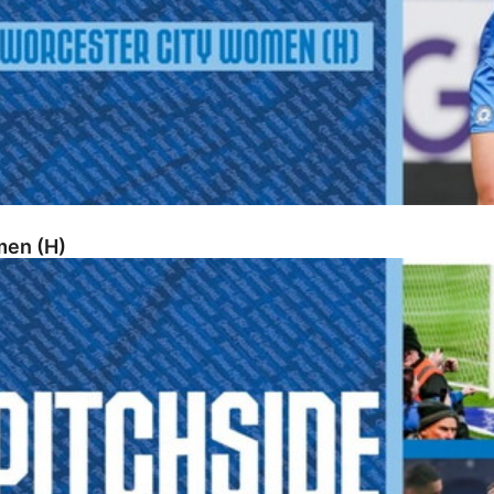
men (H)