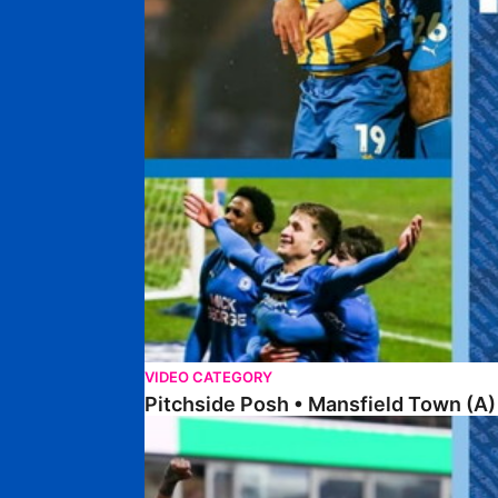
VIDEO CATEGORY
Pitchside Posh • Mansfield Town (A)
Pitchside Posh • Wigan Athletic (H)