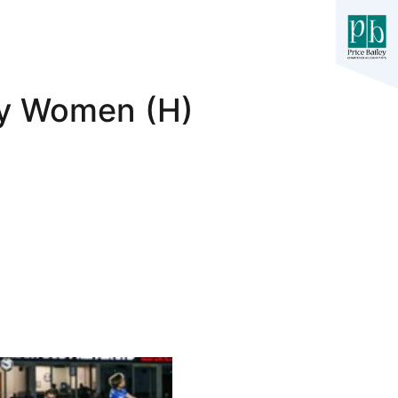
ty Women (H)