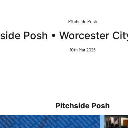
Pitchside Posh
hside Posh • Worcester Ci
10th Mar 2026
Pitchside Posh