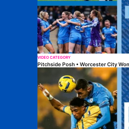
VIDEO CATEGORY
Pitchside Posh • Worcester City Wo
Pitchside Posh • Mansfield Town (A)