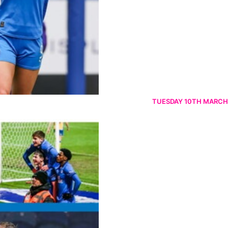
TUESDAY 10TH MARCH