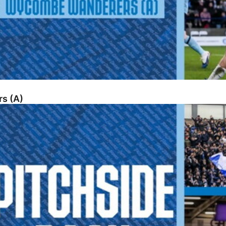
s (A)