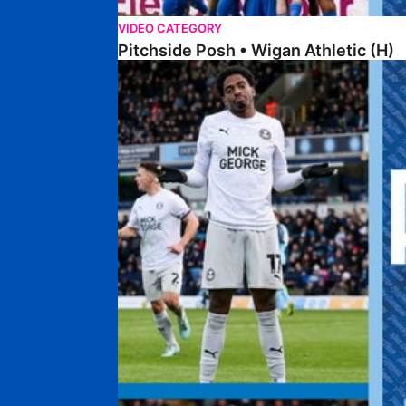
VIDEO CATEGORY
Pitchside Posh • Wigan Athletic (H)
Pitchside Posh • Wycombe Wanderers (A)