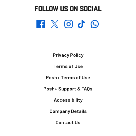
FOLLOW US ON SOCIAL
Whatsapp
Twitter
Facebook
Instagram
TikTok
Footer
Privacy Policy
Terms of Use
Posh+ Terms of Use
Posh+ Support & FAQs
Accessibility
Company Details
Contact Us