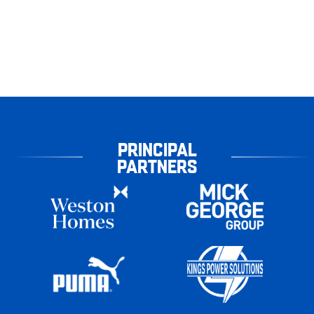
PRINCIPAL
PARTNERS