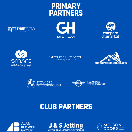
PRIMARY
PARTNERS
CLUB PARTNERS