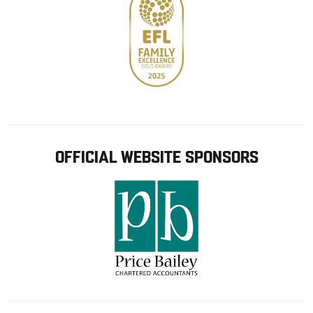
OFFICIAL WEBSITE SPONSORS