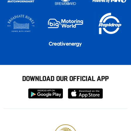
DOWNLOAD OUR OFFICIAL APP
Download
Download
from
from
Google
Apple
store