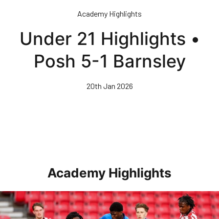
Skip
Academy Highlights
to
main
Under 21 Highlights •
content
Posh 5-1 Barnsley
20th Jan 2026
Academy Highlights
Highlights • Stoke City Under 21s 1-3 Posh Under 21s