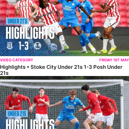
VIDEO CATEGORY
FRIDAY 1ST MAY
Highlights • Stoke City Under 21s 1-3 Posh Under
21s
Under 21 Highlights • Posh 5-1 Barnsley