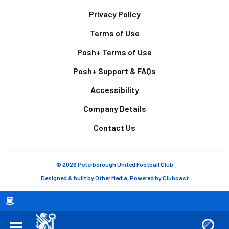
Footer
Privacy Policy
Terms of Use
Posh+ Terms of Use
Posh+ Support & FAQs
Accessibility
Company Details
Contact Us
© 2026 Peterborough United Football Club
Designed & built by
Other Media
, Powered by
Clubcast
Breadcrumb