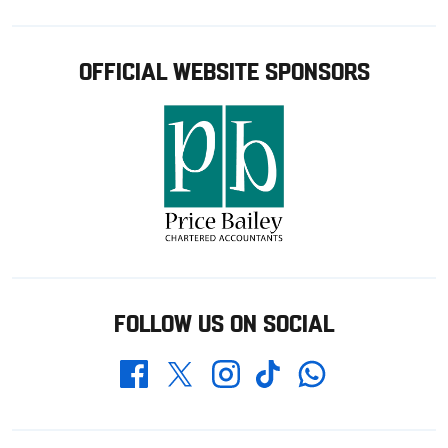
OFFICIAL WEBSITE SPONSORS
FOLLOW US ON SOCIAL
Whatsapp
Twitter
Facebook
Instagram
TikTok