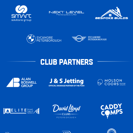
CLUB PARTNERS