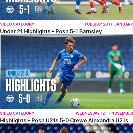
VIDEO CATEGORY
TUESDAY 20TH JANUARY
Under 21 Highlights • Posh 5-1 Barnsley
Highlights • Posh U21s 5-0 Crewe Alexandra U21s
VIDEO CATEGORY
WEDNESDAY 12TH NOVEMBER
Highlights • Posh U21s 5-0 Crewe Alexandra U21s
Highlights • Posh U18s 6-0 Boldmere St. Michaels U18s