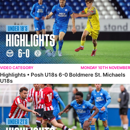
VIDEO CATEGORY
MONDAY 10TH NOVEMBER
Highlights • Posh U18s 6-0 Boldmere St. Michaels
U18s
Highlights • Posh U21s 6-1 Sheffield United U21s