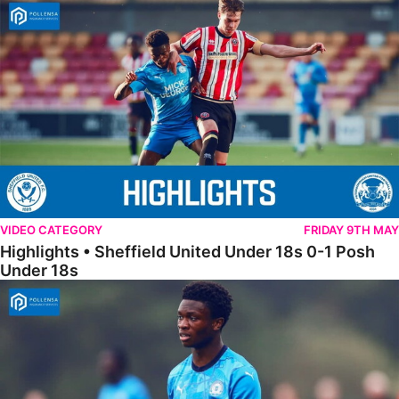
Highlights • Sheffield United Under 18s 0-1 Posh Under 18s
VIDEO CATEGORY
FRIDAY 9TH MAY
Highlights • Sheffield United Under 18s 0-1 Posh
Under 18s
18s Highlights • Hull City 4-2 Posh