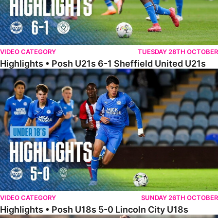
VIDEO CATEGORY
TUESDAY 28TH OCTOBER
Highlights • Posh U21s 6-1 Sheffield United U21s
Highlights • Posh U18s 5-0 Lincoln City U18s
VIDEO CATEGORY
SUNDAY 26TH OCTOBER
Highlights • Posh U18s 5-0 Lincoln City U18s