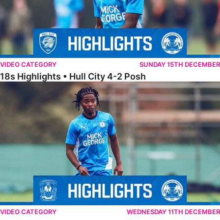
VIDEO CATEGORY
SUNDAY 15TH DECEMBER
18s Highlights • Hull City 4-2 Posh
21s Highlights • Coventry City 0-2 Posh
VIDEO CATEGORY
WEDNESDAY 11TH DECEMBER