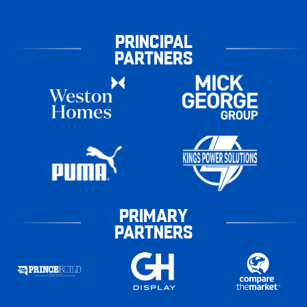
PRINCIPAL
PARTNERS
PRIMARY
PARTNERS