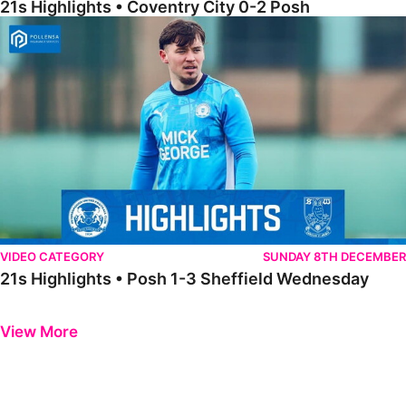
21s Highlights • Coventry City 0-2 Posh
21s Highlights • Posh 1-3 Sheffield Wednesday
VIDEO CATEGORY
SUNDAY 8TH DECEMBER
21s Highlights • Posh 1-3 Sheffield Wednesday
Previous
Next
View More