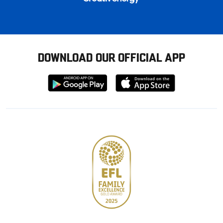
DOWNLOAD OUR OFFICIAL APP
Download
Download
from
from
Google
Apple
store