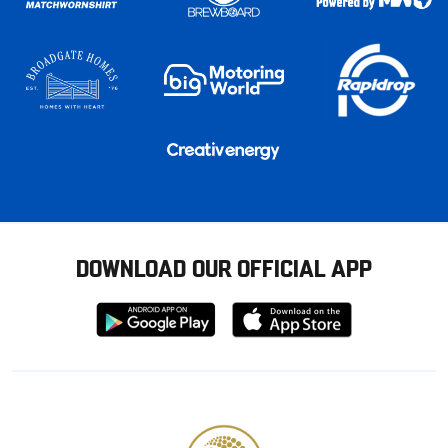
DOWNLOAD OUR OFFICIAL APP
Download
Download
from
from
Google
Apple
store