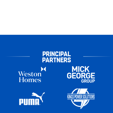
PRINCIPAL
PARTNERS