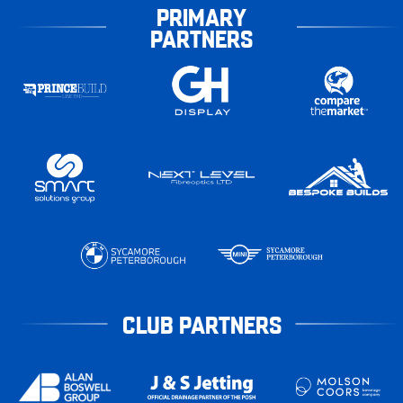
PRIMARY
PARTNERS
CLUB PARTNERS