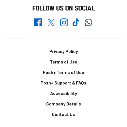
FOLLOW US ON SOCIAL
Whatsapp
Twitter
Facebook
Instagram
TikTok
Footer
Privacy Policy
Terms of Use
Posh+ Terms of Use
Posh+ Support & FAQs
Accessibility
Company Details
Contact Us