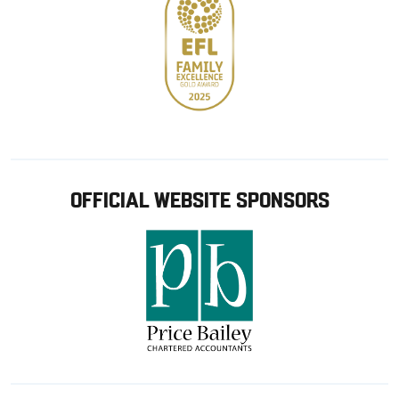
OFFICIAL WEBSITE SPONSORS