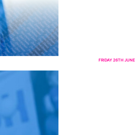
FRIDAY 26TH JUNE