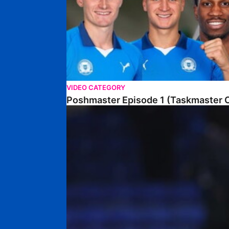
VIDEO CATEGORY
Poshmaster Episode 1 (Taskmaster C
Walk & Talk • David Kamara