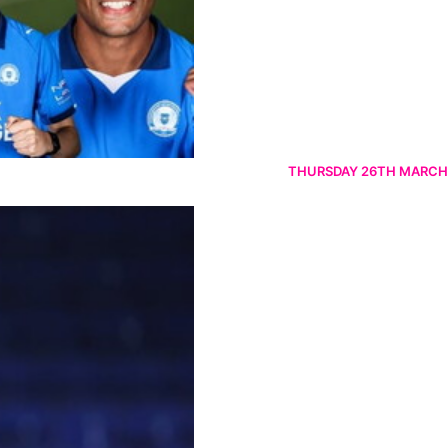
THURSDAY 26TH MARCH