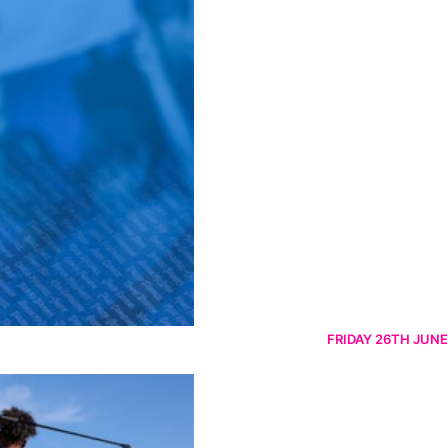
FRIDAY 26TH JUNE