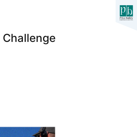
 Challenge