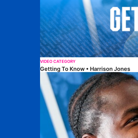
VIDEO CATEGORY
Getting To Know • Harrison Jones
Getting To Know • Collin Andeng Ndi