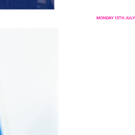
MONDAY 13TH JULY