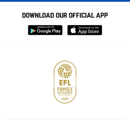
DOWNLOAD OUR OFFICIAL APP
Download
Download
from
from
Google
Apple
store