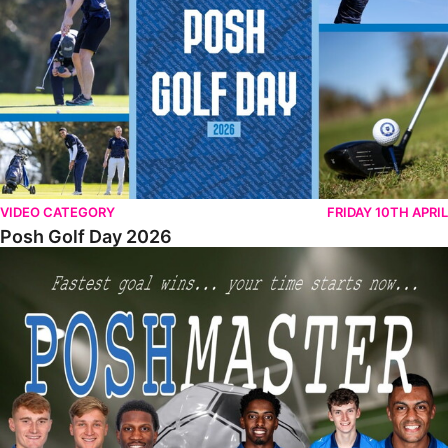
VIDEO CATEGORY
FRIDAY 10TH APRIL
Posh Golf Day 2026
Poshmaster Episode 1 (Taskmaster Challenge).