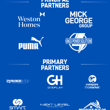
PARTNERS
PRIMARY
PARTNERS