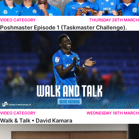
VIDEO CATEGORY
THURSDAY 26TH MARCH
Poshmaster Episode 1 (Taskmaster Challenge).
Walk & Talk • David Kamara
VIDEO CATEGORY
WEDNESDAY 18TH MARCH
Walk & Talk • David Kamara
Fans Forum With Luke Williams And Ryan Harley