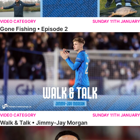
VIDEO CATEGORY
SUNDAY 11TH JANUARY
Gone Fishing • Episode 2
Walk & Talk • Jimmy-Jay Morgan
VIDEO CATEGORY
SUNDAY 11TH JANUARY
Walk & Talk • Jimmy-Jay Morgan
Walk & Talk • Brandon Khela