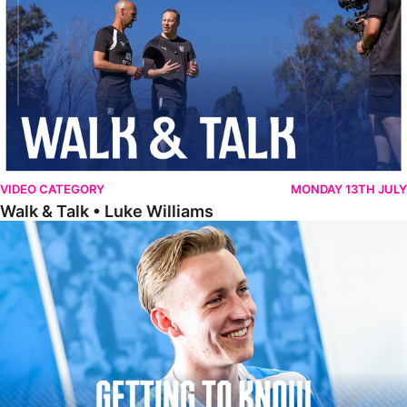
VIDEO CATEGORY
MONDAY 13TH JULY
Walk & Talk • Luke Williams
Getting To Know • Harrison Jones