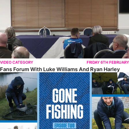
VIDEO CATEGORY
FRIDAY 6TH FEBRUARY
Fans Forum With Luke Williams And Ryan Harley
Gone Fishing • Episode 2