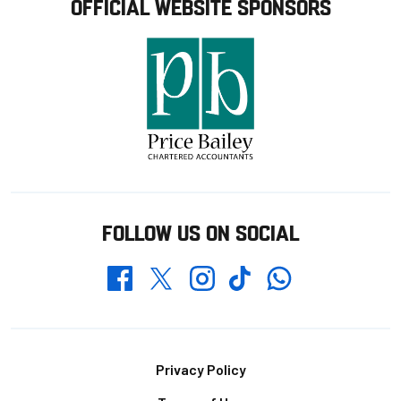
OFFICIAL WEBSITE SPONSORS
FOLLOW US ON SOCIAL
Whatsapp
Twitter
Facebook
Instagram
TikTok
Footer
Privacy Policy