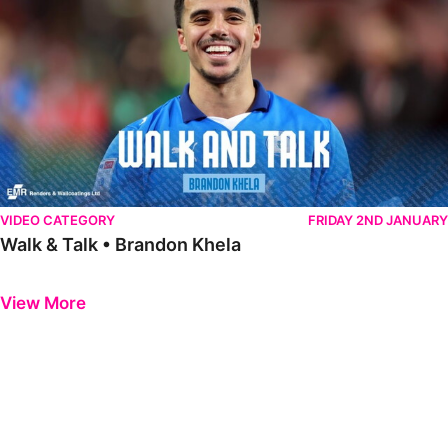
VIDEO CATEGORY
FRIDAY 2ND JANUARY
Walk & Talk • Brandon Khela
Previous
Next
View More