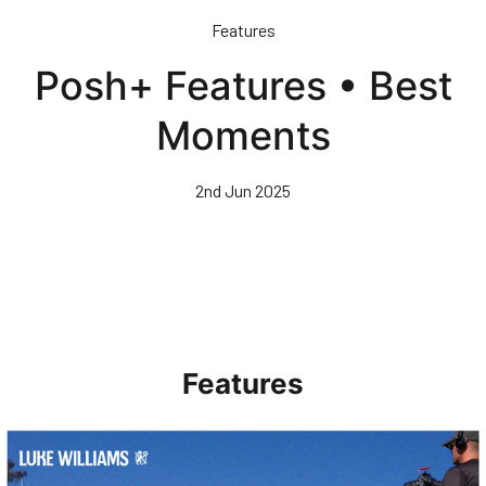
Skip
Features
to
main
Posh+ Features • Best
content
Moments
2nd Jun 2025
Features
Walk & Talk • Luke Williams