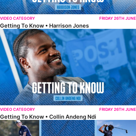
VIDEO CATEGORY
FRIDAY 26TH JUNE
Getting To Know • Harrison Jones
Getting To Know • Collin Andeng Ndi
VIDEO CATEGORY
FRIDAY 26TH JUNE
Getting To Know • Collin Andeng Ndi
Posh Golf Day 2026