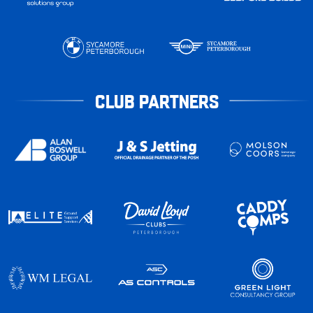
CLUB PARTNERS