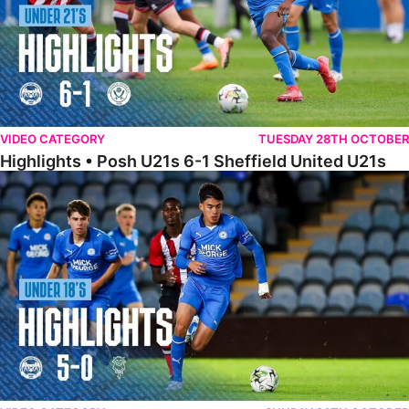
VIDEO CATEGORY
TUESDAY 28TH OCTOBER
Highlights • Posh U21s 6-1 Sheffield United U21s
Highlights • Posh U18s 5-0 Lincoln City U18s