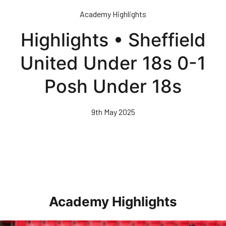
Skip
Academy Highlights
to
main
Highlights • Sheffield
content
United Under 18s 0-1
Posh Under 18s
9th May 2025
Academy Highlights