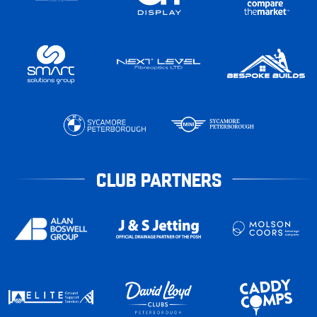
CLUB PARTNERS