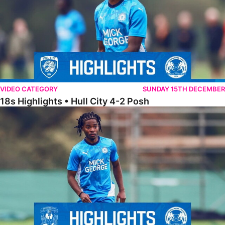
VIDEO CATEGORY
SUNDAY 15TH DECEMBER
18s Highlights • Hull City 4-2 Posh
21s Highlights • Coventry City 0-2 Posh