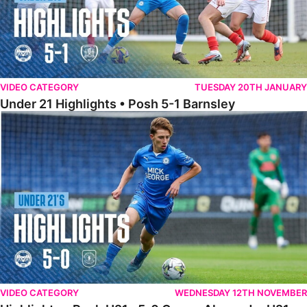
VIDEO CATEGORY
TUESDAY 20TH JANUARY
Under 21 Highlights • Posh 5-1 Barnsley
Highlights • Posh U21s 5-0 Crewe Alexandra U21s
VIDEO CATEGORY
WEDNESDAY 12TH NOVEMBER