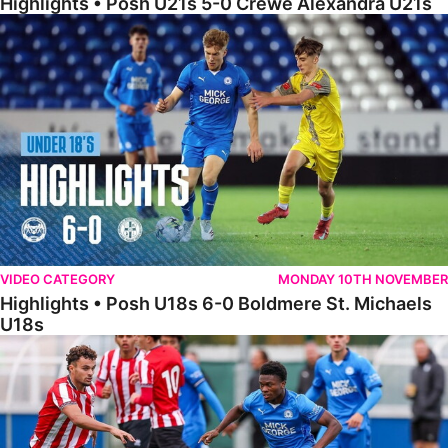
Highlights • Posh U21s 5-0 Crewe Alexandra U21s
Highlights • Posh U18s 6-0 Boldmere St. Michaels U18s
VIDEO CATEGORY
MONDAY 10TH NOVEMBER
Highlights • Posh U18s 6-0 Boldmere St. Michaels
U18s
Highlights • Posh U21s 6-1 Sheffield United U21s