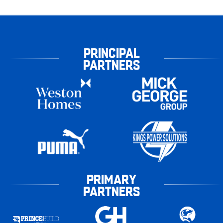
PRINCIPAL
PARTNERS
PRIMARY
PARTNERS