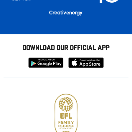
DOWNLOAD OUR OFFICIAL APP
Download
Download
from
from
Google
Apple
store