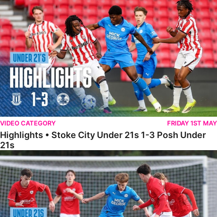
Highlights • Stoke City Under 21s 1-3 Posh Under 21s
VIDEO CATEGORY
FRIDAY 1ST MAY
Highlights • Stoke City Under 21s 1-3 Posh Under
21s
Under 21 Highlights • Posh 5-1 Barnsley