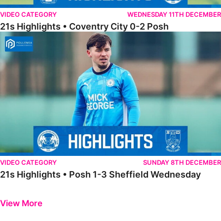
VIDEO CATEGORY
WEDNESDAY 11TH DECEMBER
21s Highlights • Coventry City 0-2 Posh
21s Highlights • Posh 1-3 Sheffield Wednesday
VIDEO CATEGORY
SUNDAY 8TH DECEMBER
21s Highlights • Posh 1-3 Sheffield Wednesday
Previous
Next
View More