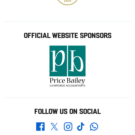
OFFICIAL WEBSITE SPONSORS
FOLLOW US ON SOCIAL
Whatsapp
Twitter
Facebook
Instagram
TikTok