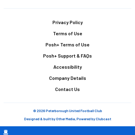
Footer
Privacy Policy
Terms of Use
Posh+ Terms of Use
Posh+ Support & FAQs
Accessibility
Company Details
Contact Us
© 2026 Peterborough United Football Club
Designed & built by
Other Media
, Powered by
Clubcast
Breadcrumb