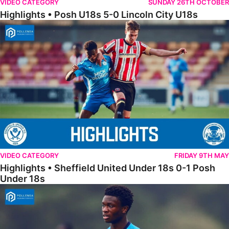
VIDEO CATEGORY
SUNDAY 26TH OCTOBER
Highlights • Posh U18s 5-0 Lincoln City U18s
Highlights • Sheffield United Under 18s 0-1 Posh Under 18s
VIDEO CATEGORY
FRIDAY 9TH MAY
Highlights • Sheffield United Under 18s 0-1 Posh
Under 18s
18s Highlights • Hull City 4-2 Posh