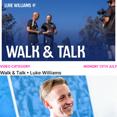
Walk & Talk • Luke Williams
VIDEO CATEGORY
MONDAY 13TH JULY
Walk & Talk • Luke Williams
Getting To Know • Harrison Jones