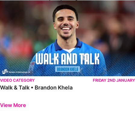
Walk & Talk • Brandon Khela
VIDEO CATEGORY
FRIDAY 2ND JANUARY
Walk & Talk • Brandon Khela
Previous
Next
View More