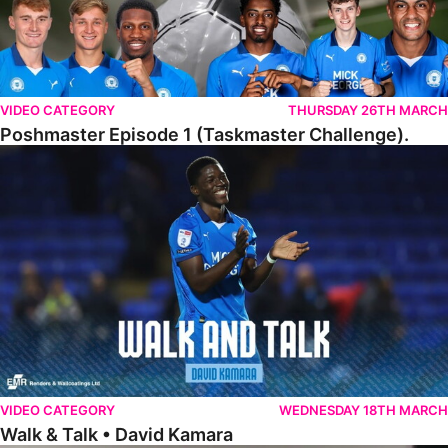
VIDEO CATEGORY
THURSDAY 26TH MARCH
Poshmaster Episode 1 (Taskmaster Challenge).
Walk & Talk • David Kamara
VIDEO CATEGORY
WEDNESDAY 18TH MARCH
Walk & Talk • David Kamara