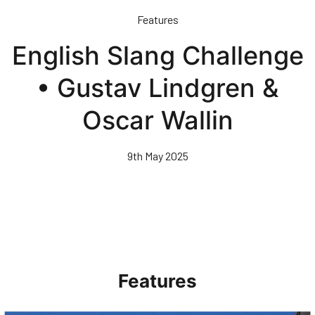
Skip
Features
to
main
English Slang Challenge
content
• Gustav Lindgren &
Oscar Wallin
9th May 2025
Features