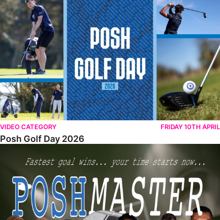
Posh Golf Day 2026
VIDEO CATEGORY
FRIDAY 10TH APRIL
Posh Golf Day 2026
Poshmaster Episode 1 (Taskmaster Challenge).