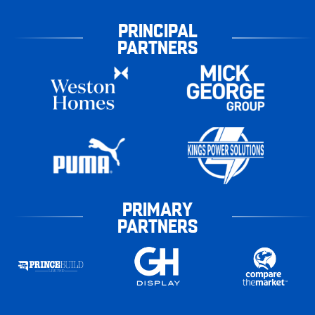
PRINCIPAL
PARTNERS
PRIMARY
PARTNERS