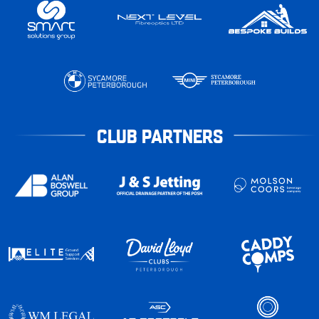
CLUB PARTNERS