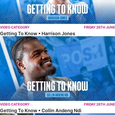
VIDEO CATEGORY
FRIDAY 26TH JUNE
Getting To Know • Harrison Jones
Getting To Know • Collin Andeng Ndi
VIDEO CATEGORY
FRIDAY 26TH JUNE
Getting To Know • Collin Andeng Ndi