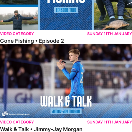
VIDEO CATEGORY
SUNDAY 11TH JANUARY
Gone Fishing • Episode 2
Walk & Talk • Jimmy-Jay Morgan
VIDEO CATEGORY
SUNDAY 11TH JANUARY
Walk & Talk • Jimmy-Jay Morgan