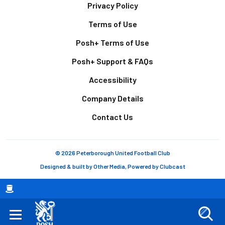
Footer
Privacy Policy
Terms of Use
Posh+ Terms of Use
Posh+ Support & FAQs
Accessibility
Company Details
Contact Us
© 2026 Peterborough United Football Club
Designed & built by
Other Media
, Powered by
Clubcast
Breadcrumb