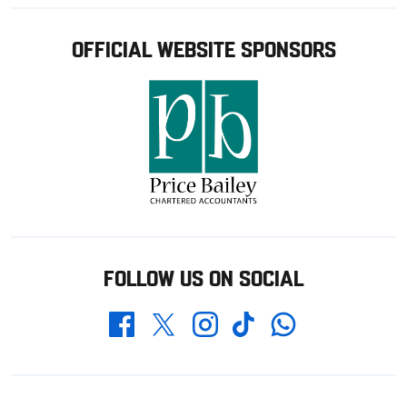
OFFICIAL WEBSITE SPONSORS
FOLLOW US ON SOCIAL
Whatsapp
Twitter
Facebook
Instagram
TikTok