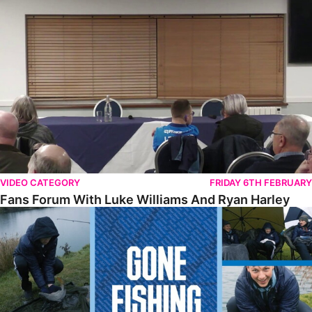
Fans Forum With Luke Williams And Ryan Harley
VIDEO CATEGORY
FRIDAY 6TH FEBRUARY
Fans Forum With Luke Williams And Ryan Harley
Gone Fishing • Episode 2