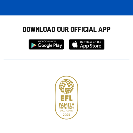
DOWNLOAD OUR OFFICIAL APP
Download
Download
from
from
Google
Apple
store