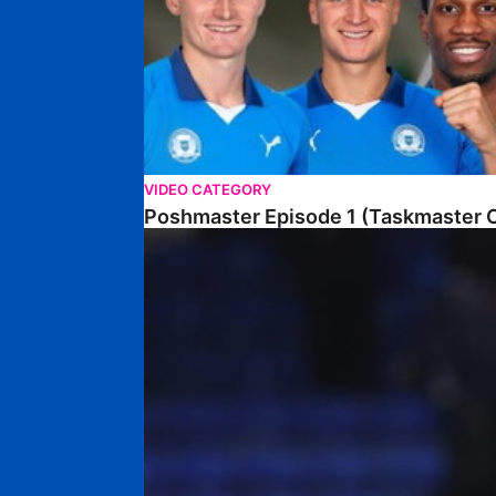
VIDEO CATEGORY
Poshmaster Episode 1 (Taskmaster C
Walk & Talk • David Kamara