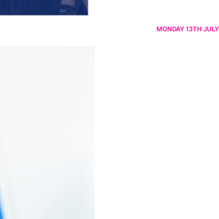
MONDAY 13TH JULY