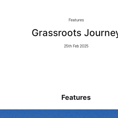
Features
Grassroots Journe
25th Feb 2025
Features