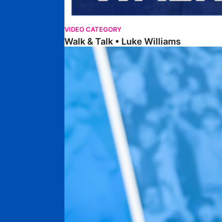
VIDEO CATEGORY
Walk & Talk • Luke Williams
Getting To Know • Harrison Jones