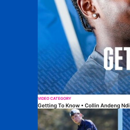
VIDEO CATEGORY
Getting To Know • Collin Andeng Ndi
Posh Golf Day 2026