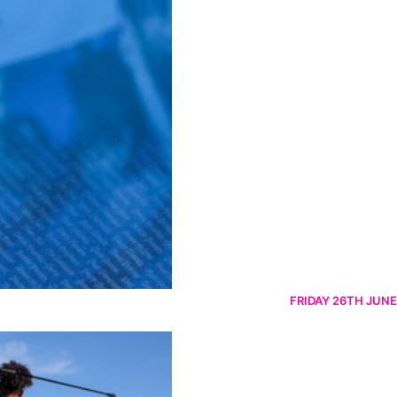
FRIDAY 26TH JUNE