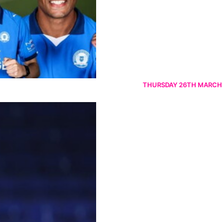
THURSDAY 26TH MARCH