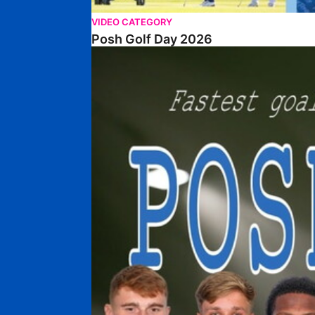
VIDEO CATEGORY
Posh Golf Day 2026
Poshmaster Episode 1 (Taskmaster Challenge).