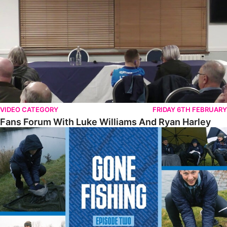
VIDEO CATEGORY
FRIDAY 6TH FEBRUARY
Fans Forum With Luke Williams And Ryan Harley
Gone Fishing • Episode 2