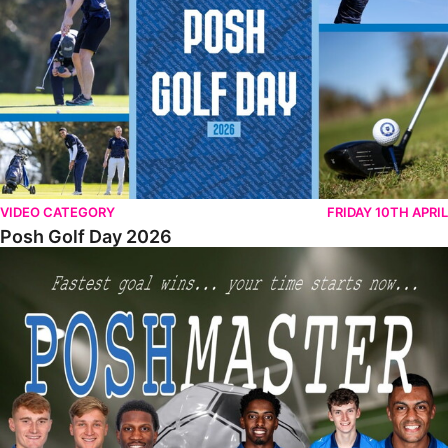
VIDEO CATEGORY
FRIDAY 10TH APRIL
Posh Golf Day 2026
Poshmaster Episode 1 (Taskmaster Challenge).