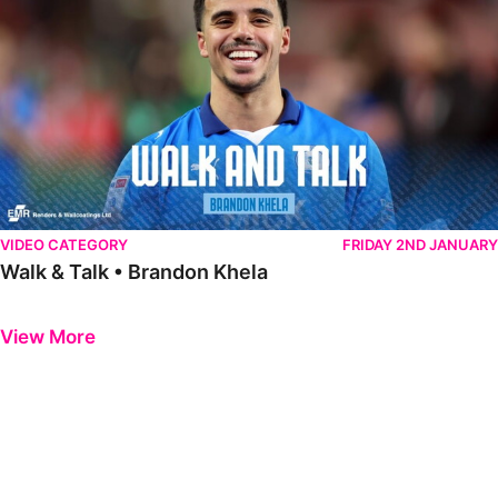
VIDEO CATEGORY
FRIDAY 2ND JANUARY
Walk & Talk • Brandon Khela
Previous
Next
View More