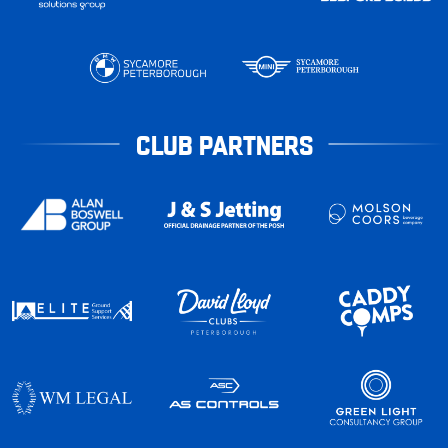
CLUB PARTNERS