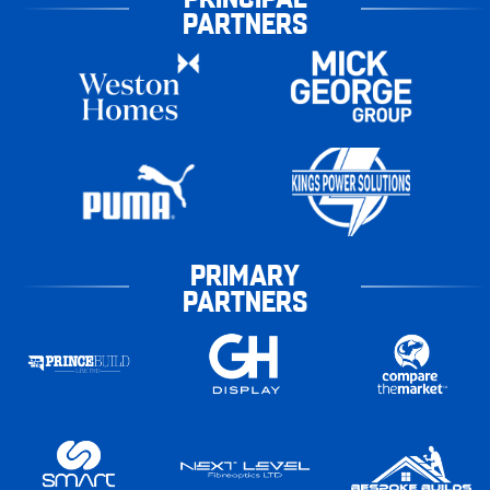
PARTNERS
PRIMARY
PARTNERS