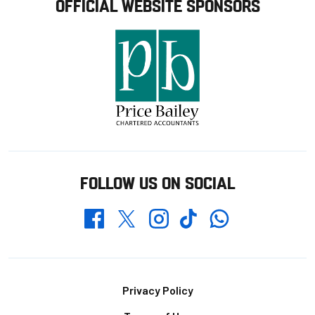
OFFICIAL WEBSITE SPONSORS
FOLLOW US ON SOCIAL
Whatsapp
Twitter
Facebook
Instagram
TikTok
Footer
Privacy Policy