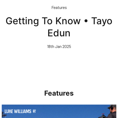
Skip
Features
to
main
Getting To Know • Tayo
content
Edun
18th Jan 2025
Features
Walk & Talk • Luke Williams