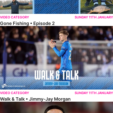
VIDEO CATEGORY
SUNDAY 11TH JANUARY
Gone Fishing • Episode 2
Walk & Talk • Jimmy-Jay Morgan
VIDEO CATEGORY
SUNDAY 11TH JANUARY
Walk & Talk • Jimmy-Jay Morgan
Walk & Talk • Brandon Khela