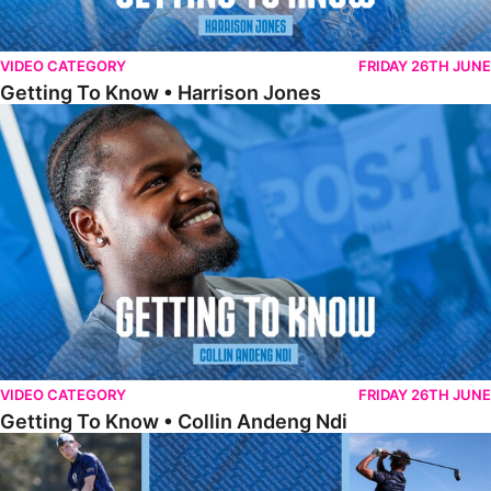
VIDEO CATEGORY
FRIDAY 26TH JUNE
Getting To Know • Harrison Jones
Getting To Know • Collin Andeng Ndi
VIDEO CATEGORY
FRIDAY 26TH JUNE
Getting To Know • Collin Andeng Ndi
Posh Golf Day 2026