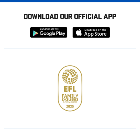
DOWNLOAD OUR OFFICIAL APP
Download
Download
from
from
Google
Apple
store