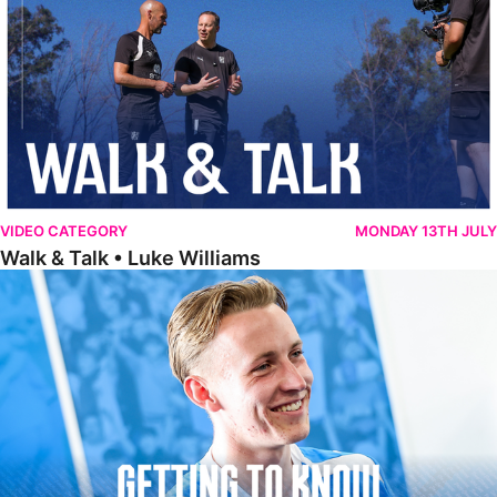
VIDEO CATEGORY
MONDAY 13TH JULY
Walk & Talk • Luke Williams
Getting To Know • Harrison Jones