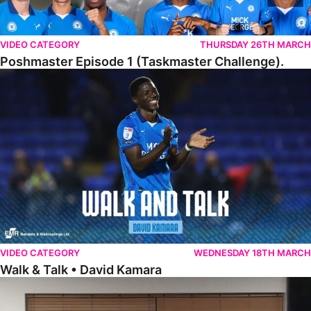
VIDEO CATEGORY
THURSDAY 26TH MARCH
Poshmaster Episode 1 (Taskmaster Challenge).
Walk & Talk • David Kamara
VIDEO CATEGORY
WEDNESDAY 18TH MARCH
Walk & Talk • David Kamara
Fans Forum With Luke Williams And Ryan Harley