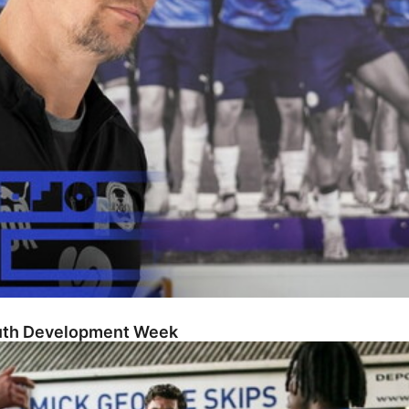
outh Development Week