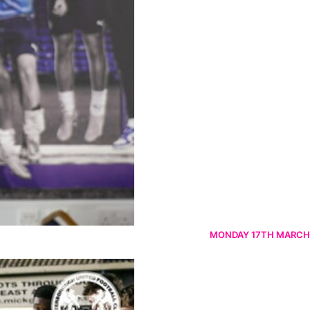
MONDAY 17TH MARCH