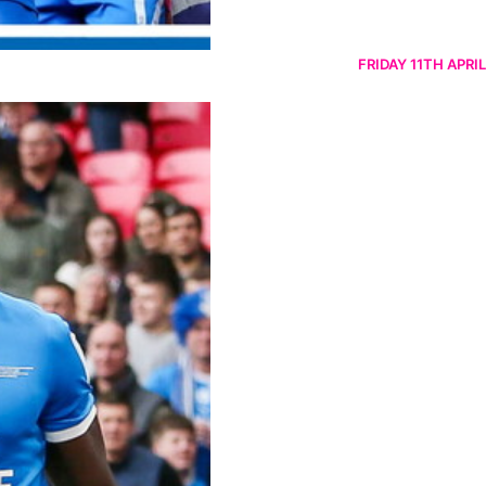
FRIDAY 11TH APRIL