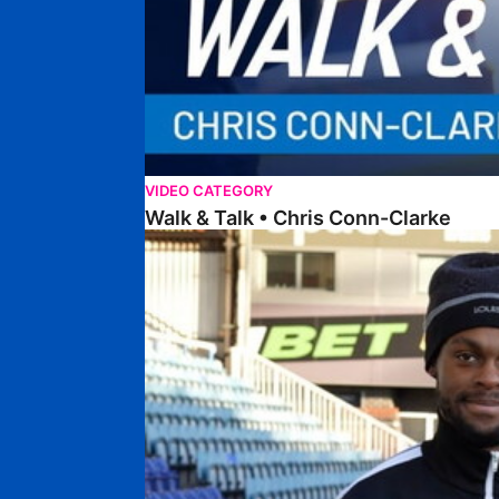
VIDEO CATEGORY
Walk & Talk • Chris Conn-Clarke
Walk & Talk • Ricky-Jade Jones