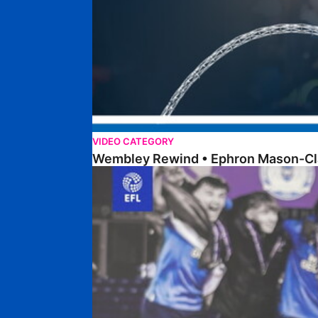
VIDEO CATEGORY
Wembley Rewind • Ephron Mason-Cl
Walk & Talk • Dan Robinson • EFL Youth Devel