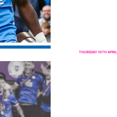
THURSDAY 10TH APRIL