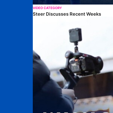
VIDEO CATEGORY
Steer Discusses Recent Weeks
Walk & Talk • Chris Conn-Clarke