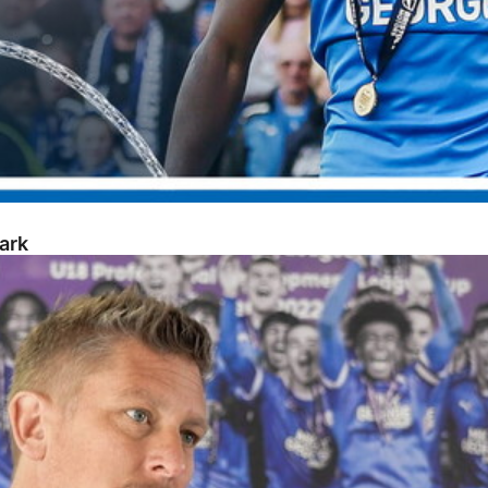
ark
opment Week