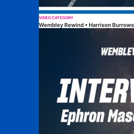
VIDEO CATEGORY
Wembley Rewind • Harrison Burrows
Wembley Rewind • Ephron Mason-Clark