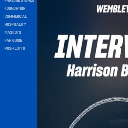
FANZONE STONES
Navigation
FOUNDATION
COMMERCIAL
HOSPITALITY
MASCOTS
FAN GUIDE
POSH LOTTO