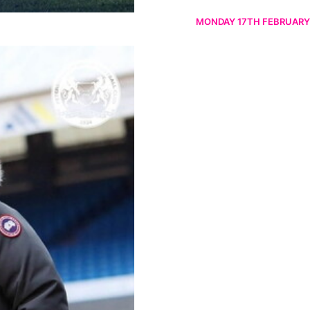
MONDAY 17TH FEBRUARY