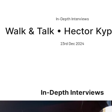
In-Depth Interviews
Walk & Talk • Hector Ky
23rd Dec 2024
In-Depth Interviews