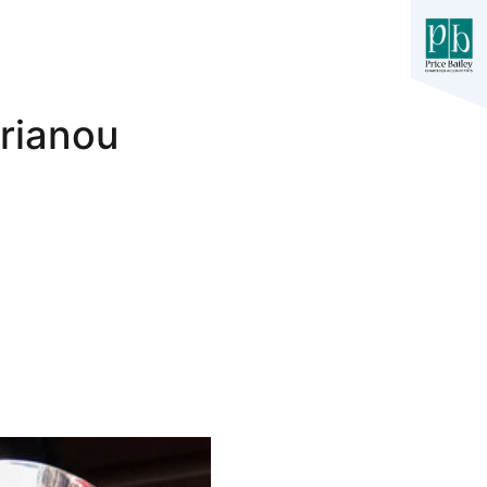
prianou