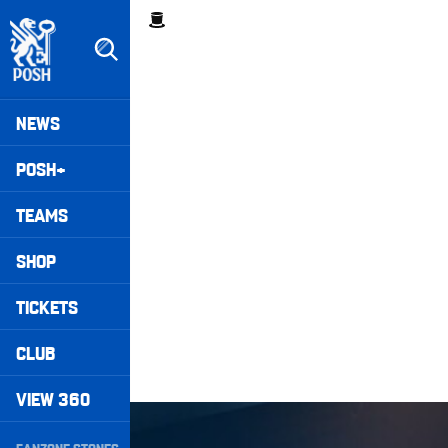
Skip
Breadcrumb
to
main
content
Peterborough United badge - Link to home
Mega
NEWS
Navigation
POSH+
TEAMS
SHOP
TICKETS
CLUB
VIEW 360
Wembley Rewind • Harrison Burrows
Secondary