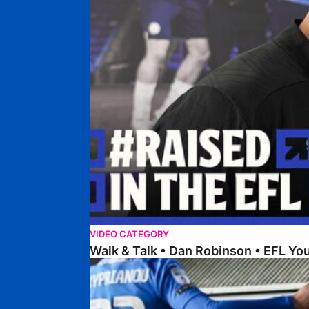
VIDEO CATEGORY
Walk & Talk • Dan Robinson • EFL Y
Steer Discusses Recent Weeks