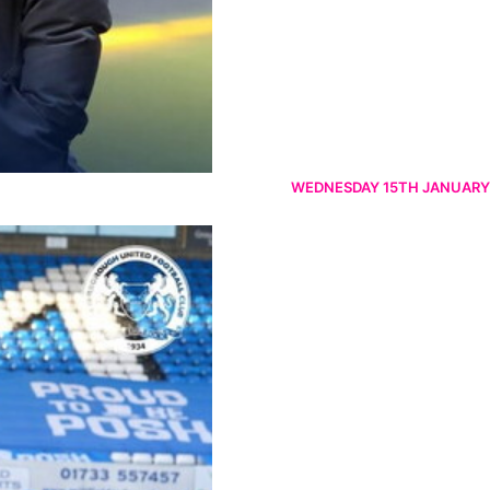
WEDNESDAY 15TH JANUARY